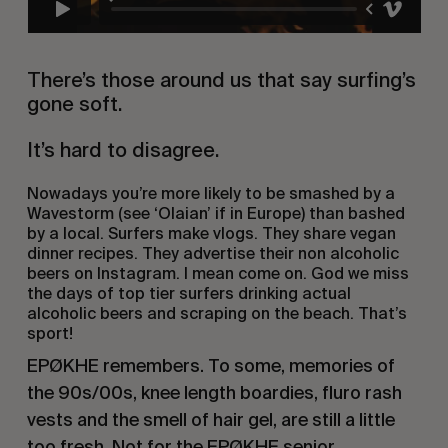
There’s those around us that say surfing’s
gone soft.
It’s hard to disagree.
Nowadays you’re more likely to be smashed by a
Wavestorm (see
‘Olaian’
if in Europe) than bashed
by a local. Surfers make vlogs. They share vegan
dinner recipes. They advertise their non alcoholic
beers on Instagram.
I mean come on
.
God we miss
the days of top tier surfers
drinking actual
alcoholic beers and scraping on the beach. That’s
sport!
EPØKHE remembers. To some, memories of
the 90s/00s, knee length boardies, fluro rash
vests and the smell of hair gel, are still a little
too fresh. Not for the EPØKHE senior