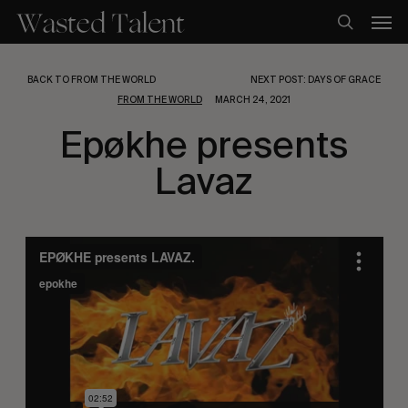
Skip
Men
to
search
main
content
BACK TO FROM THE WORLD
NEXT POST: DAYS OF GRACE
FROM THE WORLD
MARCH 24, 2021
Epøkhe presents
Lavaz