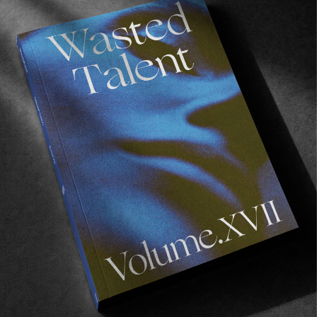
Three minutes of badly acted skits
a la
Ben
Stiller and Andy Irons in
Fair Bits
(2005), ‘old’
and young Occy on a tear in the goldie and all
set to Frenzal? The whole thing is like an
Oxford AstraZeneca antidote to the air
reverse.
So for those that say surfing’s gone soft, walk
up to Occy in his fresh LAVAZ wraps and say it
to his face. Or just watch the clip for the same
amount of adrenaline….
Keep your eyes peeled for the Lavaz arriving at
Wasted Talent Boutique imminently. In the
meantime you can browse our current EPØKHE
stock
here
.