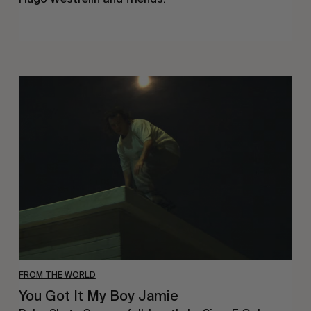
You
Got
It
My
Boy
Jamie
FROM THE WORLD
You Got It My Boy Jamie