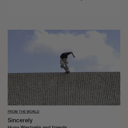
Sincerely
FROM THE WORLD
Sincerely
Hugo Westrelin and friends.