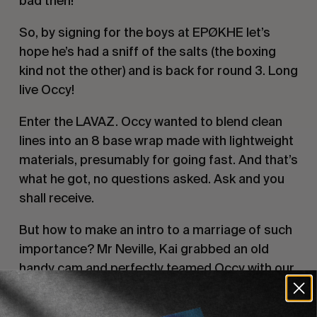
bad then!
So, by signing for the boys at EPØKHE let’s
hope he’s had a sniff of the salts (the boxing
kind not the other) and is back for round 3. Long
live Occy!
Enter the LAVAZ. Occy wanted to blend clean
lines into an 8 base wrap made with lightweight
materials, presumably for going fast. And that’s
what he got, no questions asked. Ask and you
shall receive.
But how to make an intro to a marriage of such
importance? Mr Neville, Kai grabbed an old
handy cam and perfectly teamed Occy with our
new favourite term
long-short board
renaissance man Creed.