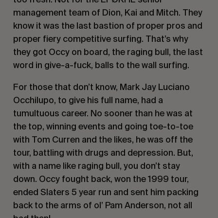
management team of Dion, Kai and Mitch. They
know it was the last bastion of proper pros and
proper fiery competitive surfing. That’s why
they got Occy on board, the raging bull, the last
word in give-a-fuck, balls to the wall surfing.
For those that don’t know, Mark Jay Luciano
Occhilupo, to give his full name, had a
tumultuous career. No sooner than he was at
the top, winning events and going toe-to-toe
with Tom Curren and the likes, he was off the
tour, battling with drugs and depression. But,
with a name like raging bull, you don’t stay
down. Occy fought back, won the 1999 tour,
ended Slaters 5 year run and sent him packing
back to the arms of ol’ Pam Anderson, not all