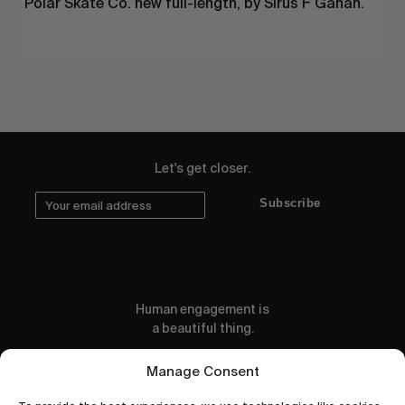
Polar Skate Co. new full-length, by Sirus F Gahan.
Let's get closer.
Subscribe
Human engagement is
a beautiful thing.
CONTACT US
Manage Consent