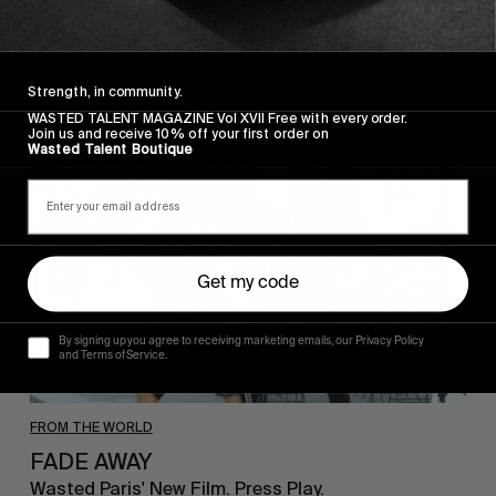
Recommended For You
Strength, in community.
WASTED TALENT MAGAZINE Vol XVII Free with every order.
FADE
Join us and receive 10% off your first order on
AWAY
Wasted Talent Boutique
Get my code
By signing up you agree to receiving marketing emails, our Privacy Policy
and Terms of Service.
FROM THE WORLD
FADE AWAY
Wasted Paris' New Film. Press Play.