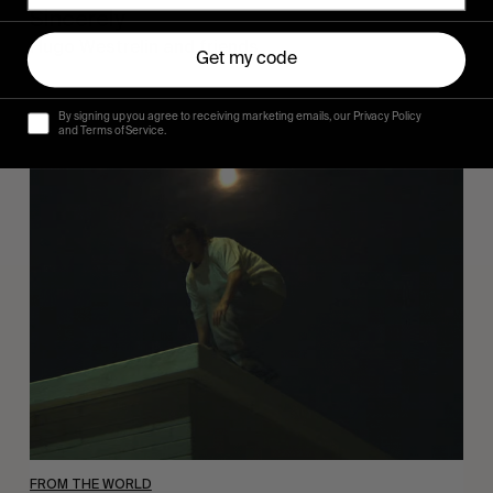
Sincerely
Hugo Westrelin and friends.
Get my code
By signing up you agree to receiving marketing emails, our Privacy Policy
and Terms of Service.
You
Got
It
My
Boy
Jamie
FROM THE WORLD