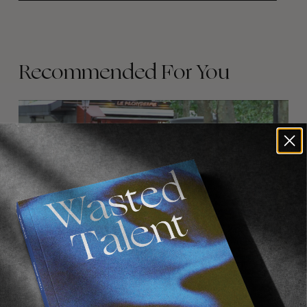
Recommended For You
FADE
AWAY
FROM THE WORLD