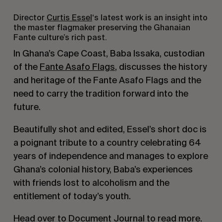
Director
Curtis Essel
‘s latest work is an insight into
the master flagmaker preserving the Ghanaian
Fante culture’s rich past.
In Ghana’s Cape Coast, Baba Issaka, custodian
of the
Fante Asafo Flags
, discusses the history
and heritage of the Fante Asafo Flags and the
need to carry the tradition forward into the
future.
Beautifully shot and edited, Essel’s short doc is
a poignant tribute to a country celebrating 64
years of independence and manages to explore
Ghana’s colonial history, Baba’s experiences
with friends lost to alcoholism and the
entitlement of today’s youth.
Head over to Document Journal to read more
.