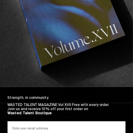
FADE AWAY
Wasted Paris' New Film. Press Play.
Sincerely
Strength, in community.
WASTED TALENT MAGAZINE Vol XVII Free with every order.
Join us and receive 10% off your first order on
Wasted Talent Boutique
FROM THE WORLD