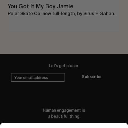
You Got It My Boy Jamie
Polar Skate Co. new full-length, by Sirus F Gahan.
Let's get closer.
Subscribe
Human engagement is
a beautiful thing.