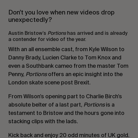
Don’t you love when new videos drop
unexpectedly?
Austin Bristow’s
Portions
has arrived and is already
a contender for video of the year.
With an all ensemble cast, from Kyle Wilson to
Danny Brady, Lucien Clarke to Tom Knox and
even a Southbank cameo from the master Tom
Penny,
Portions
offers an epic insight into the
London skate scene post Brexit.
From Wilson’s opening part to Charlie Birch’s
absolute belter of a last part,
Portions
is a
testament to Bristow and the hours gone into
stacking clips with the lads.
Kick back and enjoy 20 odd minutes of UK gold.