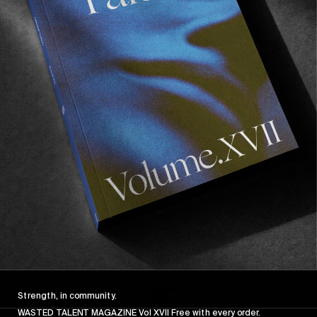
FROM THE WORLD
FADE AWAY
Wasted Paris' New Film. Press Play.
Sincerely
Strength, in community.
WASTED TALENT MAGAZINE Vol XVII Free with every order.