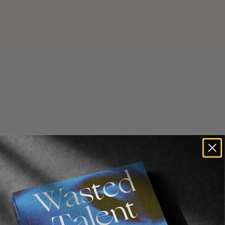
Recommended For You
FADE
AWAY