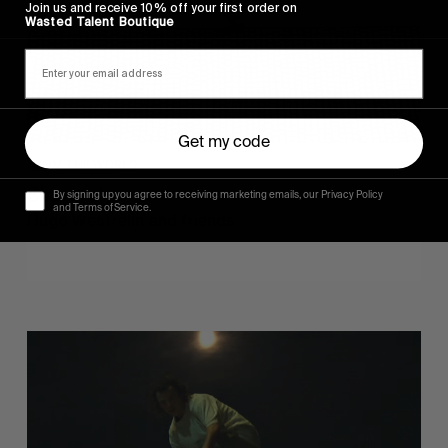
Join us and receive 10% off your first order on
Wasted Talent Boutique
Get my code
FROM THE WORLD
Sincerely
By signing up you agree to receiving marketing emails, our Privacy Policy
and Terms of Service.
Hugo Westrelin and friends.
You
Got
It
My
Boy
Jamie