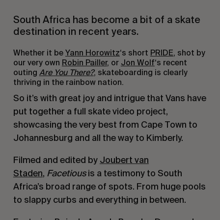
South Africa has become a bit of a skate
destination in recent years.
Whether it be
Yann Horowitz
‘s short
PRIDE
, shot by
our very own
Robin Pailler
, or
Jon Wolf
‘s recent
outing
Are You There?
, skateboarding is clearly
thriving in the rainbow nation.
So it’s with great joy and intrigue that Vans have
put together a full skate video project,
showcasing the very best from Cape Town to
Johannesburg and all the way to Kimberly.
Filmed and edited by
Joubert van
Staden
,
Facetious
is a testimony to South
Africa’s broad range of spots. From huge pools
to slappy curbs and everything in between.