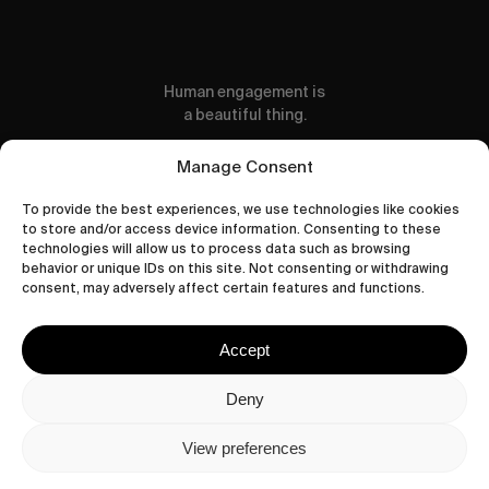
Human engagement is
a beautiful thing.
CONTACT US
Manage Consent
To provide the best experiences, we use technologies like cookies
to store and/or access device information. Consenting to these
technologies will allow us to process data such as browsing
behavior or unique IDs on this site. Not consenting or withdrawing
wastedtalentboutique.com
consent, may adversely affect certain features and functions.
Legal Notice
Terms of Service
Accept
Privacy Policy
Cookies Policy
Deny
View preferences
© 2026 Wasted Talent Magazine. Website
made by
@studioboskant
.