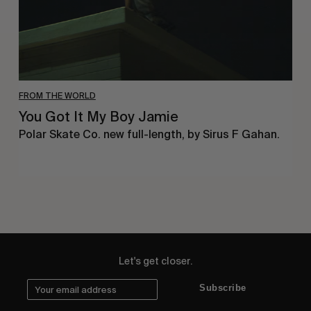
FROM THE WORLD
You Got It My Boy Jamie
Polar Skate Co. new full-length, by Sirus F Gahan.
Let's get closer.
Subscribe