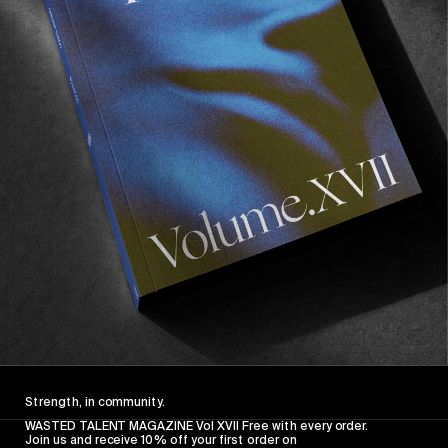
FROM THE WORLD
FADE AWAY
Wasted Paris' New Film. Press Play.
Sincerely
Strength, in community.
WASTED TALENT MAGAZINE Vol XVII Free with every order.
Join us and receive 10% off your first order on