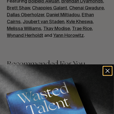
Featuring
Boipelo Awuah
,
Brendan Dyamonds
,
Brett Shaw
,
Chappies Galant
,
Chenai Gwadure
,
Dallas Oberholzer
,
Daniel Miltiadou
,
Ethan
Cairns
,
Joubert van Staden
,
Kyle Kheswa
,
Melissa Williams
,
Tkay Modise
,
Trae Rice
,
Wynand Herholdt
and
Yann Horowitz
.
Recommended For You
FADE
AWAY