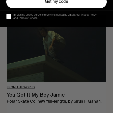
Get my code
By signing up you agree to receiving marketing emails, our Privacy Policy
You
and Terms of Service.
Got
It
My
Boy
Jamie
FROM THE WORLD
You Got It My Boy Jamie
Polar Skate Co. new full-length, by Sirus F Gahan.