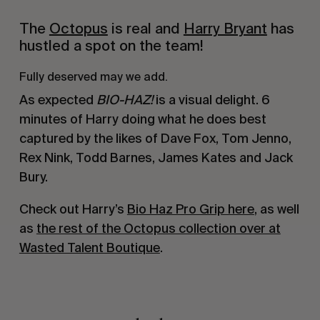
The
Octopus
is real and
Harry Bryant
has
hustled a spot on the team!
Fully deserved may we add.
As expected
BIO-HAZ!
is a visual delight. 6
minutes of Harry doing what he does best
captured by the likes of Dave Fox, Tom Jenno,
Rex Nink, Todd Barnes, James Kates and Jack
Bury.
Check out Harry’s
Bio Haz Pro Grip here
, as well
as
the rest of the Octopus collection over at
Wasted Talent Boutique
.