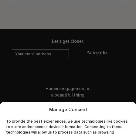
Let's get closer.
Subscribe
Human engagement is
a beautiful thing.
CONTACT US
Manage Consent
To provide the best experiences, we use technologies like cookies
to store and/or access device information. Consenting to these
technologies will allow us to process data such as browsing