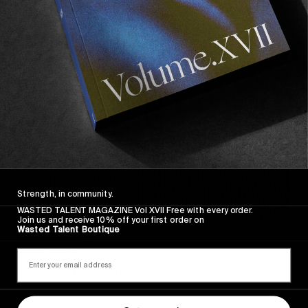
Sincerely
Strength, in community.
WASTED TALENT MAGAZINE Vol XVII Free with every order.
Join us and receive 10% off your first order on
Wasted Talent Boutique
FROM THE WORLD
Sincerely
Hugo Westrelin and friends.