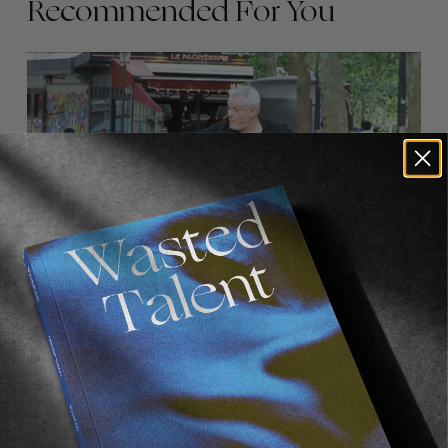
Recommended For You
FADE
AWAY
FROM THE WORLD
FADE AWAY
Wasted Paris' New Film. Press Play.