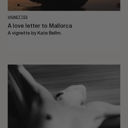
VIGNETTES
A love letter to Mallorca
A vignette by Kate Bellm.
Jess
Ruby
James