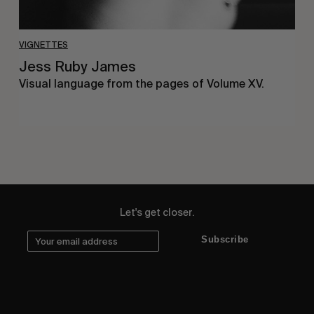
VIGNETTES
Jess Ruby James
Visual language from the pages of Volume XV.
Let's get closer.
Subscribe