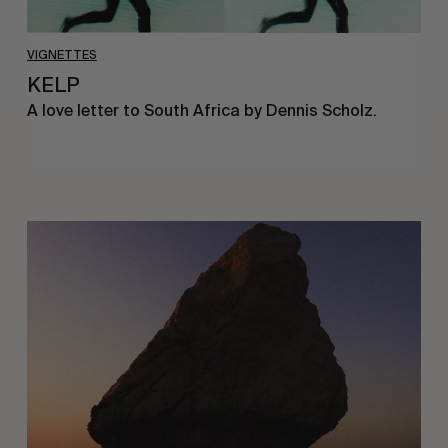
VIGNETTES
KELP
A love letter to South Africa by Dennis Scholz.
A
love
letter
to
Mallorca