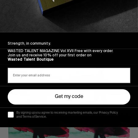
Strength, in community.
Recommended For You
WASTED TALENT MAGAZINE Vol XVII Free with every order.
Join us and receive 10% off your first order on
Wasted Talent Boutique
KELP
Get my code
By signing up you agree to receiving marketing emails, our Privacy Policy
and Terms of Service.