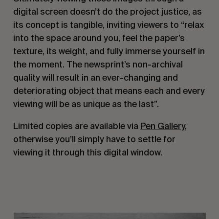
digital screen doesn’t do the project justice, as
its concept is tangible, inviting viewers to “relax
into the space around you, feel the paper’s
texture, its weight, and fully immerse yourself in
the moment. The newsprint’s non-archival
quality will result in an ever-changing and
deteriorating object that means each and every
viewing will be as unique as the last”.
Limited copies are available via
Pen Gallery
,
otherwise you’ll simply have to settle for
viewing it through this digital window.