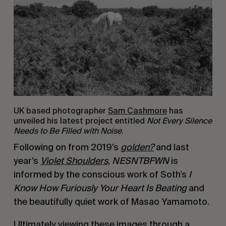
UK based photographer
Sam Cashmore
has
unveiled his latest project entitled
Not Every Silence
Needs to Be Filled with Noise
.
Following on from 2019’s
g
olden?
and last
year’s
Violet Shoulders
,
NESNTBFWN
is
informed by the conscious work of Soth’s
I
Know How Furiously Your Heart Is Beating
and
the beautifully quiet work of Masao Yamamoto.
Ultimately viewing these images through a