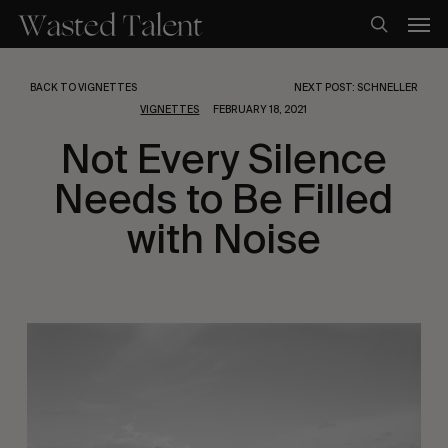
Skip
Men
to
search
main
content
BACK TO VIGNETTES
NEXT POST: SCHNELLER
VIGNETTES
FEBRUARY 18, 2021
Not Every Silence
Needs to Be Filled
with Noise