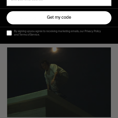
FROM THE WORLD
Sincerely
Get my code
Hugo Westrelin and friends.
By signing up you agree to receiving marketing emails, our Privacy Policy
and Terms of Service.
You
Got
It
My
Boy
Jamie