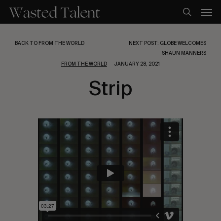
Skip
Men
to
search
main
content
BACK TO FROM THE WORLD
NEXT POST: GLOBE WELCOMES
SHAUN MANNERS
FROM THE WORLD
JANUARY 28, 2021
Strip