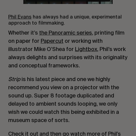
Phil Evans
has always had a unique, experimental
approach to filmmaking.
Whether it’s
the Panoramic series
, printing film
on paper for
Papercut
or working with
illustrator Mike O’Shea for
Lightbox
, Phil’s work
always delights and surprises with its originality
and conceptual frameworks.
Strip
is his latest piece and one we highly
recommend you view on a projector with the
sound up. Super 8 footage duplicated and
delayed to ambient sounds looping, we only
wish we could watch this being exhibited in a
museum space of sorts.
Check it out and then go watch more of Phil’s