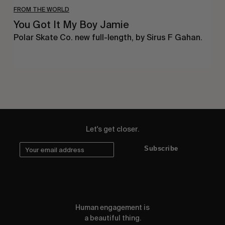
FROM THE WORLD
You Got It My Boy Jamie
Polar Skate Co. new full-length, by Sirus F Gahan.
Let's get closer.
Subscribe
Human engagement is
a beautiful thing.