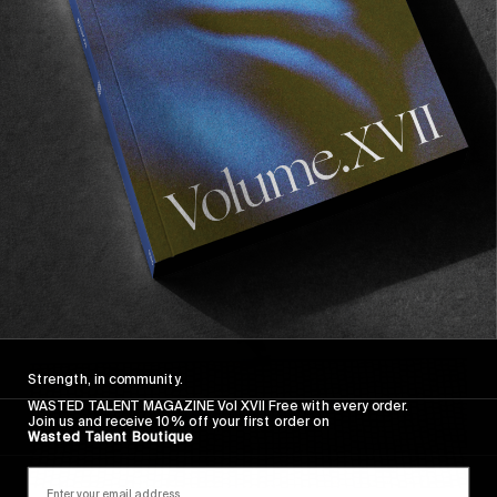
FROM THE WORLD
FADE AWAY
Wasted Paris' New Film. Press Play.
Sincerely
Strength, in community.
WASTED TALENT MAGAZINE Vol XVII Free with every order.
Join us and receive 10% off your first order on
Wasted Talent Boutique