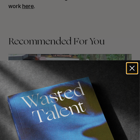
work
here
.
Recommended For You
FADE
AWAY