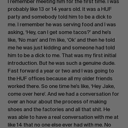
I remember meeting him for the first time. I was
probably like 13 or 14 years old. It was a
HUF
party and somebody told him to be a dick to
me. I remember he was serving food and I was
asking,
‘Hey, can I get some tacos?’
and he’s
like,
‘No man’
and I’m like,
‘Ok’
and then he told
me he was just kidding and someone had told
him to be a dick to me. That was my first initial
introduction. But he was such a genuine dude.
Fast forward a year or two and I was going to
the
HUF
offices because all my older friends
worked there. So one time he’s like,
‘Hey Jake,
come over here’.
And we had a conversation for
over an hour about the process of making
shoes and the factories and all that shit. He
was able to have a real conversation with me at
like 14 that no one else ever had with me. No