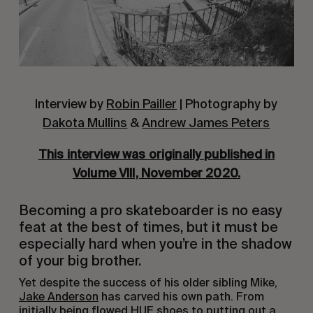
Interview by
Robin Pailler
| Photography by
Dakota Mullins
&
Andrew James Peters
This interview was originally published in
Volume VIII, November 2020.
Becoming a pro skateboarder is no easy
feat at the best of times, but it must be
especially hard when you’re in the shadow
of your big brother.
Yet despite the success of his older sibling Mike,
Jake Anderson
has carved his own path. From
initially being flowed HUF shoes to putting out a