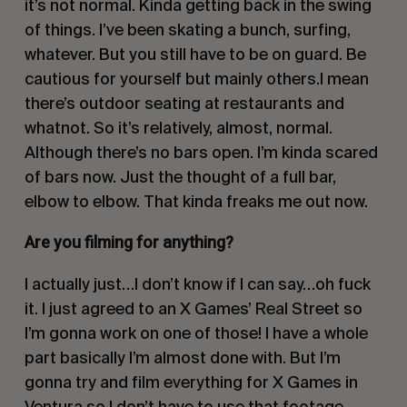
it’s not normal. Kinda getting back in the swing
of things. I’ve been skating a bunch, surfing,
whatever. But you still have to be on guard. Be
cautious for yourself but mainly others.I mean
there’s outdoor seating at restaurants and
whatnot. So it’s relatively, almost, normal.
Although there’s no bars open. I’m kinda scared
of bars now. Just the thought of a full bar,
elbow to elbow. That kinda freaks me out now.
Are you filming for anything?
I actually just…I don’t know if I can say…oh fuck
it. I just agreed to an X Games’
Real Street
so
I’m gonna work on one of those! I have a whole
part basically I’m almost done with. But I’m
gonna try and film everything for X Games in
Ventura so I don’t have to use that footage.