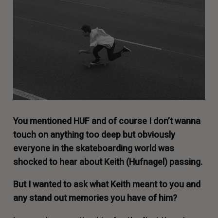
You mentioned
HUF
and of course I don’t wanna
touch on anything too deep but obviously
everyone in the skateboarding world was
shocked to hear about Keith (Hufnagel) passing.
But I wanted to ask what Keith meant to you and
any stand out memories you have of him?