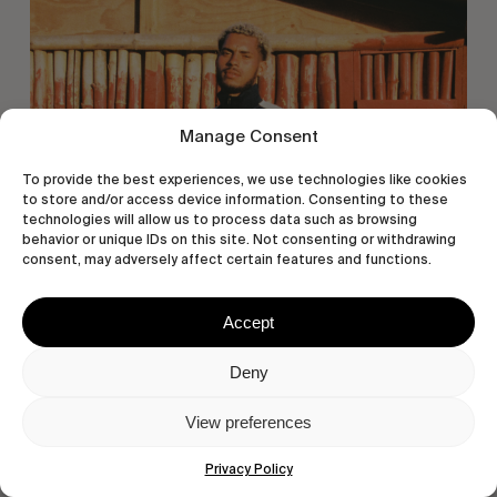
Miles
East
Manage Consent
To provide the best experiences, we use technologies like cookies
to store and/or access device information. Consenting to these
technologies will allow us to process data such as browsing
behavior or unique IDs on this site. Not consenting or withdrawing
consent, may adversely affect certain features and functions.
ORIGINALS
Accept
Eight Miles East
A Shama Beckford Portrait.
Deny
View preferences
Privacy Policy
A