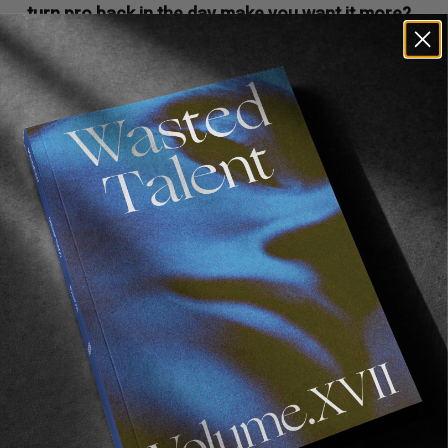
turn pro back in the day make you want it more?
Did it make it feel more attainable or acceptable
with your family and stuff?
I mean, I’ve been skating since I was a kid. I kinda
generated a drive to aspire to be a pro-skater
at a young age. My brother and I have always
had supportive parents. So it’s like, I generated
that drive but it’s been going on for so long,
since before I can remember. It’s always been
there.
But yeah I guess it kind of made it more
reachable, like brought the dream closer.
Did he give you any advice coming up?
He’s given me advice with contracts and stuff.