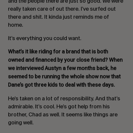
and the people there are just so good. We were
really taken care of out there. I’ve surfed out
there and shit. It kinda just reminds me of
home.
It’s everything you could want.
W
hat’s it like riding for a brand that is both
owned and financed by your close friend? When
we interviewed Austyn a few months back, he
seemed to be running the whole show now that
Dane’s got three kids to deal with these days.
He’s taken on a lot of responsibility. And that’s
admirable. It’s cool. He’s got help from his
brother, Chad as well. It seems like things are
going well.