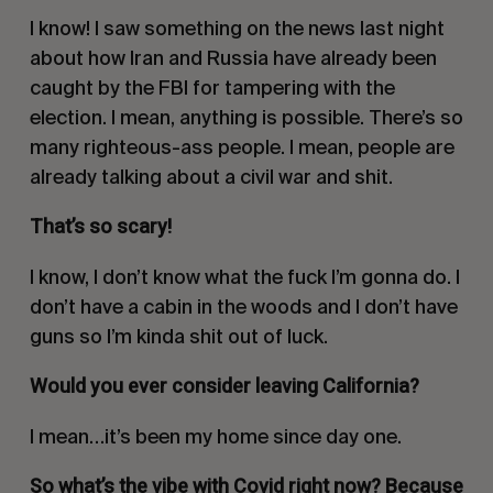
I know! I saw something on the news last night
about how Iran and Russia have already been
caught by the FBI for tampering with the
election. I mean, anything is possible. There’s so
many righteous-ass people. I mean, people are
already talking about a civil war and shit.
That’s so scary!
I know, I don’t know what the fuck I’m gonna do. I
don’t have a cabin in the woods and I don’t have
guns so I’m kinda shit out of luck.
Would you ever consider leaving California?
I mean…it’s been my home since day one.
So what’s the vibe with Covid right now? Because