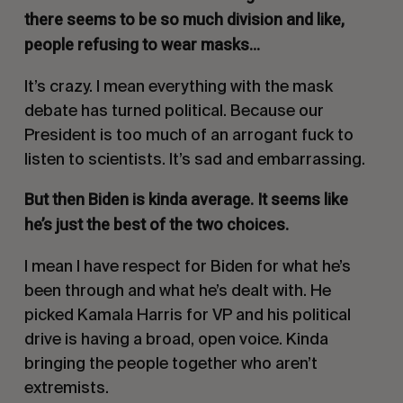
there seems to be so much division and like,
people refusing to wear masks…
It’s crazy. I mean everything with the mask
debate has turned political. Because our
President is too much of an arrogant fuck to
listen to scientists. It’s sad and embarrassing.
But then Biden is kinda average. It seems like
he’s just the best of the two choices.
I mean I have respect for Biden for what he’s
been through and what he’s dealt with. He
picked Kamala Harris for VP and his political
drive is having a broad, open voice. Kinda
bringing the people together who aren’t
extremists.