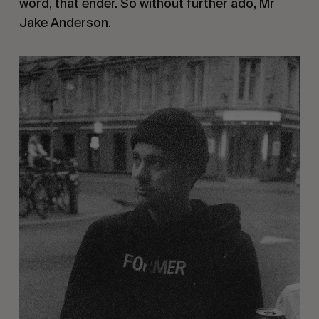
word, that ender. So without further ado, Mr
Jake Anderson.