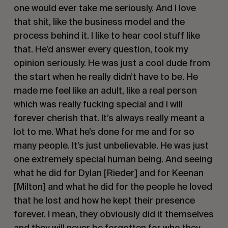
one would ever take me seriously. And I love
that shit, like the business model and the
process behind it. I like to hear cool stuff like
that. He’d answer every question, took my
opinion seriously. He was just a cool dude from
the start when he really didn’t have to be. He
made me feel like an adult, like a real person
which was really fucking special and I will
forever cherish that. It’s always really meant a
lot to me. What he’s done for me and for so
many people. It’s just unbelievable. He was just
one extremely special human being. And seeing
what he did for Dylan [Rieder] and for Keenan
[Milton] and what he did for the people he loved
that he lost and how he kept their presence
forever. I mean, they obviously did it themselves
and they will never be forgotten for who they