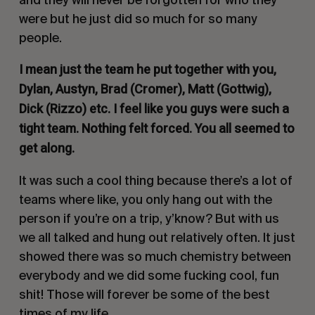
were but he just did so much for so many
people.
I mean just the team he put together with you,
Dylan, Austyn, Brad (Cromer), Matt (Gottwig),
Dick (Rizzo) etc. I feel like you guys were such a
tight team. Nothing felt forced. You all seemed to
get along.
It was such a cool thing because there’s a lot of
teams where like, you only hang out with the
person if you’re on a trip, y’know? But with us
we all talked and hung out relatively often. It just
showed there was so much chemistry between
everybody and we did some fucking cool, fun
shit! Those will forever be some of the best
times of my life.