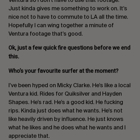
Just kinda gives me something to work on. It’s
nice not to have to commute to LA all the time.
Hopefully I can wing together a minute of
Ventura footage that’s good.
Ok, just a few quick fire questions before we end
this.
Who’s your favourite surfer at the moment?
I’ve been hyped on Micky Clarke. He’s like a local
Ventura kid. Rides for
Quiksilver
and
Hayden
Shapes
. He’s rad. He’s a good kid. He fucking
rips. Kinda just does what he wants. He’s not
like heavily driven by influence. He just knows
what he likes and he does what he wants and I
appreciate that.