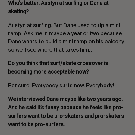
Who’s better: Austyn at surfing or Dane at
skating?
Austyn at surfing. But Dane used to rip a mini
ramp. Ask me in maybe a year or two because
Dane wants to build a mini ramp on his balcony
so we’ll see where that takes him…
Do you think that surf/skate crossover is
becoming more acceptable now?
For sure! Everybody surfs now. Everybody!
We interviewed Dane maybe like two years ago.
And he said it’s funny because he feels like pro-
surfers want to be pro-skaters and pro-skaters
want to be pro-surfers.