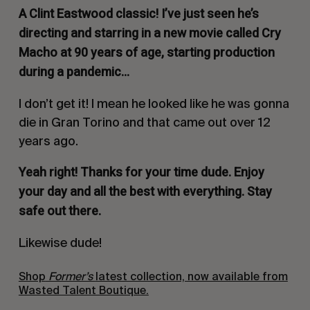
A Clint Eastwood classic! I’ve just seen he’s
directing and starring in a new movie called
Cry
Macho
at 90 years of age, starting production
during a pandemic…
I don’t get it! I mean he looked like he was gonna
die in Gran Torino and that came out over 12
years ago.
Yeah right!
Thanks for your time dude. Enjoy
your day and all the best with everything. Stay
safe out there.
Likewise dude!
Shop
Former’s
latest collection, now available from
Wasted Talent Boutique.