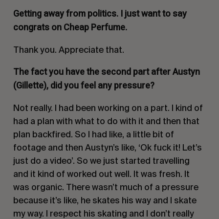
Getting away from politics. I just want to say
congrats on
Cheap Perfume.
Thank you. Appreciate that.
The fact you have the second part after Austyn
(Gillette), did you feel any pressure?
Not really. I had been working on a part. I kind of
had a plan with what to do with it and then that
plan backfired. So I had like, a little bit of
footage and then Austyn’s like,
‘Ok fuck it! Let’s
just do a video’
. So we just started travelling
and it kind of worked out well. It was fresh. It
was organic. There wasn’t much of a pressure
because it’s like, he skates his way and I skate
my way. I respect his skating and I don’t really