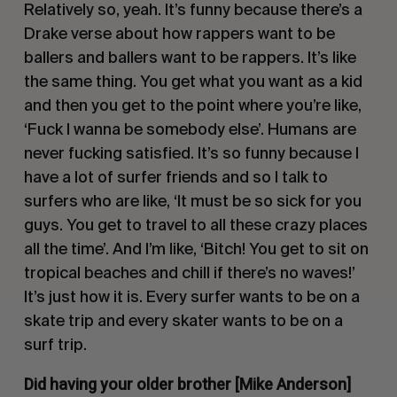
Relatively so, yeah. It’s funny because there’s a
Drake verse about how rappers want to be
ballers and ballers want to be rappers. It’s like
the same thing. You get what you want as a kid
and then you get to the point where you’re like,
‘Fuck I wanna be somebody else’
. Humans are
never fucking satisfied. It’s so funny because I
have a lot of surfer friends and so I talk to
surfers who are like,
‘It must be so sick for you
guys. You get to travel to all these crazy places
all the time’
. And I’m like,
‘Bitch! You get to sit on
tropical beaches and chill if there’s no waves!’
It’s just how it is. Every surfer wants to be on a
skate trip and every skater wants to be on a
surf trip.
Did having your older brother [Mike Anderson]