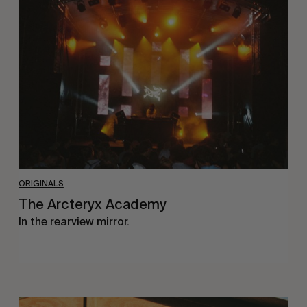
Arcteryx
Academy
ORIGINALS
The Arcteryx Academy
In the rearview mirror.
Eight