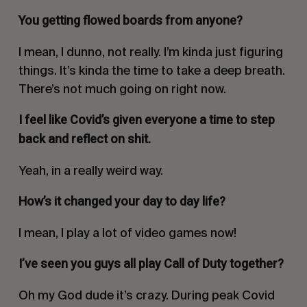
You getting flowed boards from anyone?
I mean, I dunno, not really. I’m kinda just figuring
things. It’s kinda the time to take a deep breath.
There’s not much going on right now.
I feel like Covid’s given everyone a time to step
back and reflect on shit.
Yeah, in a really weird way.
How’s it changed your day to day life?
I mean, I play a lot of video games now!
I’ve seen you guys all play
Call of Duty
together?
Oh my God dude it’s crazy. During peak Covid