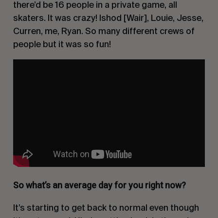
there’d be 16 people in a private game, all
skaters. It was crazy! Ishod [Wair], Louie, Jesse,
Curren, me, Ryan. So many different crews of
people but it was so fun!
So what’s an average day for you right now?
It’s starting to get back to normal even though