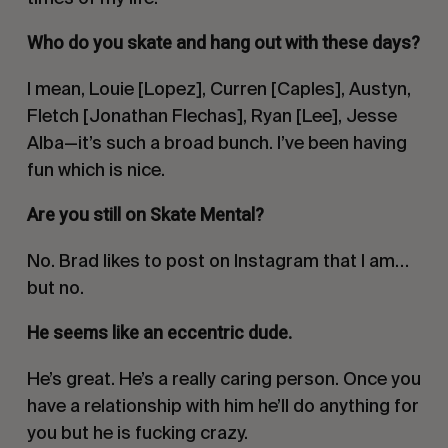
Who do you skate and hang out with these days?
I mean, Louie [Lopez], Curren [Caples], Austyn,
Fletch [Jonathan Flechas], Ryan [Lee], Jesse
Alba—it’s such a broad bunch. I’ve been having
fun which is nice.
Are you still on Skate Mental?
No. Brad likes to post on Instagram that I am…
but no.
He seems like an eccentric dude.
He’s great. He’s a really caring person. Once you
have a relationship with him he’ll do anything for
you but he is fucking crazy.