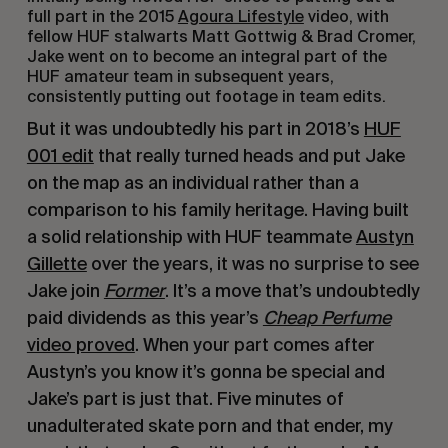
full part in the 2015
Agoura Lifestyle
video, with
fellow HUF stalwarts Matt Gottwig & Brad Cromer,
Jake went on to become an integral part of the
HUF amateur team in subsequent years,
consistently putting out footage in team edits.
But it was undoubtedly his part in 2018’s
HUF
001 edit
that really turned heads and put Jake
on the map as an individual rather than a
comparison to his family heritage. Having built
a solid relationship with HUF teammate
Austyn
Gillette
over the years, it was no surprise to see
Jake join
Former
. It’s a move that’s undoubtedly
paid dividends as this year’s
Cheap Perfume
video proved
. When your part comes after
Austyn’s you know it’s gonna be special and
Jake’s part is just that. Five minutes of
unadulterated skate porn and that ender, my