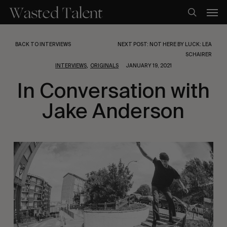
Skip
Men
to
search
main
content
BACK TO INTERVIEWS
NEXT POST: NOT HERE BY LUCK: LEA
SCHAIRER
,
INTERVIEWS
ORIGINALS
JANUARY 19, 2021
In Conversation with
Jake Anderson