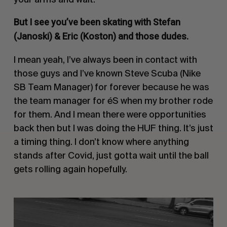
But I see you’ve been skating with Stefan
(Janoski) & Eric (Koston) and those dudes.
I mean yeah, I’ve always been in contact with
those guys and I’ve known Steve Scuba (
Nike
SB
Team Manager) for forever because he was
the team manager for
éS
when my brother rode
for them. And I mean there were opportunities
back then but I was doing the
HUF
thing. It’s just
a timing thing. I don’t know where anything
stands after Covid, just gotta wait until the ball
gets rolling again hopefully.