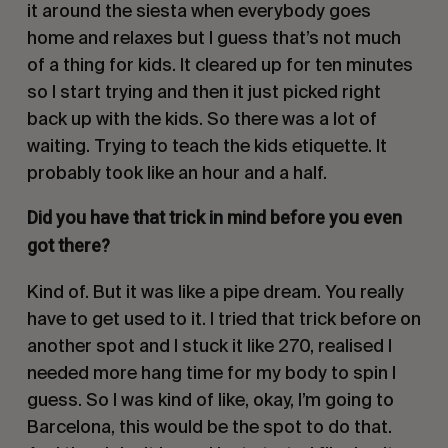
it around the siesta when everybody goes
home and relaxes but I guess that’s not much
of a thing for kids. It cleared up for ten minutes
so I start trying and then it just picked right
back up with the kids. So there was a lot of
waiting. Trying to teach the kids etiquette. It
probably took like an hour and a half.
Did you have that trick in mind before you even
got there?
Kind of. But it was like a pipe dream. You really
have to get used to it. I tried that trick before on
another spot and I stuck it like 270, realised I
needed more hang time for my body to spin I
guess. So I was kind of like, okay, I’m going to
Barcelona, this would be the spot to do that.