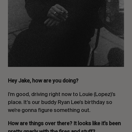
Hey Jake, how are you doing?
I’m good, driving right now to Louie (Lopez)’s
place. It’s our buddy Ryan Lee’s birthday so
we’re gonna figure something out.
How are things over there? It looks like it’s been
pretty gnarly with the fires and stuff?