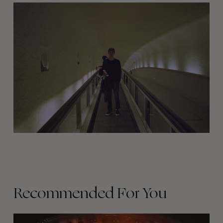
Recommended For You
The