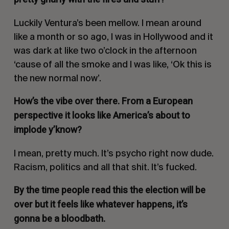
Luckily Ventura’s been mellow. I mean around
like a month or so ago, I was in Hollywood and it
was dark at like two o’clock in the afternoon
‘cause of all the smoke and I was like,
‘Ok this is
the new normal now’
.
How’s the vibe over there. From a European
perspective it looks like America’s about to
implode y’know?
I mean, pretty much. It’s psycho right now dude.
Racism, politics and all that shit. It’s fucked.
By the time people read this the election will be
over but it feels like whatever happens, it’s
gonna be a bloodbath.