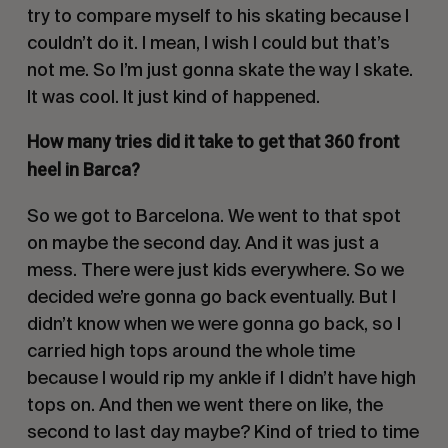
try to compare myself to his skating because I
couldn’t do it. I mean, I wish I could but that’s
not me. So I’m just gonna skate the way I skate.
It was cool. It just kind of happened.
How many tries did it take to get that 360 front
heel in Barca?
So we got to Barcelona. We went to that spot
on maybe the second day. And it was just a
mess. There were just kids everywhere. So we
decided we’re gonna go back eventually. But I
didn’t know when we were gonna go back, so I
carried high tops around the whole time
because I would rip my ankle if I didn’t have high
tops on. And then we went there on like, the
second to last day maybe? Kind of tried to time