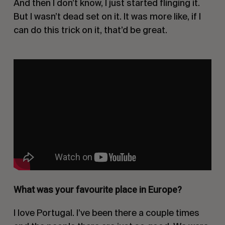
And then I don’t know, I just started flinging it.
But I wasn’t dead set on it. It was more like, if I
can do this trick on it, that’d be great.
What was your favourite place in Europe?
I love Portugal. I’ve been there a couple times