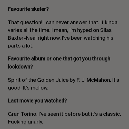
Favourite skater?
That question! I can never answer that. It kinda
varies all the time. I mean, I’m hyped on Silas
Baxter-Neal right now. I’ve been watching his
parts a lot.
Favourite album or one that got you through
lockdown?
Spirit of the Golden Juice
by F. J. McMahon. It’s
good. It’s mellow.
Last movie you watched?
Gran Torino
. I’ve seen it before but it’s a classic.
Fucking gnarly.