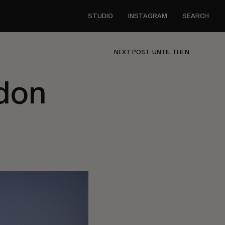
STUDIO
INSTAGRAM
SEARCH
NEXT POST: UNTIL THEN
ndon