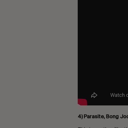
4) Parasite, Bong Jo