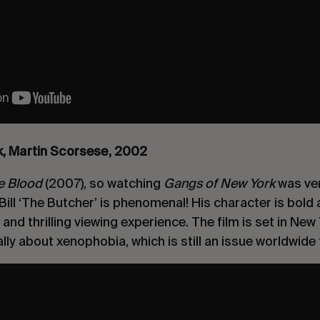
k, Martin Scorsese, 2002
Be Blood
(2007), so watching
Gangs of New York
was ver
Bill ‘The Butcher’ is phenomenal! His character is bold 
nd thrilling viewing experience. The film is set in New 
lly about xenophobia, which is still an issue worldwide 