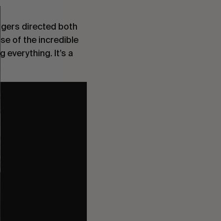
ggers directed both
se of the incredible
 everything. It’s a