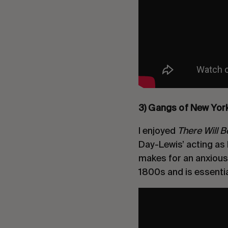
3) Gangs of New Yor
I enjoyed
There Will 
Day-Lewis’ acting as 
makes for an anxious a
1800s and is essentia