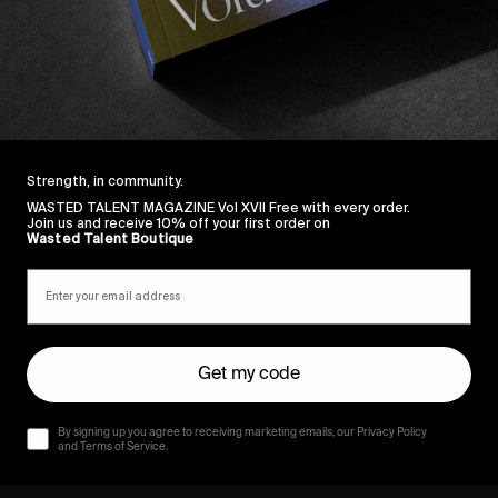
Strength, in community.
WASTED TALENT MAGAZINE Vol XVII Free with every order.
Join us and receive 10% off your first order on
Wasted Talent Boutique
Get my code
By signing up you agree to receiving marketing emails, our Privacy Policy
and Terms of Service.