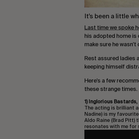
It’s been a little 
Last time we spoke he 
his adopted home is o
make sure he wasn’t ca
Rest assured ladies an
keeping himself dist
Here’s a few recomme
these strange times.
1) Inglorious Bastards
The acting is brilliant
Nadine) is my favourite.
Aldo Raine (Brad Pitt) t
resonates with me for