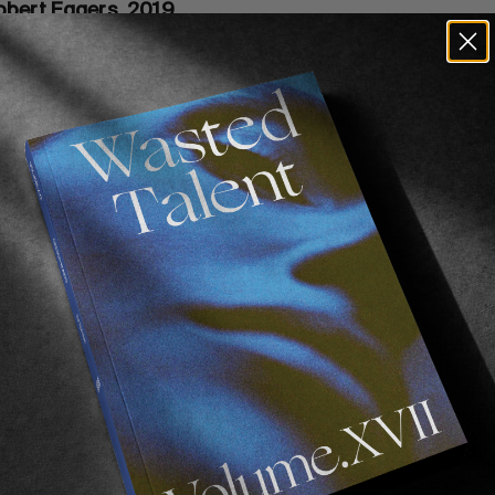
obert Eggers, 2019
2015) and followed it up with
The Lighthouse
. Robert E
ifying!
The Lighthouse
was particularly enjoyable becau
lot is excellent but convoluted and left me questioning
watch several times.