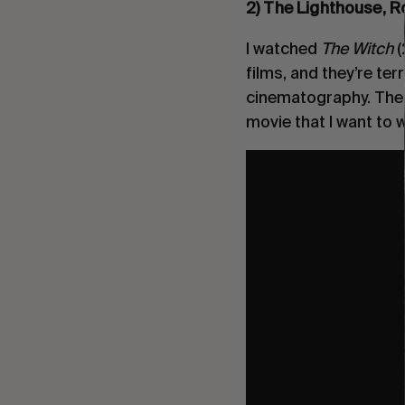
2) The Lighthouse, R
I watched
The Witch
(
films, and they’re terr
cinematography. The p
movie that I want to 