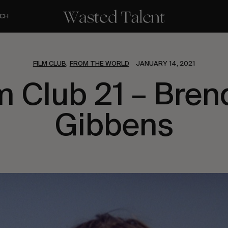
CH
FILM CLUB
FROM THE WORLD
JANUARY 14, 2021
,
m Club 21 – Bre
Gibbens