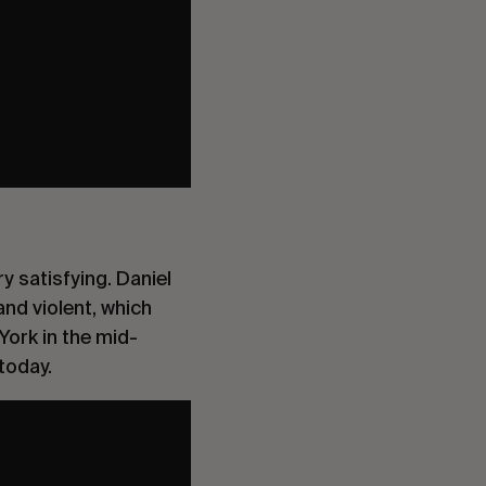
y satisfying. Daniel
and violent, which
York in the mid-
today.