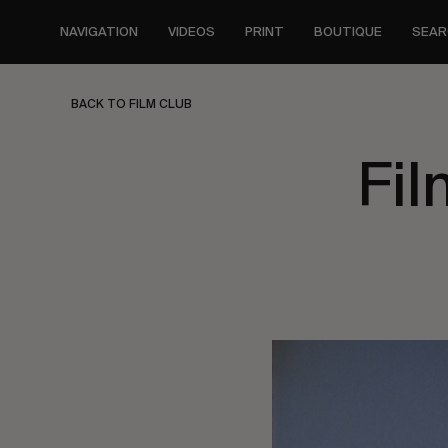
Skip
to
NAVIGATION
VIDEOS
PRINT
BOUTIQUE
SEAR
main
content
BACK TO FILM CLUB
Fil