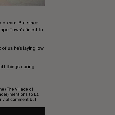
er dream
. But since
Cape Town’s finest to
of us he’s laying low,
ff things during
ne (The Village of
nder) mentions to Lt.
 trivial comment but