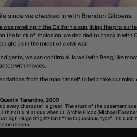
while since we checked in with Brendon Gibbens.
was revelling in the California sun, living the pro surf
n the brink of implosion, we decided to check in with 
ught up in the midst of a civil war.
d gents, we can confirm all is well with Beeg, like most 
racted with movies.
ndations from the man himself to help take our mind o
, Quentin Tarantino, 2009
 and every character is great. The start of the basement sce
 I think it’s hilarious when Lt. Archie Hicox (Michael Fassbe
hat Sgt. Hugo Stiglitz isn’t “the loquacious type”. It’s such
 some reason.