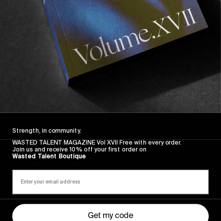
Sincerely
Strength, in community.
WASTED TALENT MAGAZINE Vol XVII Free with every order.
Join us and receive 10% off your first order on
FROM THE WORLD
Wasted Talent Boutique
Sincerely
Hugo Westrelin and friends.
Get my code