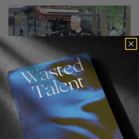
FADE
AWAY
FROM THE WORLD
FADE AWAY
Wasted Paris' New Film. Press Play.