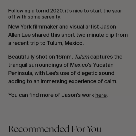
Following a torrid 2020, it’s nice to start the year
off with some serenity.
New York filmmaker and visual artist
Jason
Allen Lee
shared this short two minute clip from
a recent trip to Tulum, Mexico.
Beautifully shot on 16mm,
Tulum
captures the
tranquil surroundings of Mexico’s Yucatán
Peninsula, with Lee’s use of diegetic sound
adding to an immersing experience of calm.
You can find more of Jason’s work
here
.
Recommended For You