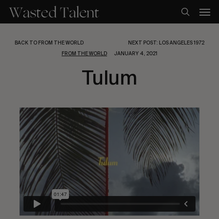
Skip
Men
to
search
main
content
BACK TO FROM THE WORLD
NEXT POST: LOS ANGELES 1972
FROM THE WORLD
JANUARY 4, 2021
Tulum