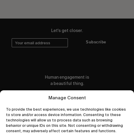
Let's get closer.
Subscribe
Human engagement is
a beautiful thing.
CONTACT US
Manage Consent
To provide the best experiences, we use technologies like cookies
to store and/or access device information. Consenting to these
technologies will allow us to process data such as browsing
behavior or unique IDs on this site. Not consenting or withdrawing
wastedtalentboutique.com
consent, may adversely affect certain features and functions.