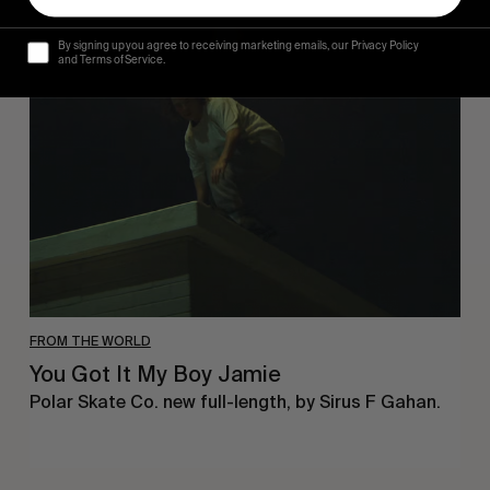
You
By signing up you agree to receiving marketing emails, our Privacy Policy
Got
and Terms of Service.
It
My
Boy
Jamie
FROM THE WORLD
You Got It My Boy Jamie
Polar Skate Co. new full-length, by Sirus F Gahan.