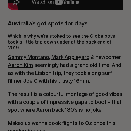
Australia’s got spots for days.
Which is why we’re stoked to see the 
Globe
 boys 
took a little trip down under at the back end of 
2019.
Sammy Montano
, 
Mark Appleyard
 & newcomer 
Aaron Kim
 seemingly had a grand old time. And 
as with
 the Lisbon trip
, they took along surf 
filmer 
Joe G
 with his trusty 16mm.
The result is a colourful montage of good vibes 
with a couple of impressive gaps to boot – that 
spot where Aaron back 180’s is no joke.
Makes us wanna book flights to Oz once this 
pandemic’s over.