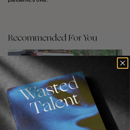
Recommended For You
FADE
AWAY