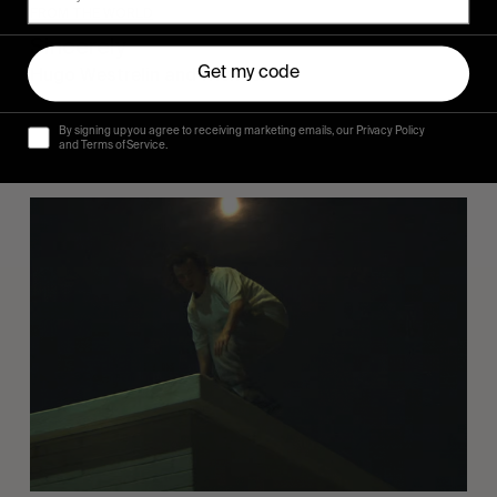
FROM THE WORLD
Sincerely
Hugo Westrelin and friends.
Get my code
By signing up you agree to receiving marketing emails, our Privacy Policy
and Terms of Service.
You
Got
It
My
Boy
Jamie