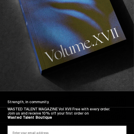
FROM THE WORLD
FADE AWAY
Wasted Paris' New Film. Press Play.
Sincerely
Strength, in community.
WASTED TALENT MAGAZINE Vol XVII Free with every order.
Join us and receive 10% off your first order on
Wasted Talent Boutique