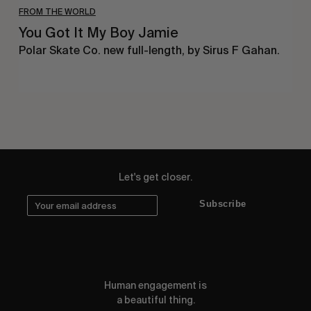
FROM THE WORLD
You Got It My Boy Jamie
Polar Skate Co. new full-length, by Sirus F Gahan.
Let's get closer.
Subscribe
Human engagement is
a beautiful thing.