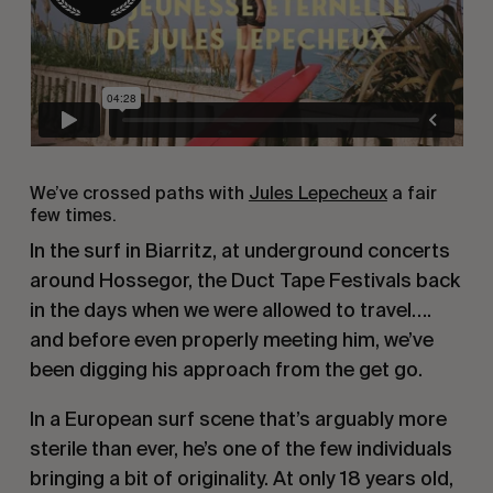
We’ve crossed paths with
Jules Lepecheux
a fair
few times.
In the surf in Biarritz, at underground concerts
around Hossegor, the Duct Tape Festivals back
in the days when we were allowed to travel….
and before even properly meeting him, we’ve
been digging his approach from the get go.
In a European surf scene that’s arguably more
sterile than ever, he’s one of the few individuals
bringing a bit of originality. At only 18 years old,