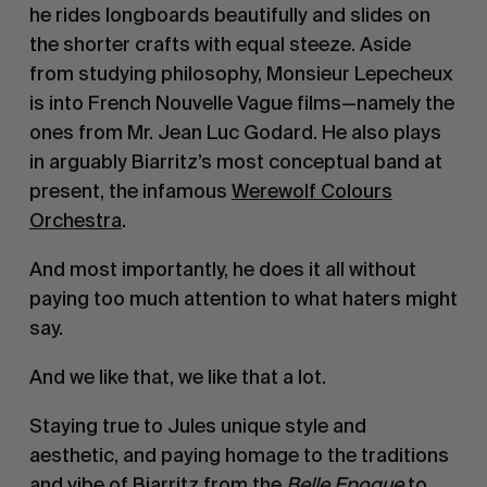
he rides longboards beautifully and slides on
the shorter crafts with equal steeze. Aside
from studying philosophy, Monsieur Lepecheux
is into French N
ouvelle Vague
films—namely the
ones from Mr. Jean Luc Godard. He also plays
in arguably Biarritz’s most conceptual band at
present, the infamous
Werewolf Colours
Orchestra
.
And most importantly, he does it all without
paying too much attention to what haters might
say.
And we like that, we like that a lot.
Staying true to Jules unique style and
aesthetic, and paying homage to the traditions
and vibe of Biarritz from the
Belle Epoque
to