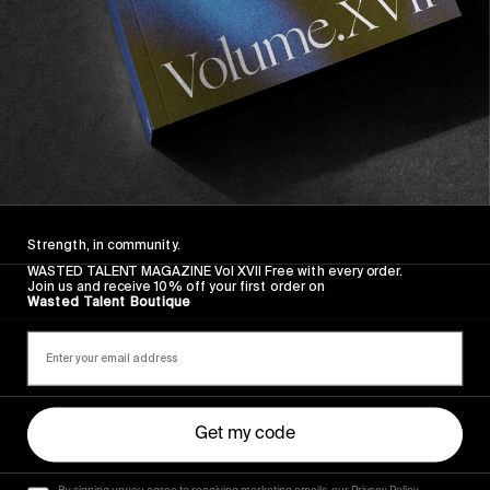
FROM THE WORLD
Strength, in community.
FADE AWAY
WASTED TALENT MAGAZINE Vol XVII Free with every order.
Join us and receive 10% off your first order on
Wasted Paris' New Film. Press Play.
Wasted Talent Boutique
Sincerely
Get my code