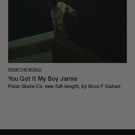
My
Boy
Jamie
FROM THE WORLD
You Got It My Boy Jamie
Polar Skate Co. new full-length, by Sirus F Gahan.