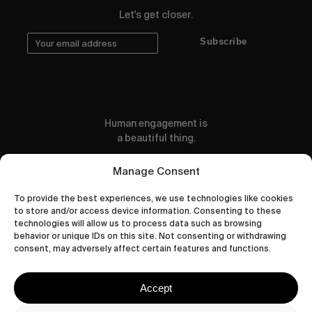
Let's get closer.
Subscribe
Human engagement is
a beautiful thing.
CONTACT US
Manage Consent
To provide the best experiences, we use technologies like cookies
to store and/or access device information. Consenting to these
technologies will allow us to process data such as browsing
behavior or unique IDs on this site. Not consenting or withdrawing
wastedtalentboutique.com
consent, may adversely affect certain features and functions.
Legal Notice
Terms of Service
Accept
Privacy Policy