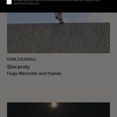
By signing up you agree to receiving marketing emails, our Privacy Policy
and Terms of Service.
FROM THE WORLD
Sincerely
Hugo Westrelin and friends.
You
Got
It