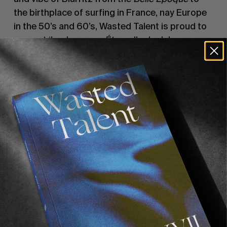
the birthplace of surfing in France, nay Europe
in the 50’s and 60’s, Wasted Talent is proud to
present ‘La Jeunesse Éternelle de Jules
Lepecheux’. Call it a visual poem of sorts. An
ode to summer days in the French Basque
Country.
Supported by
Vans
. Special thanks to
Deneri
Motors
and
Hotel Claire de Lune
.
Recommended For You
FADE
AWAY