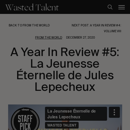
Skip
Men
to
search
main
content
BACK TO FROM THE WORLD
NEXT POST: A YEAR IN REVIEW #4:
VOLUME VIII
FROM THE WORLD
DECEMBER 27, 2020
A Year In Review #5:
La Jeunesse
Éternelle de Jules
Lepecheux