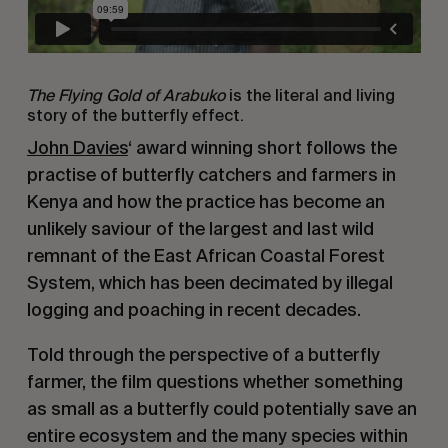
The Flying Gold of Arabuko
is the literal and living
story of the butterfly effect.
John Davies
‘ award winning short follows the
practise of butterfly catchers and farmers in
Kenya and how the practice has become an
unlikely saviour of the largest and last wild
remnant of the East African Coastal Forest
System, which has been decimated by illegal
logging and poaching in recent decades.
Told through the perspective of a butterfly
farmer, the film questions whether something
as small as a butterfly could potentially save an
entire ecosystem and the many species within