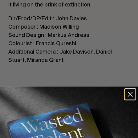
it living on the brink of extinction.
Dir/Prod/DP/Edit : John Davies
Composer : Madison Willing
Sound Design : Markus Andreas
Colourist : Francis Qureshi
Additional Camera : Jake Davison, Daniel
Stuart, Miranda Grant
Recommended For You
FADE
AWAY