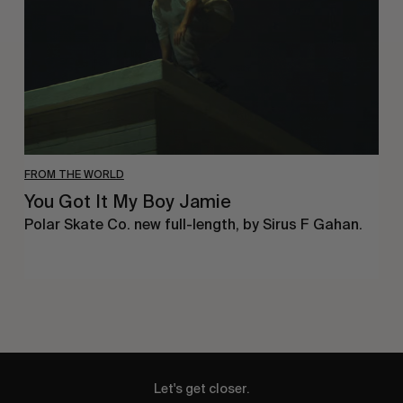
Jamie
FROM THE WORLD
You Got It My Boy Jamie
Polar Skate Co. new full-length, by Sirus F Gahan.
Let's get closer.