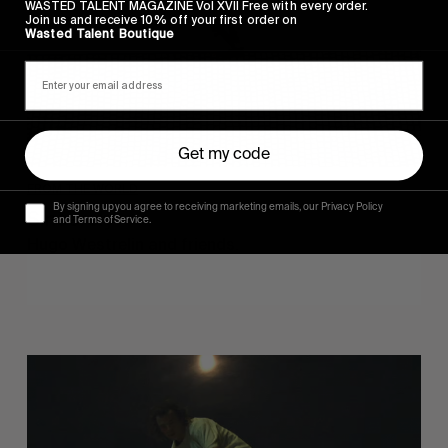
WASTED TALENT MAGAZINE Vol XVII Free with every order.
Join us and receive 10% off your first order on
Wasted Talent Boutique
Get my code
FROM THE WORLD
By signing up you agree to receiving marketing emails, our Privacy Policy
Sincerely
and Terms of Service.
Hugo Westrelin and friends.
You
Got
It
My
Boy