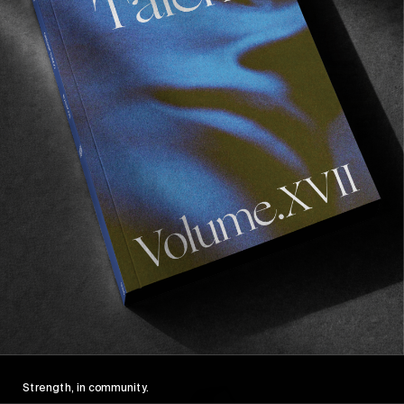
FROM THE WORLD
FADE AWAY
Wasted Paris' New Film. Press Play.
Sincerely
Strength, in community.