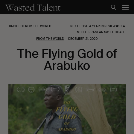
Skip
Men
to
search
main
content
BACK TO FROM THE WORLD
NEXT POST: A YEAR IN REVIEW #10: A
MEDITERRANEAN SWELL CHASE
FROM THE WORLD
DECEMBER 21, 2020
The Flying Gold of
Arabuko