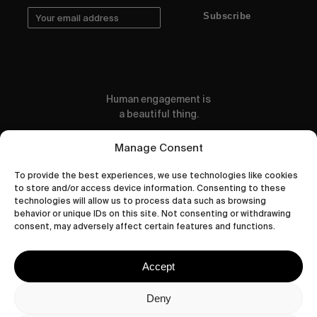
Subscribe
Human engagement is
a beautiful thing.
CONTACT US
Manage Consent
To provide the best experiences, we use technologies like cookies
to store and/or access device information. Consenting to these
technologies will allow us to process data such as browsing
behavior or unique IDs on this site. Not consenting or withdrawing
wastedtalentboutique.com
consent, may adversely affect certain features and functions.
Legal Notice
Terms of Service
Accept
Privacy Policy
Cookies Policy
Deny