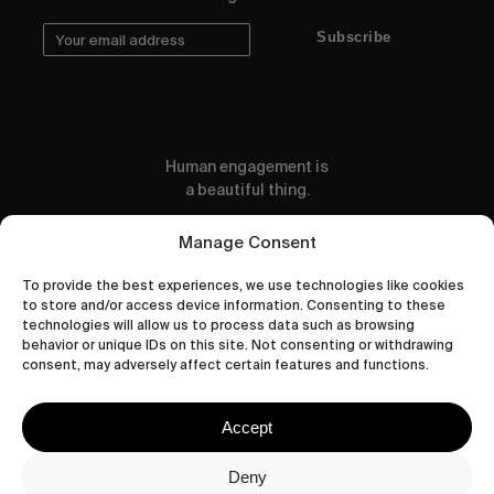
Subscribe
Human engagement is
a beautiful thing.
CONTACT US
Manage Consent
To provide the best experiences, we use technologies like cookies
to store and/or access device information. Consenting to these
technologies will allow us to process data such as browsing
behavior or unique IDs on this site. Not consenting or withdrawing
wastedtalentboutique.com
consent, may adversely affect certain features and functions.
Legal Notice
Terms of Service
Accept
Privacy Policy
Cookies Policy
Deny