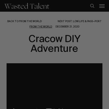
Skip
Men
to
search
main
content
BACK TO FROM THE WORLD
NEXT POST: LOW LIFE & PASS~PORT
FROM THE WORLD
DECEMBER 21, 2020
Cracow DIY
Adventure