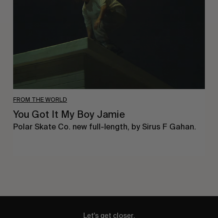
Boy
Jamie
FROM THE WORLD
You Got It My Boy Jamie
Polar Skate Co. new full-length, by Sirus F Gahan.
Let's get closer.