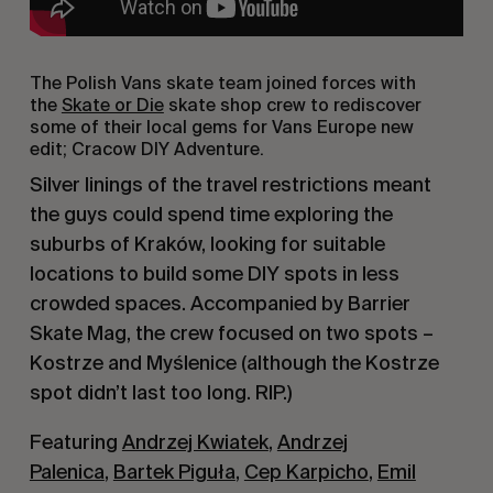
The Polish Vans skate team joined forces with
the
Skate or Die
skate shop crew to rediscover
some of their local gems for Vans Europe new
edit;
Cracow DIY Adventure.
Silver linings of the travel restrictions meant
the guys could spend time exploring the
suburbs of Kraków, looking for suitable
locations to build some DIY spots in less
crowded spaces. Accompanied by Barrier
Skate Mag, the crew focused on two spots –
Kostrze and Myślenice (although the Kostrze
spot didn’t last too long. RIP.)
Featuring
Andrzej Kwiatek
,
Andrzej
Palenica
,
Bartek Piguła
,
Cep Karpicho
,
Emil