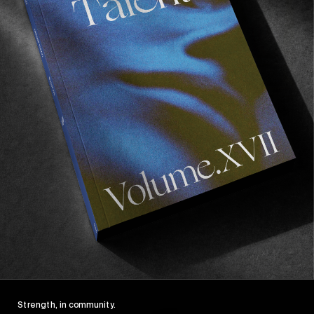
FROM THE WORLD
FADE AWAY
Wasted Paris' New Film. Press Play.
Sincerely
Strength, in community.