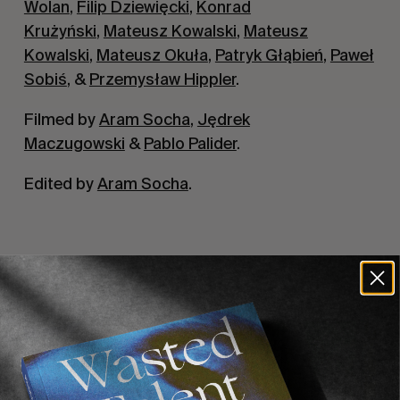
Wolan
,
Filip Dziewięcki
,
Konrad
Krużyński
,
Mateusz Kowalski
,
Mateusz
Kowalski
,
Mateusz Okuła
,
Patryk Głąbień
,
Paweł
Sobiś
, &
Przemysław Hippler
.
Filmed by
Aram Socha
,
Jędrek
Maczugowski
&
Pablo Palider
.
Edited by
Aram Socha
.
Recommended For You
FADE
AWAY