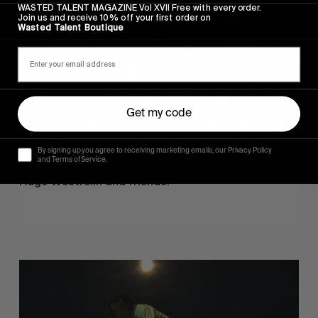
WASTED TALENT MAGAZINE Vol XVII Free with every order.
Join us and receive 10% off your first order on
Wasted Talent Boutique
Get my code
FROM THE WORLD
By signing up you agree to receiving marketing emails, our Privacy Policy
Sincerely
and Terms of Service.
Hugo Westrelin and friends.
You
Got
It
My