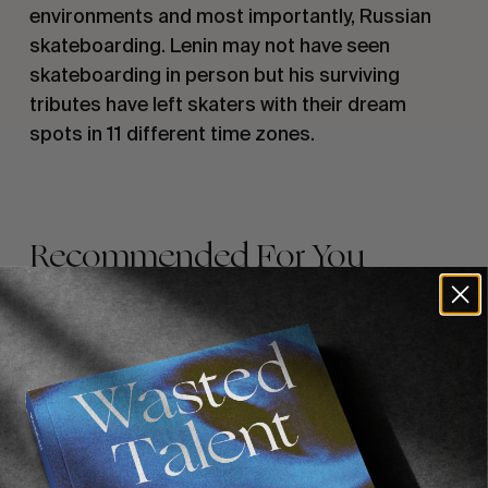
environments and most importantly, Russian
skateboarding. Lenin may not have seen
skateboarding in person but his surviving
tributes have left skaters with their dream
spots in 11 different time zones.
Recommended For You
FADE
AWAY