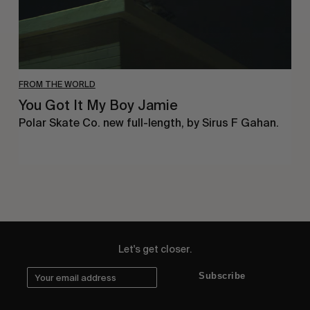
FROM THE WORLD
You Got It My Boy Jamie
Polar Skate Co. new full-length, by Sirus F Gahan.
Let's get closer.
Subscribe