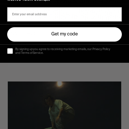
FROM THE WORLD
Get my code
Sincerely
Hugo Westrelin and friends.
By signing up you agree to receiving marketing emails, our Privacy Policy
and Terms of Service.
You
Got
It
My
Boy
Jamie