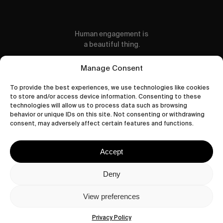
Human engagement is
a beautiful thing.
CONTACT US
Manage Consent
To provide the best experiences, we use technologies like cookies
to store and/or access device information. Consenting to these
technologies will allow us to process data such as browsing
behavior or unique IDs on this site. Not consenting or withdrawing
wastedtalentboutique.com
consent, may adversely affect certain features and functions.
Legal Notice
Terms of Service
Accept
Privacy Policy
Cookies Policy
Deny
View preferences
© 2026 Wasted Talent Magazine. Website
made by
@studioboskant
.
Privacy Policy