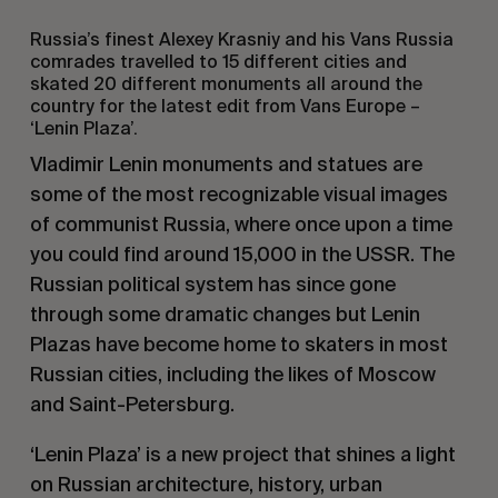
Russia’s finest Alexey Krasniy and his Vans Russia
comrades travelled to 15 different cities and
skated 20 different monuments all around the
country for the latest edit from Vans Europe –
‘Lenin Plaza’.
Vladimir Lenin monuments and statues are
some of the most recognizable visual images
of communist Russia, where once upon a time
you could find around 15,000 in the USSR. The
Russian political system has since gone
through some dramatic changes but Lenin
Plazas have become home to skaters in most
Russian cities, including the likes of Moscow
and Saint-Petersburg.
‘Lenin Plaza’ is a new project that shines a light
on Russian architecture, history, urban