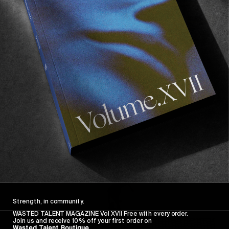
FROM THE WORLD
FADE AWAY
Wasted Paris' New Film. Press Play.
Sincerely
Strength, in community.
WASTED TALENT MAGAZINE Vol XVII Free with every order.
Join us and receive 10% off your first order on
Wasted Talent Boutique