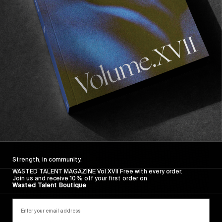
Wasted Paris' New Film. Press Play.
Sincerely
Strength, in community.
WASTED TALENT MAGAZINE Vol XVII Free with every order.
Join us and receive 10% off your first order on
Wasted Talent Boutique
FROM THE WORLD