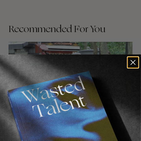
Recommended For You
FADE
AWAY
FROM THE WORLD
FADE AWAY