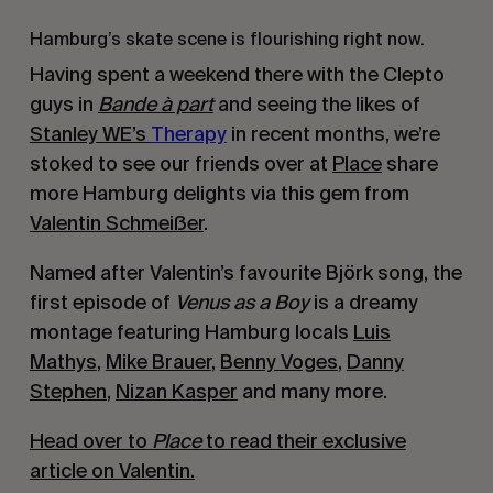
Hamburg’s skate scene is flourishing right now.
Having spent a weekend there with the Clepto
guys in
Bande à part
and seeing the likes of
Stanley WE’s
Therapy
in recent months, we’re
stoked to see our friends over at
Place
share
more Hamburg delights via this gem from
Valentin Schmeißer
.
Named after Valentin’s favourite Björk song, the
first episode of
Venus as a Boy
is a dreamy
montage featuring Hamburg locals
Luis
Mathys
,
Mike Brauer
,
Benny Voges
,
Danny
Stephen
,
Nizan Kasper
and many more.
Head over to
Place
to read their exclusive
article on Valentin.