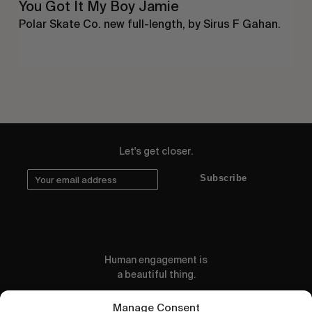
You Got It My Boy Jamie
Polar Skate Co. new full-length, by Sirus F Gahan.
Let's get closer.
Subscribe
Human engagement is
a beautiful thing.
CONTACT US
Manage Consent