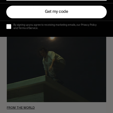
Sincerely
Hugo Westrelin and friends.
Get my code
By signing up you agree to receiving marketing emails, our Privacy Policy
and Terms of Service.
You
Got
It
My
Boy
Jamie
FROM THE WORLD