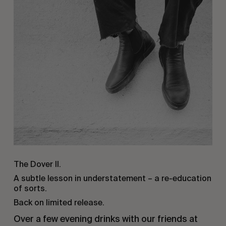
The Dover II.
A subtle lesson in understatement – a re-education
of sorts.
Back on limited release.
Over a few evening drinks with our friends at