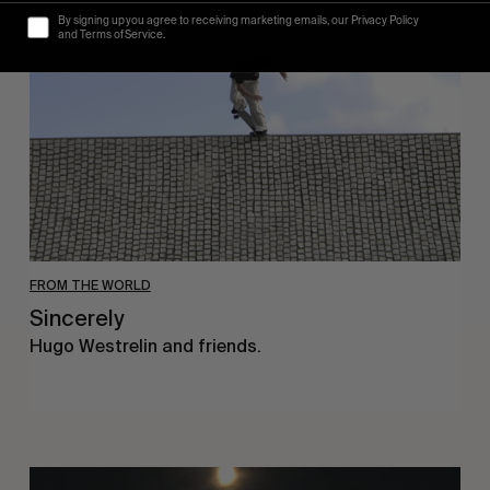
By signing up you agree to receiving marketing emails, our Privacy Policy
and Terms of Service.
FROM THE WORLD
Sincerely
Hugo Westrelin and friends.
You