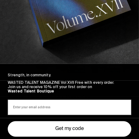
AWAY
Strength, in community.
FROM THE WORLD
WASTED TALENT MAGAZINE Vol XVII Free with every order.
Join us and receive 10% off your first order on
FADE AWAY
Wasted Talent Boutique
Wasted Paris' New Film. Press Play.
Get my code
Sincerely