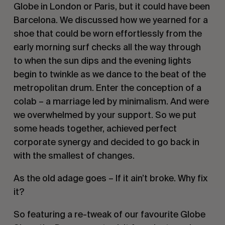
Globe in London or Paris, but it could have been
Barcelona. We discussed how we yearned for a
shoe that could be worn effortlessly from the
early morning surf checks all the way through
to when the sun dips and the evening lights
begin to twinkle as we dance to the beat of the
metropolitan drum. Enter the conception of a
colab – a marriage led by minimalism. And were
we overwhelmed by your support. So we put
some heads together, achieved perfect
corporate synergy and decided to go back in
with the smallest of changes.
As the old adage goes – If it ain’t broke. Why fix
it?
So featuring a re-tweak of our favourite Globe