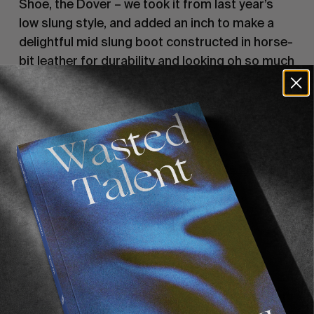
Shoe, the Dover – we took it from last year’s
low slung style, and added an inch to make a
delightful mid slung boot constructed in horse-
bit leather for durability and looking oh so much
better when worn in. A modern take on an old
Classic. And we’re away – taking you beachside
in Portugal to the pavements of London with
unparalleled steeze.
The Dover II is back on limited release on the
11/12 with pre-order now open.
Recommended For You
FADE