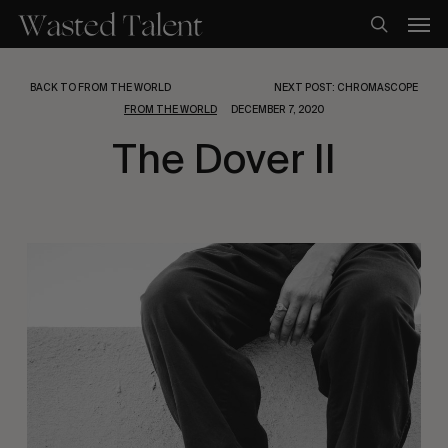
Skip
Men
to
search
main
content
BACK TO FROM THE WORLD
NEXT POST: CHROMASCOPE
FROM THE WORLD
DECEMBER 7, 2020
The Dover II