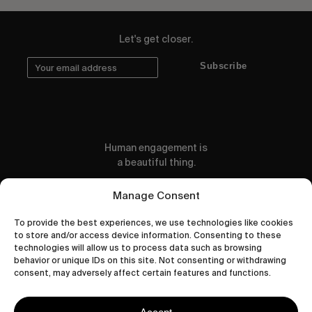
Let's get closer.
Subscribe
Human engagement is
a beautiful thing.
CONTACT US
Manage Consent
To provide the best experiences, we use technologies like cookies
to store and/or access device information. Consenting to these
technologies will allow us to process data such as browsing
behavior or unique IDs on this site. Not consenting or withdrawing
wastedtalentboutique.com
consent, may adversely affect certain features and functions.
Legal Notice
Terms of Service