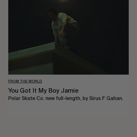
Got
It
My
Boy
Jamie
FROM THE WORLD
You Got It My Boy Jamie
Polar Skate Co. new full-length, by Sirus F Gahan.