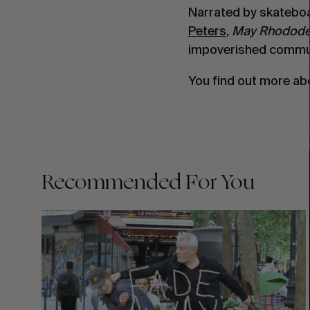
Narrated by skatebo
Peters
,
May Rhodode
impoverished commun
You find out more ab
Recommended For You
FADE
AWAY