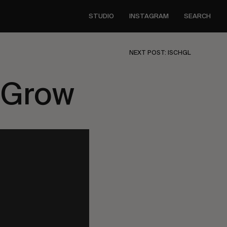
STUDIO
INSTAGRAM
SEARCH
NEXT POST: ISCHGL
 Grow