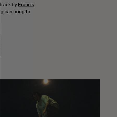
dtrack by
Francis
g can bring to
You
Got
It
My
Boy
Jamie