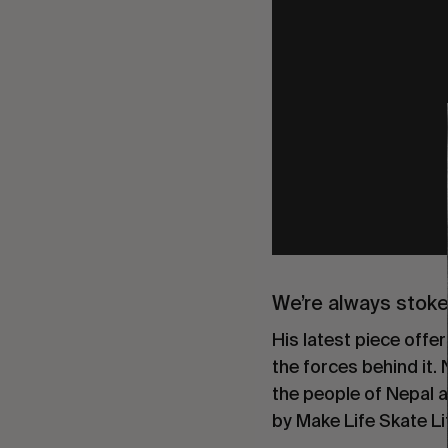
We’re always stok
His latest piece offer
the forces behind it
the people of Nepal a
by Make Life Skate Li