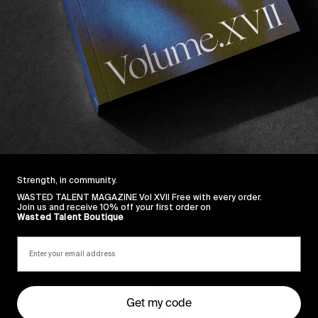
arder
Daryl Dominguez
and featuring an original soun
ndrons Grow
is a reminder how much joy skateboardin
ities.
out how to help save Kathmandu Skatepark right
here
.
Strength, in community.
WASTED TALENT MAGAZINE Vol XVII Free with every order.
Join us and receive 10% off your first order on
Wasted Talent Boutique
Sincerely
Get my code