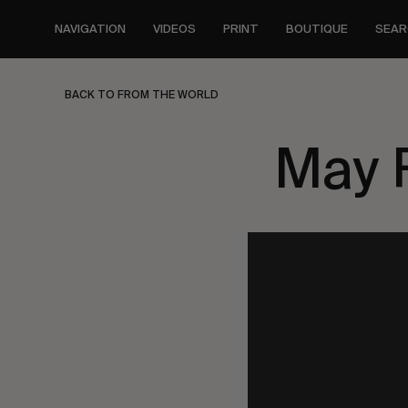
Skip
to
NAVIGATION
VIDEOS
PRINT
BOUTIQUE
SEAR
main
content
BACK TO FROM THE WORLD
May 