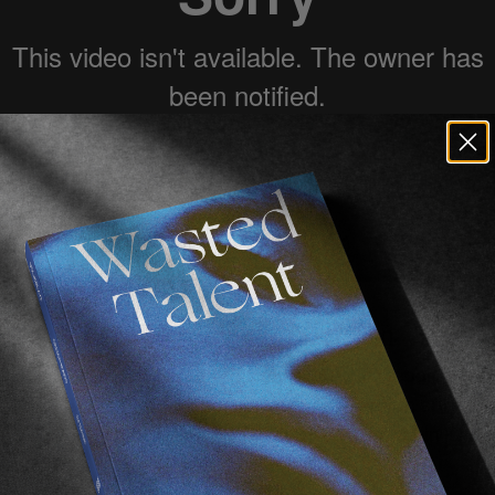
ed to see new work from
Sirus F Gahan
.
s a touching insight into skateboarding in Nepal, its fl
. Namely
Skate Nepal
, a non-profit organisation spread
nd currently fundraising to save the skatepark in Kathm
fe in 2016.