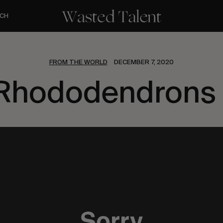
CH
FROM THE WORLD
DECEMBER 7, 2020
Rhododendrons