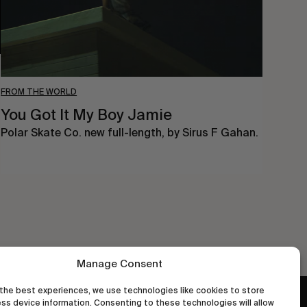
FROM THE WORLD
You Got It My Boy Jamie
Polar Skate Co. new full-length, by Sirus F Gahan.
Manage Consent
the best experiences, we use technologies like cookies to store
ss device information. Consenting to these technologies will allow
wastedtalentboutique.com