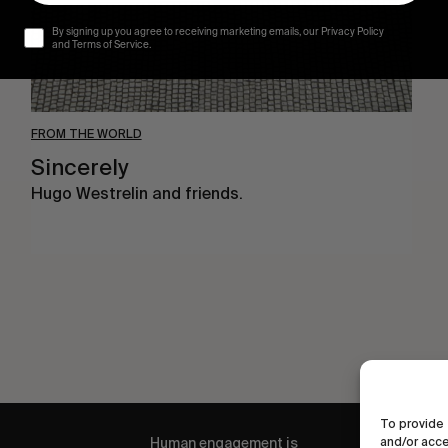
By signing up you agree to receiving marketing emails, our Privacy Policy
and Terms of Service.
FROM THE WORLD
Sincerely
Hugo Westrelin and friends.
To provide 
and/or acce
Human engagement is