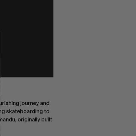
ourishing journey and
ing skateboarding to
andu, originally built