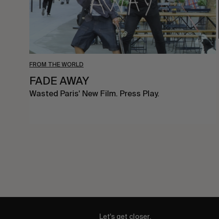
FROM THE WORLD
FADE AWAY
Wasted Paris' New Film. Press Play.
Let's get closer.