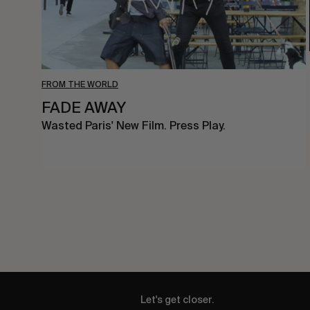
FROM THE WORLD
FADE AWAY
Wasted Paris' New Film. Press Play.
Let's get closer.