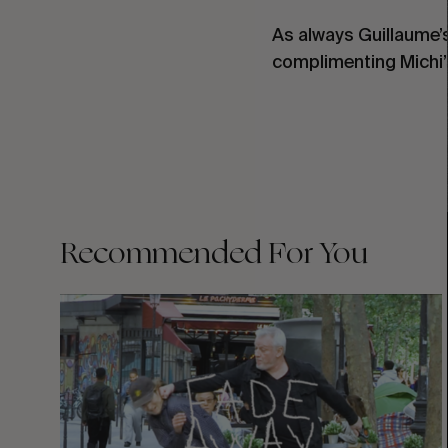
As always Guillaume’
complimenting Michi’
Recommended For You
FADE
AWAY