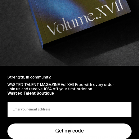
s blend of 16mm and fisheye prowess is second to none
s inventive approach to rugged spots.
Strength, in community.
WASTED TALENT MAGAZINE Vol XVII Free with every order.
Join us and receive 10% off your first order on
Sincerely
Wasted Talent Boutique
Get my code