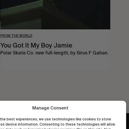
FROM THE WORLD
You Got It My Boy Jamie
Polar Skate Co. new full-length, by Sirus F Gahan.
Manage Consent
the best experiences, we use technologies like cookies to store
ss device information. Consenting to these technologies will allow
wastedtalentboutique.com