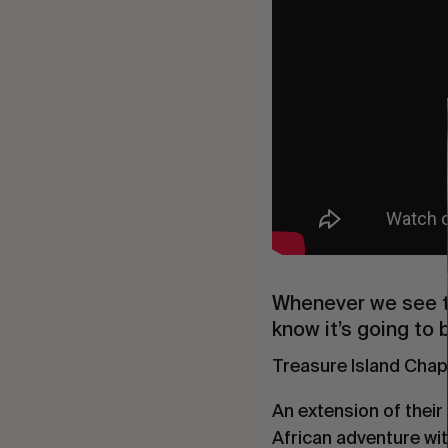
Whenever we see t
know it’s going to 
Treasure Island Chapte
An extension of their
African adventure wit