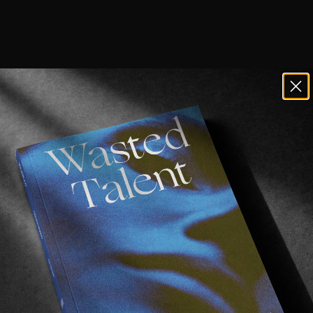
he names Guillaume Perimony & Michael Mackr
be good.
r I & II
however, might be their best work yet.
Fishing Lines
universe if you will, this latest offering f
h good friend Jan Kliewer joining the ride.