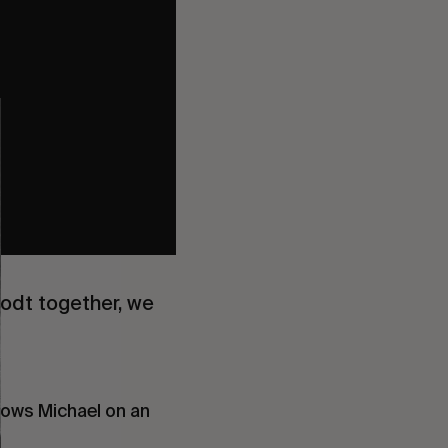
odt together, we
ollows Michael on an