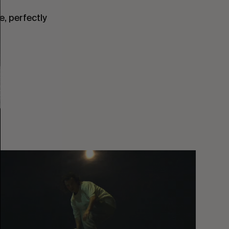
, perfectly
You
Got
It
My
Boy
Jamie