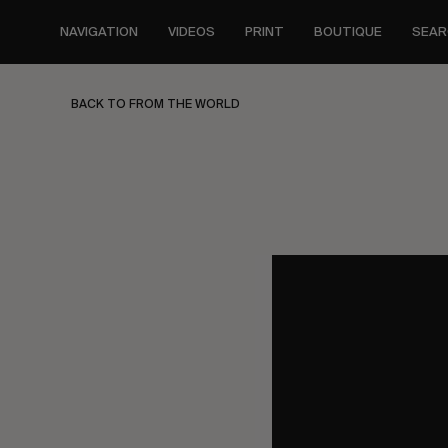
Skip
to
NAVIGATION
VIDEOS
PRINT
BOUTIQUE
SEAR
main
content
BACK TO FROM THE WORLD