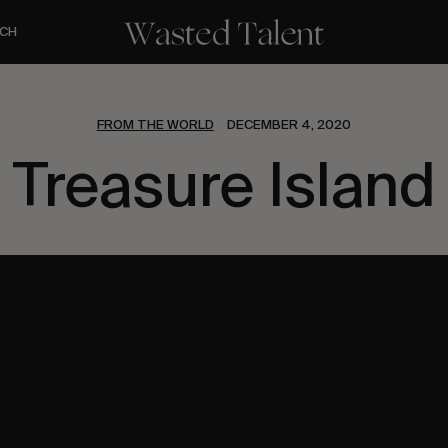
CH
FROM THE WORLD
DECEMBER 4, 2020
Treasure Island