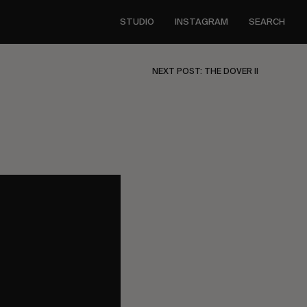
STUDIO
INSTAGRAM
SEARCH
NEXT POST: THE DOVER II