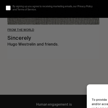
By signing up you agree to receiving marketing emails, our Privacy Policy
and Terms of Service.
FROM THE WORLD
Sincerely
Hugo Westrelin and friends.
To provide 
and/or acce
Human engagement is