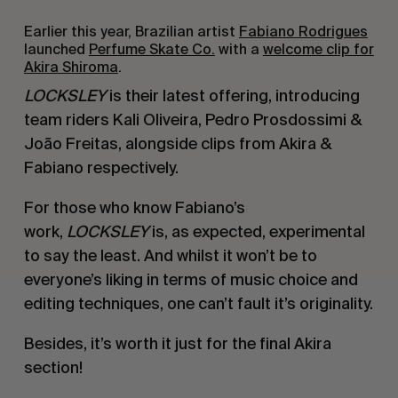
Earlier this year, Brazilian artist
Fabiano Rodrigues
launched
Perfume Skate Co.
with a
welcome clip for
Akira Shiroma
.
LOCKSLEY
is their latest offering, introducing
team riders Kali Oliveira, Pedro Prosdossimi &
João Freitas, alongside clips from Akira &
Fabiano respectively.
For those who know Fabiano’s
work,
LOCKSLEY
is, as expected, experimental
to say the least. And whilst it won’t be to
everyone’s liking in terms of music choice and
editing techniques, one can’t fault it’s originality.
Besides, it’s worth it just for the final Akira
section!