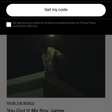
Hugo Westrelin and friends.
Get my code
By signing up you agree to receiving marketing emails, our Privacy Policy
and Terms of Service.
You
Got
It
My
Boy
Jamie
FROM THE WORLD
You Got It My Boy Jamie