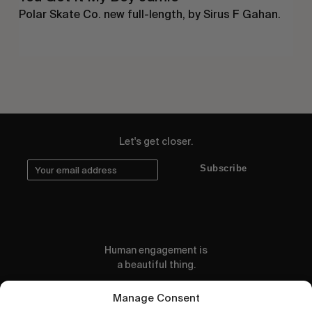
Polar Skate Co. new full-length, by Sirus F Gahan.
Let's get closer.
Subscribe
Human engagement is
a beautiful thing.
CONTACT US
Manage Consent