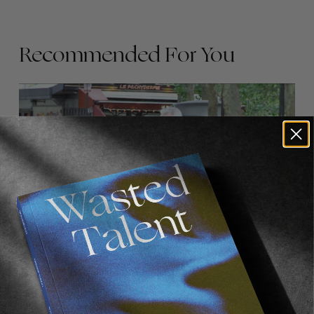
Recommended For You
FADE
AWAY
FROM THE WORLD
FADE AWAY