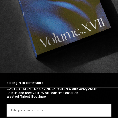
Wasted Paris' New Film. Press Play.
Sincerely
Strength, in community.
WASTED TALENT MAGAZINE Vol XVII Free with every order.
Join us and receive 10% off your first order on
Wasted Talent Boutique
FROM THE WORLD
Sincerely