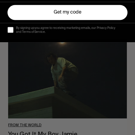
Hugo Westrelin and friends.
Get my code
By signing up you agree to receiving marketing emails, our Privacy Policy
and Terms of Service.
You
Got
It
My
Boy
Jamie
FROM THE WORLD
You Got It My Boy Jamie