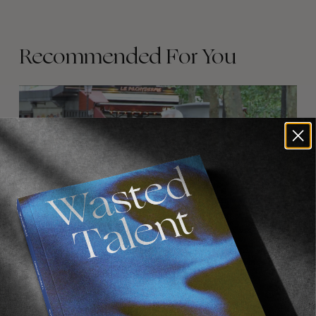
Recommended For You
FADE
AWAY
FROM THE WORLD
FADE AWAY