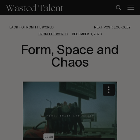
Skip
Men
to
search
main
content
BACK TO FROM THE WORLD
NEXT POST: LOCKSLEY
FROM THE WORLD
DECEMBER 3, 2020
Form, Space and
Chaos