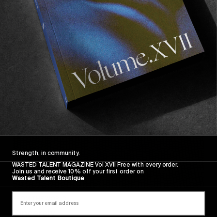
Wasted Paris' New Film. Press Play.
Sincerely
Strength, in community.
WASTED TALENT MAGAZINE Vol XVII Free with every order.
Join us and receive 10% off your first order on
Wasted Talent Boutique
FROM THE WORLD
Sincerely