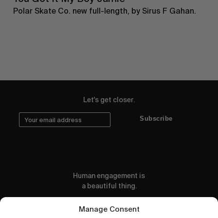
Polar Skate Co. new full-length, by Sirus F Gahan.
Let's get closer.
Subscribe
Human engagement is
a beautiful thing.
CONTACT US
Manage Consent