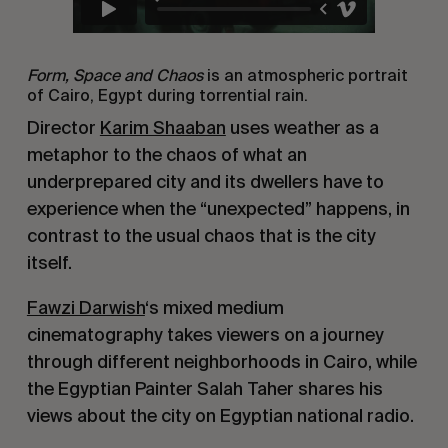
Form, Space and Chaos
is an atmospheric portrait
of Cairo, Egypt during torrential rain.
Director
Karim Shaaban
uses weather as a
metaphor to the chaos of what an
underprepared city and its dwellers have to
experience when the “unexpected” happens, in
contrast to the usual chaos that is the city
itself.
Fawzi Darwish
‘s mixed medium
cinematography takes viewers on a journey
through different neighborhoods in Cairo, while
the Egyptian Painter Salah Taher shares his
views about the city on Egyptian national radio.