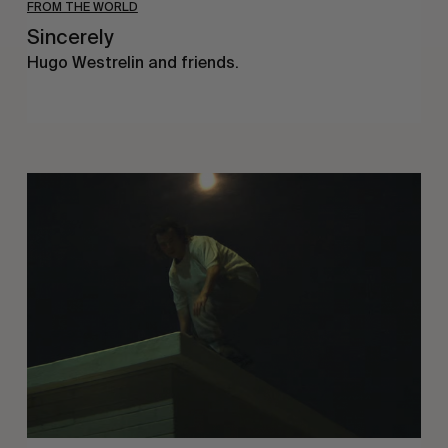
FROM THE WORLD
Sincerely
Hugo Westrelin and friends.
You
Got
It
My
Boy
Jamie