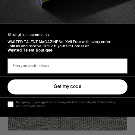
FROM THE WORLD
FADE AWAY
Wasted Paris' New Film. Press Play.
Strength, in community.
WASTED TALENT MAGAZINE Vol XVII Free with every order.
Join us and receive 10% off your first order on
Wasted Talent Boutique
Sincerely
Get my code
By signing up you agree to receiving marketing emails, our Privacy Policy
and Terms of Service.