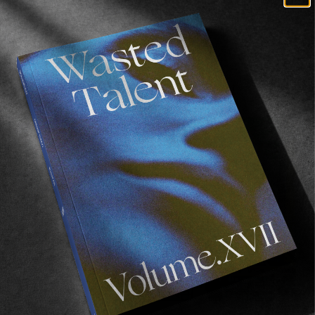
Filmed & edited by
Manuel Claudeville-Morell
.
Recommended For You
FADE
AWAY