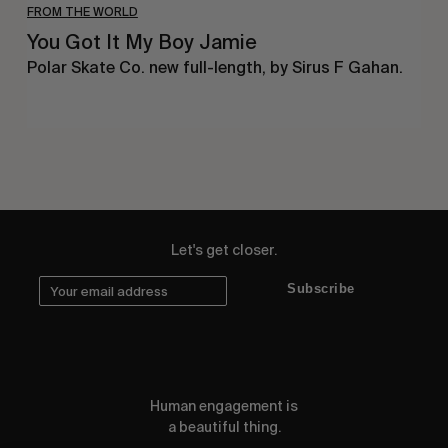
FROM THE WORLD
You Got It My Boy Jamie
Polar Skate Co. new full-length, by Sirus F Gahan.
Let's get closer.
Subscribe
Human engagement is
a beautiful thing.