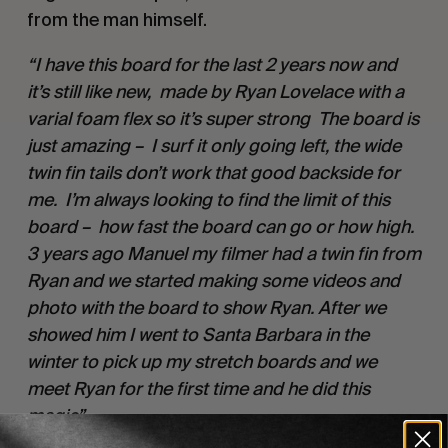
from the man himself.
“I have this board for the last 2 years now and
it’s still like new, made by Ryan Lovelace with a
varial foam flex so it’s super strong The board is
just amazing – I surf it only going left, the wide
twin fin tails don’t work that good backside for
me. I’m always looking to find the limit of this
board – how fast the board can go or how high.
3 years ago Manuel my filmer had a twin fin from
Ryan and we started making some videos and
photo with the board to show Ryan. After we
showed him I went to Santa Barbara in the
winter to pick up my stretch boards and we
meet Ryan for the first time and he did this
magic”