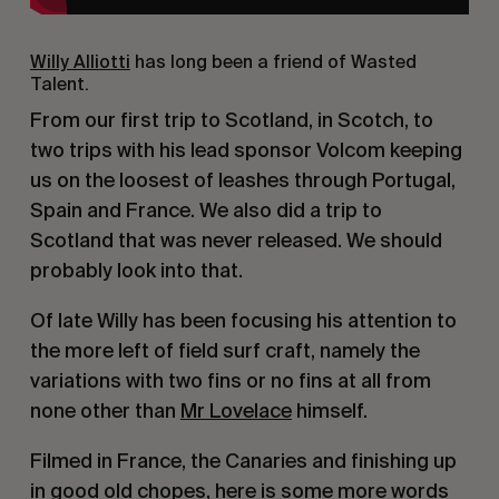
Willy Alliotti
has long been a friend of Wasted
Talent.
From our first trip to Scotland, in Scotch, to
two trips with his lead sponsor Volcom keeping
us on the loosest of leashes through Portugal,
Spain and France. We also did a trip to
Scotland that was never released. We should
probably look into that.
Of late Willy has been focusing his attention to
the more left of field surf craft, namely the
variations with two fins or no fins at all from
none other than
Mr Lovelace
himself.
Filmed in France, the Canaries and finishing up
in good old chopes, here is some more words