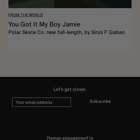
FROM THE WORLD
You Got It My Boy Jamie
Polar Skate Co. new full-length, by Sirus F Gahan.
Let's get closer.
Subscribe
Human engagement is