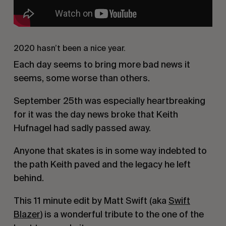
2020 hasn’t been a nice year.
Each day seems to bring more bad news it
seems, some worse than others.
September 25th was especially heartbreaking
for it was the day news broke that Keith
Hufnagel had sadly passed away.
Anyone that skates is in some way indebted to
the path Keith paved and the legacy he left
behind.
This 11 minute edit by Matt Swift (aka
Swift
Blazer
) is a wonderful tribute to the one of the