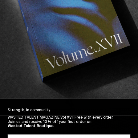
FROM THE WORLD
FADE AWAY
Wasted Paris' New Film. Press Play.
Sincerely
Strength, in community.
WASTED TALENT MAGAZINE Vol XVII Free with every order.
Join us and receive 10% off your first order on
Wasted Talent Boutique