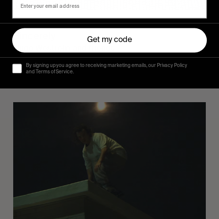
FROM THE WORLD
Sincerely
Get my code
Hugo Westrelin and friends.
By signing up you agree to receiving marketing emails, our Privacy Policy
and Terms of Service.
You
Got
It
My
Boy
Jamie