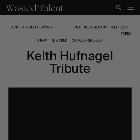
Skip
Men
to
search
main
content
BACK TO FROM THE WORLD
NEXT POST: ALEX BOTHELO’S LOST
TAPES
FROM THE WORLD
OCTOBER 26, 2020
Keith Hufnagel
Tribute