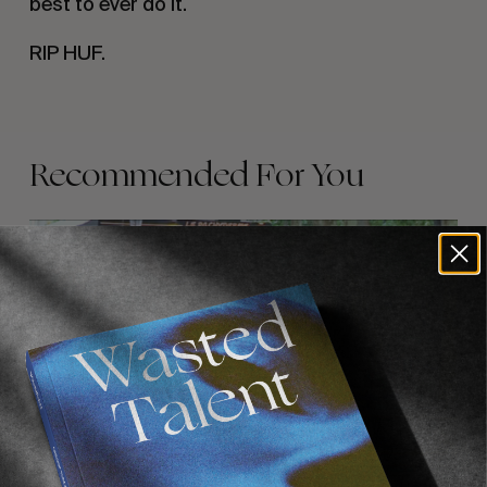
best to ever do it.
RIP HUF.
Recommended For You
FADE
AWAY