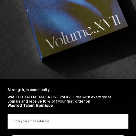
Recommended For You
FADE
AWAY
Strength, in community.
WASTED TALENT MAGAZINE Vol XVII Free with every order.
Join us and receive 10% off your first order on
Wasted Talent Boutique
FROM THE WORLD
FADE AWAY
Wasted Paris' New Film. Press Play.