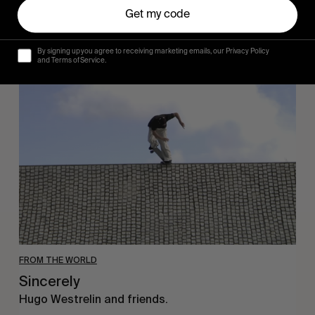
Get my code
By signing up you agree to receiving marketing emails, our Privacy Policy
and Terms of Service.
Sincerely
FROM THE WORLD
Sincerely
Hugo Westrelin and friends.