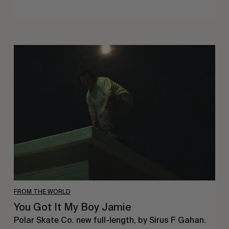
You
Got
It
My
Boy
Jamie
FROM THE WORLD
You Got It My Boy Jamie
Polar Skate Co. new full-length, by Sirus F Gahan.