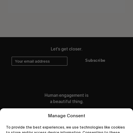
Let's get closer.
Subscribe
Human engagement is
a beautiful thing.
CONTACT US
Manage Consent
To provide the best experiences, we use technologies like cookies
to store and/or access device information. Consenting to these