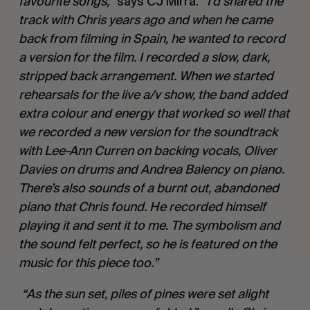
favourite songs,”
says CJ Mirra.
“I’d shared the
track with Chris years ago and when he came
back from filming in Spain, he wanted to record
a version for the film. I recorded a slow, dark,
stripped back arrangement. When we started
rehearsals for the live a/v show, the band added
extra colour and energy that worked so well that
we recorded a new version for the soundtrack
with Lee-Ann Curren on backing vocals, Oliver
Davies on drums and Andrea Balency on piano.
There’s also sounds of a burnt out, abandoned
piano that Chris found. He recorded himself
playing it and sent it to me. The symbolism and
the sound felt perfect, so he is featured on the
music for this piece too.”
“As the sun set, piles of pines were set alight