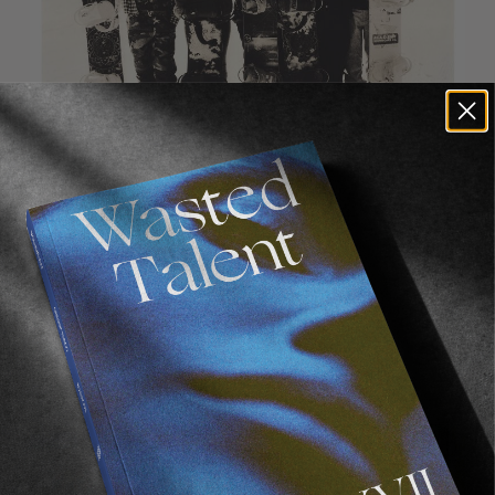
Recommended For You
FADE
AWAY