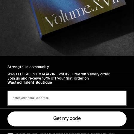
FROM THE WORLD
Strength, in community.
FADE AWAY
WASTED TALENT MAGAZINE Vol XVII Free with every order.
Join us and receive 10% off your first order on
Wasted Paris' New Film. Press Play.
Wasted Talent Boutique
Sincerely
Get my code