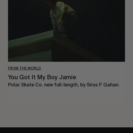
My
Boy
Jamie
FROM THE WORLD
You Got It My Boy Jamie
Polar Skate Co. new full-length, by Sirus F Gahan.