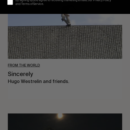
By signing up you agree to receiving marketing emails, our Privacy Policy
and Terms of Service.
FROM THE WORLD
Sincerely
Hugo Westrelin and friends.
You
Got
It