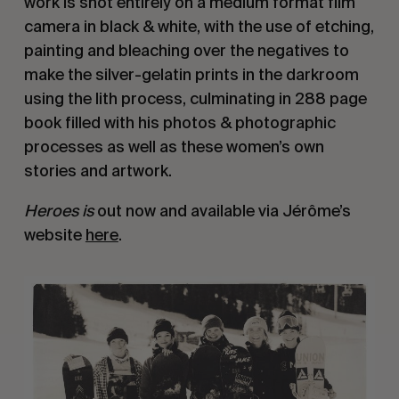
work is shot entirely on a medium format film
camera in black & white, with the use of etching,
painting and bleaching over the negatives to
make the silver-gelatin prints in the darkroom
using the lith process, culminating in 288 page
book filled with his photos & photographic
processes as well as these women’s own
stories and artwork.
Heroes is
out now and available via Jérôme’s
website
here
.