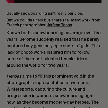
Usually snowboarding isn’t really our vibe.
But we couldn’t help but share the latest work from
Jérôme Tanon
.
French photographer
Known for his snowboarding coverage over the
years, Jérôme suddenly realised that he barely
captured any genuinely epic shots of girls. This
lack of photo works inspired him to follow
some of the most talented female riders
around the world for two years.
Heroes
aims to fill this prominent void in the
photographic representation of women in
Wintersports, capturing the culture and
progression in women’s snowboarding right
now, as they become modern-day heroes. The