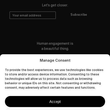
Let's get closer.
Subscribe
Human engagement is
a beautiful thing.
CONTACT US
Manage Consent
To provide the best experiences, we use technologies like cookies
to store and/or access device information. Consenting to these
technologies will allow us to process data such as browsing
behavior or unique IDs on this site. Not consenting or withdrawing
wastedtalentboutique.com
consent, may adversely affect certain features and functions.
Legal Notice
Terms of Service
Accept
Privacy Policy