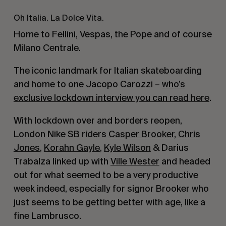
Oh Italia. La Dolce Vita.
Home to Fellini, Vespas, the Pope and of course
Milano Centrale.
The iconic landmark for Italian skateboarding
and home to one Jacopo Carozzi –
who’s
exclusive lockdown interview you can read here
.
With lockdown over and borders reopen,
London Nike SB riders
Casper Brooker
,
Chris
Jones
,
Korahn Gayle
,
Kyle Wilson
& Darius
Trabalza linked up with
Ville Wester
and headed
out for what seemed to be a very productive
week indeed, especially for signor Brooker who
just seems to be getting better with age, like a
fine Lambrusco.