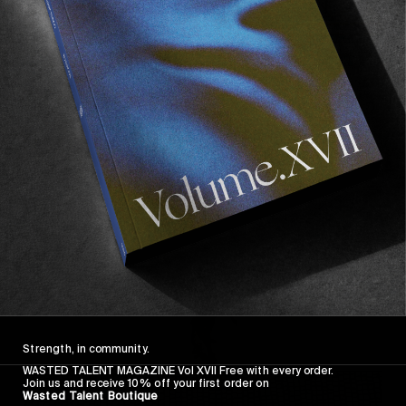
FROM THE WORLD
FADE AWAY
Wasted Paris' New Film. Press Play.
Sincerely
Strength, in community.
WASTED TALENT MAGAZINE Vol XVII Free with every order.
Join us and receive 10% off your first order on
Wasted Talent Boutique