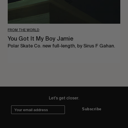
FROM THE WORLD
You Got It My Boy Jamie
Polar Skate Co. new full-length, by Sirus F Gahan.
Let's get closer.
Subscribe