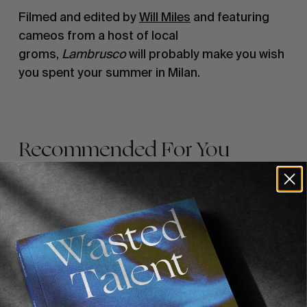
Filmed and edited by
Will Miles
and featuring
cameos from a host of local
groms,
Lambrusco
will probably make you wish
you spent your summer in Milan.
Recommended For You
FADE
AWAY