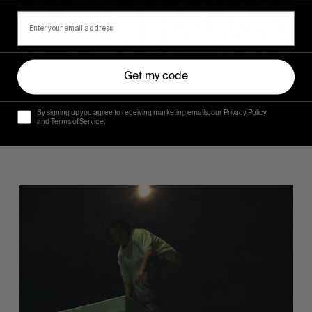
FROM THE WORLD
Get my code
Sincerely
Hugo Westrelin and friends.
By signing up you agree to receiving marketing emails, our Privacy Policy
and Terms of Service.
You
Got
It
My
Boy
Jamie