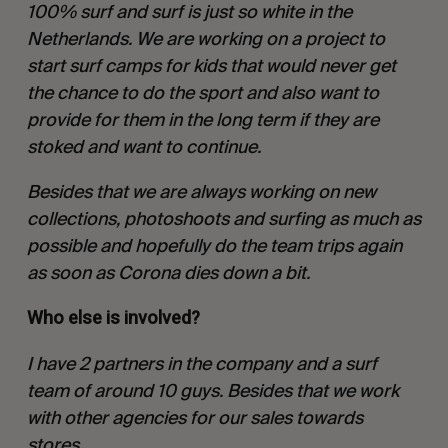
100% surf and surf is just so white in the
Netherlands. We are working on a project to
start surf camps for kids that would never get
the chance to do the sport and also want to
provide for them in the long term if they are
stoked and want to continue.
Besides that we are always working on new
collections, photoshoots and surfing as much as
possible and hopefully do the team trips again
as soon as Corona dies down a bit.
Who else is involved?
I have 2 partners in the company and a surf
team of around 10 guys. Besides that we work
with other agencies for our sales towards
stores.