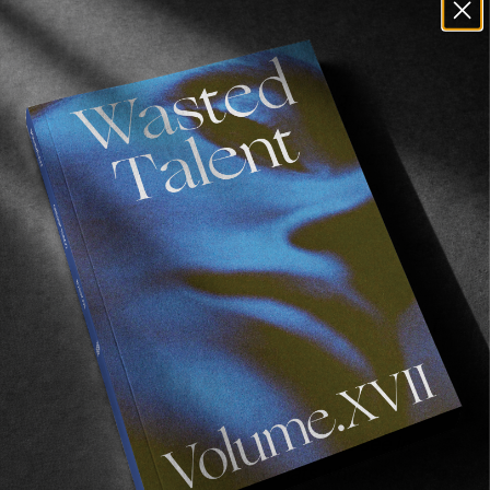
have for that particular season. Workwear, as
Wijk aan zee is our main spot and is next to the
biggest steel factory of NL. The workwear they
wear and the colour yellow (safety green) are
both essential in our identity as useful as
workwear just lasts. Our third line is focused
around the shitty weather we have here. This is a
technical line with padded jackets, fully
detachable waterproof taped rain jackets and
this line will see more in the future.
I always start with a concept, mostly one that I
see around me. Travels through Europe,
Amsterdam, ……. The current concept is
observations of travels through Europe. The
Holstein cow is one of the things you see in
almost every Euro country, thats why that is the