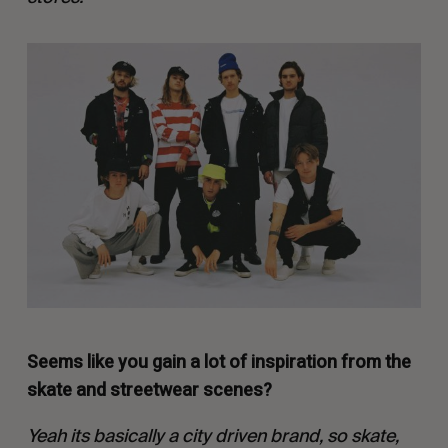
Seems like you gain a lot of inspiration from the
skate and streetwear scenes?
Yeah its basically a city driven brand, so skate,