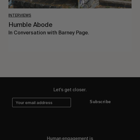
INTERVIEWS
Humble Abode
In Conversation with Barney Page.
Let's get closer.
Subscribe
Human engagement is