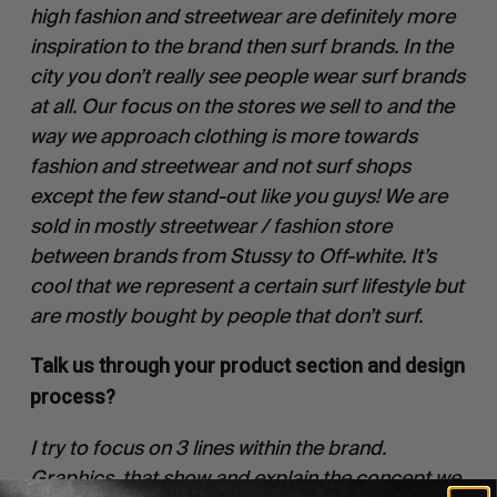
high fashion and streetwear are definitely more
inspiration to the brand then surf brands. In the
city you don’t really see people wear surf brands
at all. Our focus on the stores we sell to and the
way we approach clothing is more towards
fashion and streetwear and not surf shops
except the few stand-out like you guys! We are
sold in mostly streetwear / fashion store
between brands from Stussy to Off-white. It’s
cool that we represent a certain surf lifestyle but
are mostly bought by people that don’t surf.
Talk us through your product section and design
process?
I try to focus on 3 lines within the brand.
Graphics, that show and explain the concept we