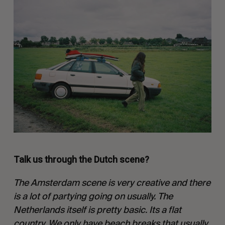
Talk us through the Dutch scene?
The Amsterdam scene is very creative and there
is a lot of partying going on usually. The
Netherlands itself is pretty basic. Its a flat
country. We only have beach breaks that usually