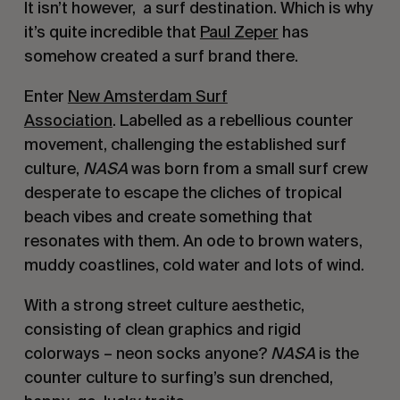
It isn’t however, a surf destination. Which is why
it’s quite incredible that
Paul Zeper
has
somehow created a surf brand there.
Enter
New Amsterdam Surf
Association
.
Labelled as a rebellious counter
movement, challenging the established surf
culture,
NASA
was born from a small surf crew
desperate to escape the cliches of tropical
beach vibes and create something that
resonates with them. An ode to brown waters,
muddy coastlines, cold water and lots of wind.
With a strong street culture aesthetic,
consisting of clean graphics and rigid
colorways – neon socks anyone?
NASA
is the
counter culture to surfing’s sun drenched,