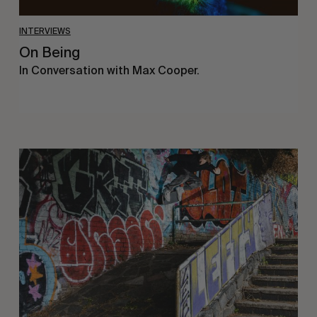
INTERVIEWS
On Being
In Conversation with Max Cooper.
Humble
Abode