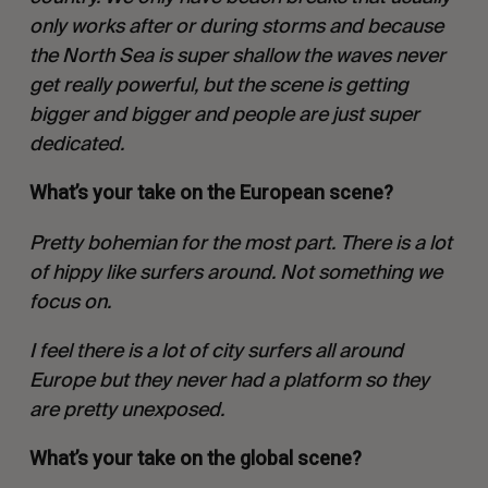
only works after or during storms and because
the North Sea is super shallow the waves never
get really powerful, but the scene is getting
bigger and bigger and people are just super
dedicated.
What’s your take on the European scene?
Pretty bohemian for the most part. There is a lot
of hippy like surfers around. Not something we
focus on.
I feel there is a lot of city surfers all around
Europe but they never had a platform so they
are pretty unexposed.
What’s your take on the global scene?