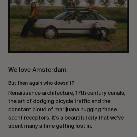
We love Amsterdam.
But then again who doesn’t?
Renaissance architecture, 17th century canals,
the art of dodging bicycle traffic and the
constant cloud of marijuana hugging those
scent receptors. It’s a beautiful city that we’ve
spent many a time getting lost in.