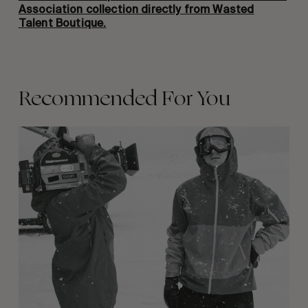
Association collection directly from Wasted
Talent Boutique.
Recommended For You
Between
Days