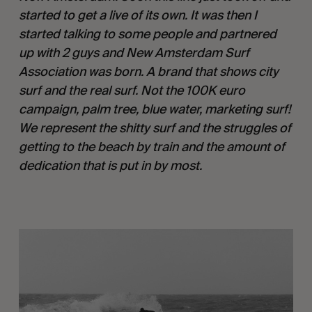
started to get a live of its own. It was then I
started talking to some people and partnered
up with 2 guys and New Amsterdam Surf
Association was born. A brand that shows city
surf and the real surf. Not the 100K euro
campaign, palm tree, blue water, marketing surf!
We represent the shitty surf and the struggles of
getting to the beach by train and the amount of
dedication that is put in by most.