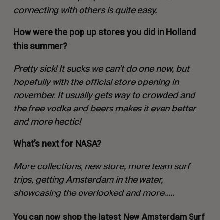
connecting with others is quite easy.
How were the pop up stores you did in Holland
this summer?
Pretty sick! It sucks we can’t do one now, but
hopefully with the official store opening in
november. It usually gets way to crowded and
the free vodka and beers makes it even better
and more hectic!
What’s next for NASA?
More collections, new store, more team surf
trips, getting Amsterdam in the water,
showcasing the overlooked and more…..
You can now shop the latest New Amsterdam Surf