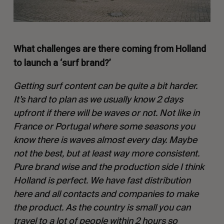
What challenges are there coming from Holland
to launch a ‘surf brand?’
Getting surf content can be quite a bit harder.
It’s hard to plan as we usually know 2 days
upfront if there will be waves or not. Not like in
France or Portugal where some seasons you
know there is waves almost every day. Maybe
not the best, but at least way more consistent.
Pure brand wise and the production side I think
Holland is perfect. We have fast distribution
here and all contacts and companies to make
the product. As the country is small you can
travel to a lot of people within 2 hours so