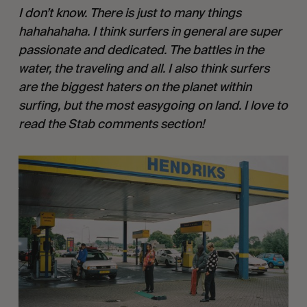
I don’t know. There is just to many things
hahahahaha. I think surfers in general are super
passionate and dedicated. The battles in the
water, the traveling and all. I also think surfers
are the biggest haters on the planet within
surfing, but the most easygoing on land. I love to
read the Stab comments section!