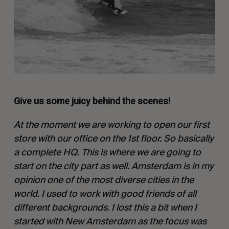
Give us some juicy behind the scenes!
At the moment we are working to open our first
store with our office on the 1st floor. So basically
a complete HQ. This is where we are going to
start on the city part as well. Amsterdam is in my
opinion one of the most diverse cities in the
world. I used to work with good friends of all
different backgrounds. I lost this a bit when I
started with New Amsterdam as the focus was