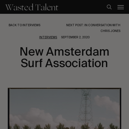
Skip
Men
to
search
main
content
BACK TO INTERVIEWS
NEXT POST: IN CONVERSATION WITH
CHRIS JONES
INTERVIEWS
SEPTEMBER 2, 2020
New Amsterdam
Surf Association