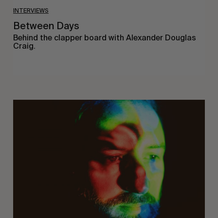
INTERVIEWS
Between Days
Behind the clapper board with Alexander Douglas
Craig.
On
Being