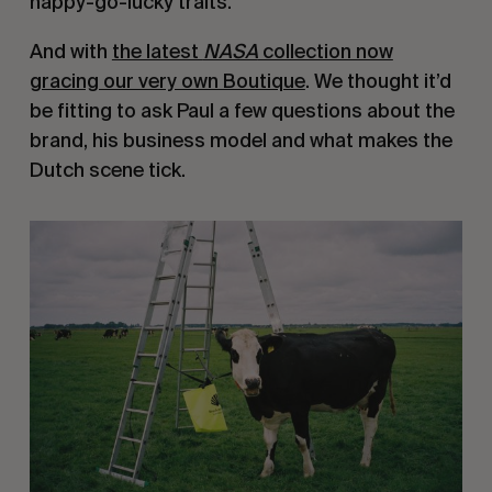
happy-go-lucky traits.
And with
the latest
NASA
collection now
gracing our very own Boutique
. We thought it’d
be fitting to ask Paul a few questions about the
brand, his business model and what makes the
Dutch scene tick.