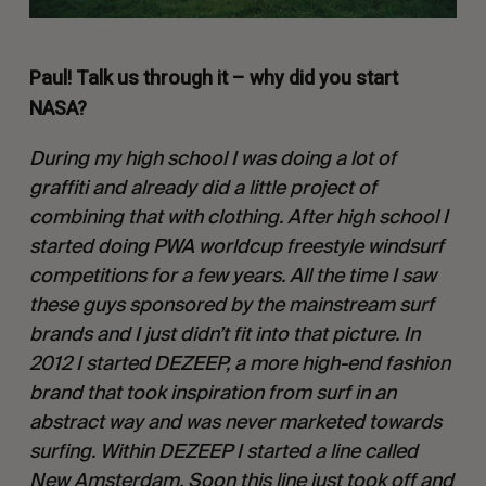
Paul! Talk us through it – why did you start
NASA?
During my high school I was doing a lot of
graffiti and already did a little project of
combining that with clothing. After high school I
started doing PWA worldcup freestyle windsurf
competitions for a few years. All the time I saw
these guys sponsored by the mainstream surf
brands and I just didn’t fit into that picture. In
2012 I started DEZEEP, a more high-end fashion
brand that took inspiration from surf in an
abstract way and was never marketed towards
surfing. Within DEZEEP I started a line called
New Amsterdam. Soon this line just took off and