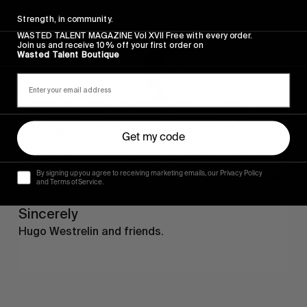
Sincerely
Strength, in community.
WASTED TALENT MAGAZINE Vol XVII Free with every order.
Join us and receive 10% off your first order on
Wasted Talent Boutique
Get my code
By signing up you agree to receiving marketing emails, our Privacy Policy
and Terms of Service.
FROM THE WORLD
Sincerely
Hugo Westrelin and friends.