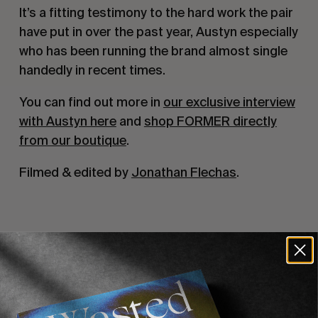
It’s a fitting testimony to the hard work the pair
have put in over the past year, Austyn especially
who has been running the brand almost single
handedly in recent times.
You can find out more in
our exclusive interview
with Austyn here
and
shop FORMER directly
from our boutique
.
Filmed & edited by
Jonathan Flechas
.
Recommended For You