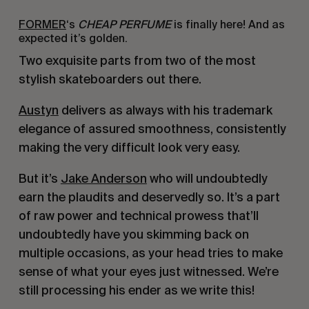
FORMER
‘s
CHEAP PERFUME
is finally here! And as
expected it’s golden.
Two exquisite parts from two of the most
stylish skateboarders out there.
Austyn
delivers as always with his trademark
elegance of assured smoothness, consistently
making the very difficult look very easy.
But it’s
Jake Anderson
who will undoubtedly
earn the plaudits and deservedly so. It’s a part
of raw power and technical prowess that’ll
undoubtedly have you skimming back on
multiple occasions, as your head tries to make
sense of what your eyes just witnessed. We’re
still processing his ender as we write this!