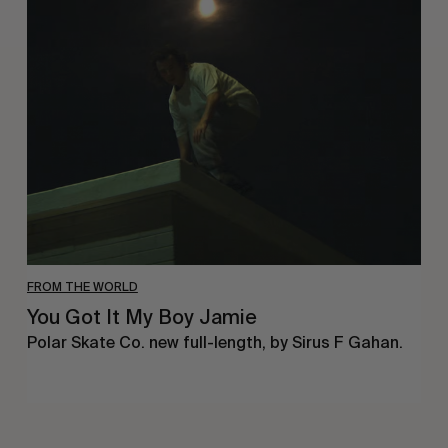
You
Got
It
My
Boy
Jamie
FROM THE WORLD
You Got It My Boy Jamie
Polar Skate Co. new full-length, by Sirus F Gahan.