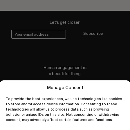
Let's get closer.
Subscribe
Human engagement is
a beautiful thing.
CONTACT US
Manage Consent
To provide the best experiences, we use technologies like cookies
to store and/or access device information. Consenting to these
technologies will allow us to process data such as browsing
behavior or unique IDs on this site. Not consenting or withdrawing
wastedtalentboutique.com
consent, may adversely affect certain features and functions.
Legal Notice