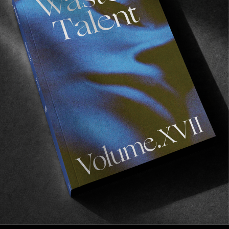
FADE
AWAY
FROM THE WORLD
FADE AWAY
Wasted Paris' New Film. Press Play.