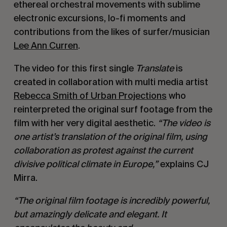
ethereal orchestral movements with sublime
electronic excursions, lo-fi moments and
contributions from the likes of surfer/musician
Lee Ann Curren
.
The video for this first single
Translate
is
created in collaboration with multi media artist
Rebecca Smith of Urban Projections
who
reinterpreted the original surf footage from the
film with her very digital aesthetic.
“The video is
one artist’s translation of the original film, using
collaboration as protest against the current
divisive political climate in Europe,”
explains CJ
Mirra.
“The original film footage is incredibly powerful,
but amazingly delicate and elegant. It