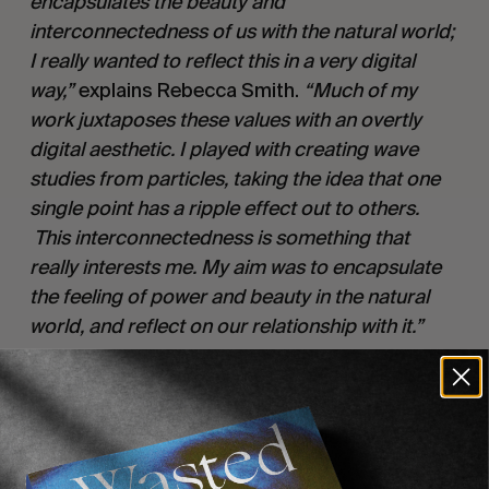
encapsulates the beauty and
interconnectedness of us with the natural world;
I really wanted to reflect this in a very digital
way,”
explains Rebecca Smith.
“Much of my
work juxtaposes these values with an overtly
digital aesthetic. I played with creating wave
studies from particles, taking the idea that one
single point has a ripple effect out to others.
This interconnectedness is something that
really interests me. My aim was to encapsulate
the feeling of power and beauty in the natural
world, and reflect on our relationship with it.”
Translate released on
The State51 Conspiracy
is available 27
November 2020 on digital and
th
ltd edition vinyl with the first single released
21
August.
st