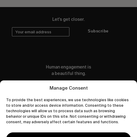
Let's get closer.
Subscribe
Human engagement is
a beautiful thing.
CONTACT US
Manage Consent
To provide the best experiences, we use technologies like cookies
to store and/or access device information. Consenting to these
technologies will allow us to process data such as browsing
behavior or unique IDs on this site. Not consenting or withdrawing
wastedtalentboutique.com
consent, may adversely affect certain features and functions.
Legal Notice
Terms of Service