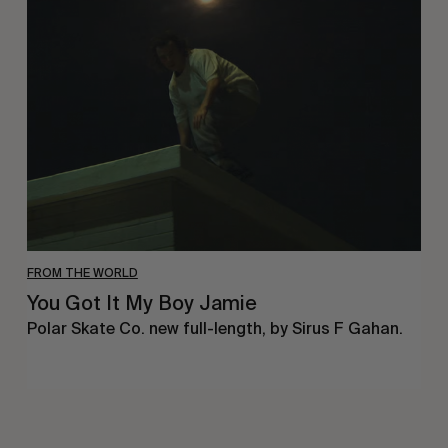
Got
It
My
Boy
Jamie
FROM THE WORLD
You Got It My Boy Jamie
Polar Skate Co. new full-length, by Sirus F Gahan.