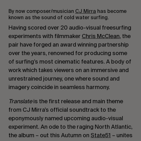
By now composer/musician
CJ Mirra
has become
known as the sound of cold water surfing.
Having scored over 20 audio-visual freesurfing
experiments with filmmaker
Chris McClean
, the
pair have forged an award winning partnership
over the years, renowned for producing some
of surfing’s most cinematic features. A body of
work which takes viewers on an immersive and
unrestrained journey, one where sound and
imagery coincide in seamless harmony.
Translate
is the first release and main theme
from CJ Mirra’s official soundtrack to the
eponymously named upcoming audio-visual
experiment. A
n ode to the raging North Atlantic,
the album – out this Autumn on
State51
– unites