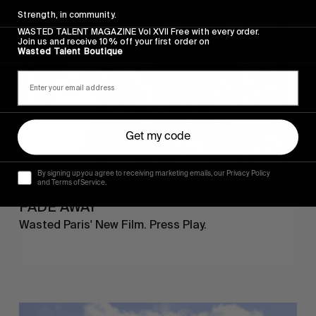
AWAY
Strength, in community.
WASTED TALENT MAGAZINE Vol XVII Free with every order.
Join us and receive 10% off your first order on
Wasted Talent Boutique
Get my code
By signing up you agree to receiving marketing emails, our Privacy Policy
and Terms of Service.
FROM THE WORLD
FADE AWAY
Wasted Paris' New Film. Press Play.
Sincerely