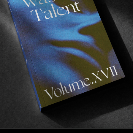
Recommended For You
FADE