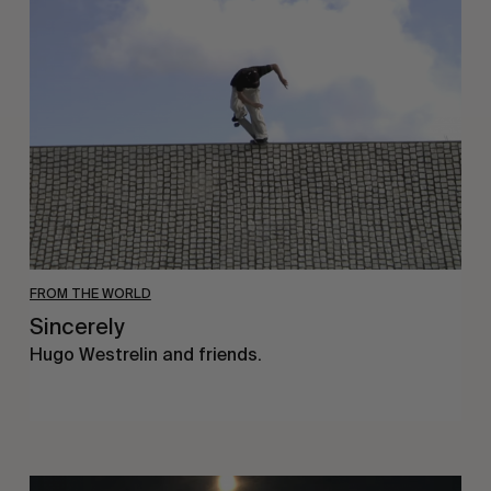
FROM THE WORLD
Sincerely
Hugo Westrelin and friends.
You