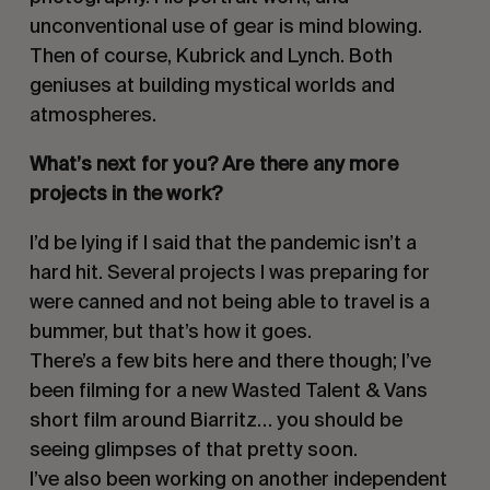
unconventional use of gear is mind blowing.
Then of course, Kubrick and Lynch. Both
geniuses at building mystical worlds and
atmospheres.
What’s next for you? Are there any more
projects in the work?
I’d be lying if I said that the pandemic isn’t a
hard hit. Several projects I was preparing for
were canned and not being able to travel is a
bummer, but that’s how it goes.
There’s a few bits here and there though; I’ve
been filming for a new Wasted Talent & Vans
short film around Biarritz… you should be
seeing glimpses of that pretty soon.
I’ve also been working on another independent