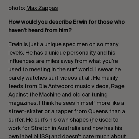
photo:
Max Zappas
How would you describe Erwin for those who
haven’t heard from him?
Erwin is just a unique specimen on so many
levels. He has a unique personality and his
influences are miles away from what you’re
used to meeting in the surf world. I swear he
barely watches surf videos at all. He mainly
feeds from Die Antwoord music videos, Rage
Against the Machine and old car tuning
magazines. I think he sees himself more like a
street-skater or a rapper from Queens than a
surfer. He surfs his own shapes (he used to
work for Stretch in Australia and now has his
own label bLISS) and doesn’t care much about