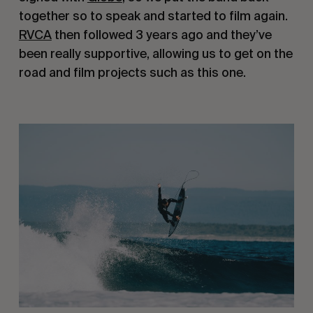
together so to speak and started to film again.
RVCA
then followed 3 years ago and they’ve
been really supportive, allowing us to get on the
road and film projects such as this one.