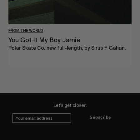
FROM THE WORLD
You Got It My Boy Jamie
Polar Skate Co. new full-length, by Sirus F Gahan.
Let's get closer.
Subscribe