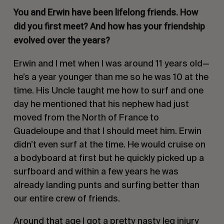
You and Erwin have been lifelong friends. How
did you first meet? And how has your friendship
evolved over the years?
Erwin and I met when I was around 11 years old—
he’s a year younger than me so he was 10 at the
time. His Uncle taught me how to surf and one
day he mentioned that his nephew had just
moved from the North of France to
Guadeloupe and that I should meet him. Erwin
didn’t even surf at the time. He would cruise on
a bodyboard at first but he quickly picked up a
surfboard and within a few years he was
already landing punts and surfing better than
our entire crew of friends.
Around that age I got a pretty nasty leg injury