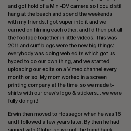
and got hold of a Mini-DV camera so I could still
hang at the beach and spend the weekends
with my friends. I got super into it and we
carried on filming each other, and I’d then put all
the footage together in little videos. This was
2011 and surf blogs were the new big things:
everybody was doing web edits which got us
hyped to do our own thing, and we started
uploading our edits on a Vimeo channel every
month or so. My mom worked in a screen
printing company at the time, so we made t-
shirts with our crew’s logo & stickers… we were
fully doing it!
Erwin then moved to Hossegor when he was 16
and I followed a few years later. By then he had
signed with
Globe
, so we put the band back