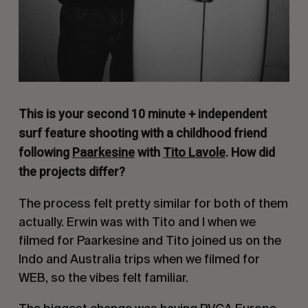
This is your second 10 minute + independent
surf feature shooting with a childhood friend
following
Paarkesine
with
Tito Lavole
. How did
the projects differ?
The process felt pretty similar for both of them
actually. Erwin was with Tito and I when we
filmed for Paarkesine and Tito joined us on the
Indo and Australia trips when we filmed for
WEB, so the vibes felt familiar.