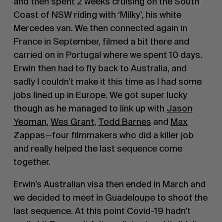
and then spent 2 weeks cruising on the South
Coast of NSW riding with ‘Milky’, his white
Mercedes van. We then connected again in
France in September, filmed a bit there and
carried on in Portugal where we spent 10 days.
Erwin then had to fly back to Australia, and
sadly I couldn’t make it this time as I had some
jobs lined up in Europe. We got super lucky
though as he managed to link up with
Jason
Yeoman
,
Wes Grant
,
Todd Barnes
and
Max
Zappas
—four filmmakers who did a killer job
and really helped the last sequence come
together.
Erwin’s Australian visa then ended in March and
we decided to meet in Guadeloupe to shoot the
last sequence. At this point Covid-19 hadn’t