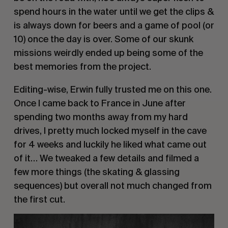
spend hours in the water until we get the clips &
is always down for beers and a game of pool (or
10) once the day is over. Some of our skunk
missions weirdly ended up being some of the
best memories from the project.
Editing-wise, Erwin fully trusted me on this one.
Once I came back to France in June after
spending two months away from my hard
drives, I pretty much locked myself in the cave
for 4 weeks and luckily he liked what came out
of it… We tweaked a few details and filmed a
few more things (the skating & glassing
sequences) but overall not much changed from
the first cut.