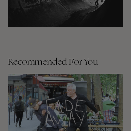
Recommended For You
FADE
AWAY