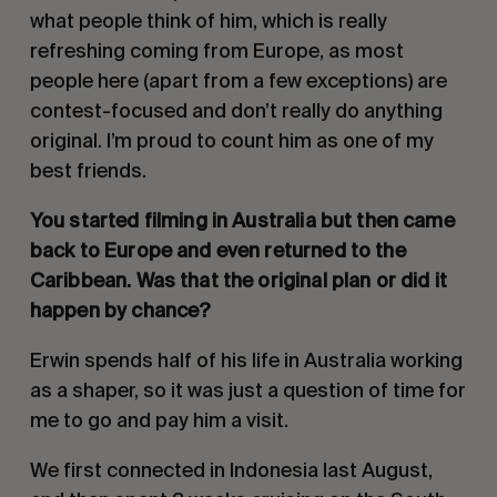
what people think of him, which is really
refreshing coming from Europe, as most
people here (apart from a few exceptions) are
contest-focused and don’t really do anything
original. I’m proud to count him as one of my
best friends.
You started filming in Australia but then came
back to Europe and even returned to the
Caribbean. Was that the original plan or did it
happen by chance?
Erwin spends half of his life in Australia working
as a shaper, so it was just a question of time for
me to go and pay him a visit.
We first connected in Indonesia last August,