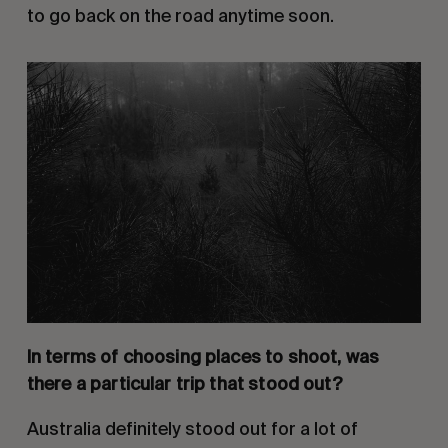
to go back on the road anytime soon.
In terms of choosing places to shoot, was
there a particular trip that stood out?
Australia definitely stood out for a lot of