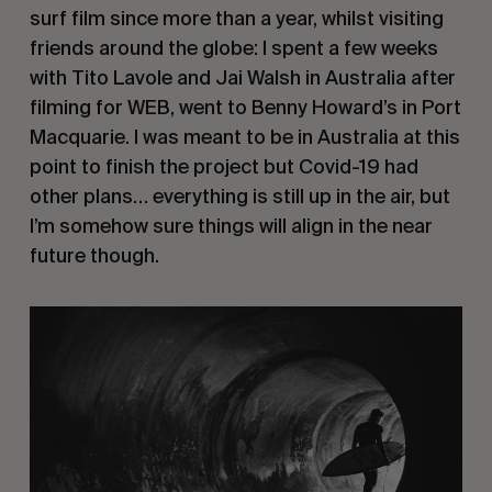
surf film since more than a year, whilst visiting
friends around the globe: I spent a few weeks
with Tito Lavole and Jai Walsh in Australia after
filming for WEB, went to Benny Howard’s in Port
Macquarie. I was meant to be in Australia at this
point to finish the project but Covid-19 had
other plans… everything is still up in the air, but
I’m somehow sure things will align in the near
future though.