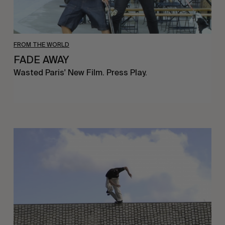
FROM THE WORLD
FADE AWAY
Wasted Paris' New Film. Press Play.
Sincerely