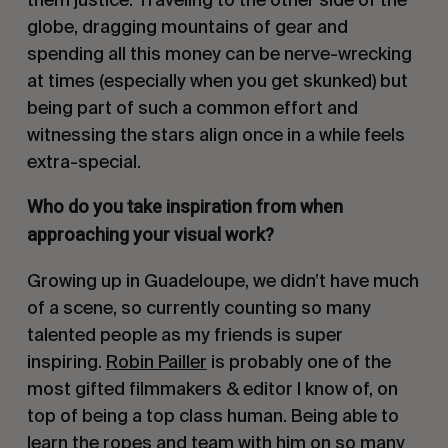
globe, dragging mountains of gear and
spending all this money can be nerve-wrecking
at times (especially when you get skunked) but
being part of such a common effort and
witnessing the stars align once in a while feels
extra-special.
Who do you take inspiration from when
approaching your visual work?
Growing up in Guadeloupe, we didn’t have much
of a s
cene, so currently counting so many
talented people as my friends is super
inspiring.
Robin Pailler
is probably one of the
most gifted filmmakers & editor I know of, on
top of being a top class human. Being able to
learn the ropes and team with him on so many