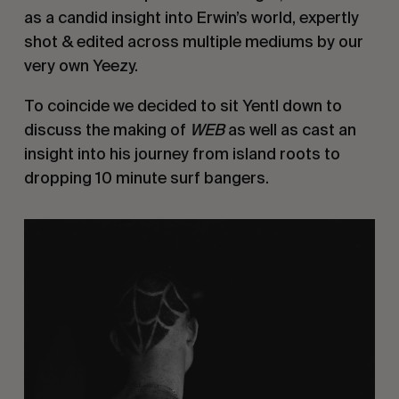
as a candid insight into Erwin’s world, expertly
shot & edited across multiple mediums by our
very own Yeezy.
To coincide we decided to sit Yentl down to
discuss the making of
WEB
as well as cast an
insight into his journey from island roots to
dropping 10 minute surf bangers.