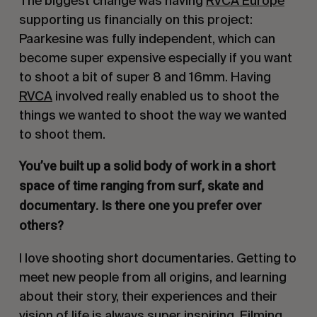
The biggest change was having
RVCA Europe
supporting us financially on this project:
Paarkesine was fully independent, which can
become super expensive especially if you want
to shoot a bit of super 8 and 16mm. Having
RVCA
involved really enabled us to shoot the
things we wanted to shoot the way we wanted
to shoot them.
You’ve built up a solid body of work in a short
space of time ranging from surf, skate and
documentary. Is there one you prefer over
others?
I love shooting short documentaries. Getting to
meet new people from all origins, and learning
about their story, their experiences and their
vision of life is always super inspiring. Filming