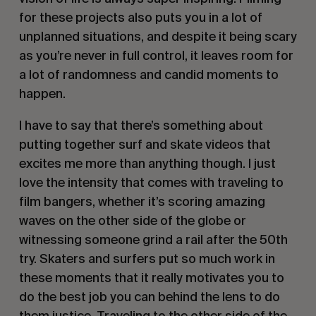
for these projects also puts you in a lot of
unplanned situations, and despite it being scary
as you’re never in full control, it leaves room for
a lot of randomness and candid moments to
happen.
I have to say that there’s something about
putting together surf and skate videos that
excites me more than anything though. I just
love the intensity that comes with traveling to
film bangers, whether it’s scoring amazing
waves on the other side of the globe or
witnessing someone grind a rail after the 50th
try. Skaters and surfers put so much work in
these moments that it really motivates you to
do the best job you can behind the lens to do
them justice. Traveling to the other side of the