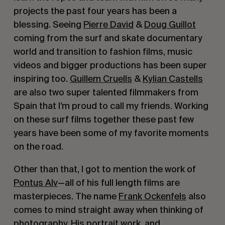
projects the past four years has been a
blessing. Seeing
Pierre David
&
Doug Guillot
coming from the surf and skate documentary
world and transition to fashion films, music
videos and bigger productions has been super
inspiring too.
Guillem Cruells
&
Kylian Castells
are also two super talented filmmakers from
Spain that I’m proud to call my friends. Working
on these surf films together these past few
years have been some of my favorite moments
on the road.
Other than that, I got to mention the work of
Pontus Alv
—all of his full length films are
masterpieces. The name
Frank Ockenfels
also
comes to mind straight away when thinking of
photography. His portrait work, and