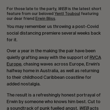
For those late to the party,
WEB
is the latest short
feature from our beloved
Yentl Touboul
featuring
our dear friend
Erwin Bliss
.
You may remember us throwing a post-Covid
social distancing premiere several weeks back
for it.
Over a year in the making the pair have been
quietly grafting away with the support of
RVCA
Europe
, chasing waves across Europe, Erwin’s
halfway home in Australia, as well as returning
to their childhood Caribbean coastline for
added nostalgia.
The result is a refreshingly honest portrayal of
Erwin by someone who knows him best. Cut to
a soundtrack of punk fuelled angst,
WEB
acts