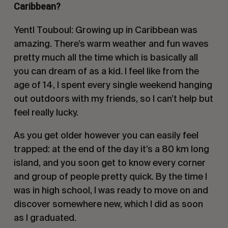
Caribbean?
Yentl Touboul: Growing up in Caribbean was
amazing. There’s warm weather and fun waves
pretty much all the time which is basically all
you can dream of as a kid. I feel like from the
age of 14, I spent every single weekend hanging
out outdoors with my friends, so I can’t help but
feel really lucky.
As you get older however you can easily feel
trapped: at the end of the day it’s a 80 km long
island, and you soon get to know every corner
and group of people pretty quick. By the time I
was in high school, I was ready to move on and
discover somewhere new, which I did as soon
as I graduated.