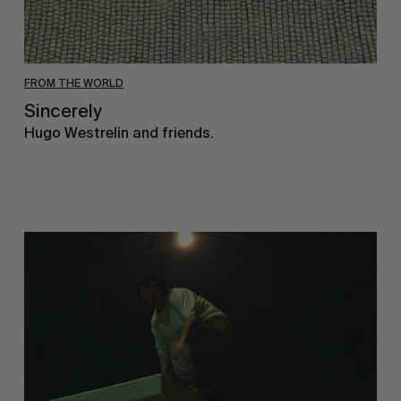
FROM THE WORLD
Sincerely
Hugo Westrelin and friends.
You
Got
It
My
Boy
Jamie