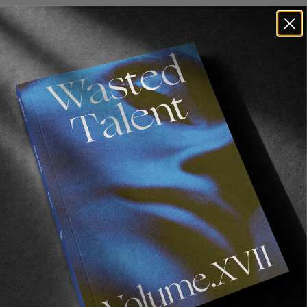
Weird situations… We went to Indonesia for two
weeks and only bagged four clips. That alone is
weird. We went to Portugal (which is Erwin and
I’s favorite place to shoot in Europe) and got
only one clip in 10 days. That was probably the
biggest skunk of all. When thinking about it,
filming for WEB was definitely a succession of
unbelievable skunks. It was pretty much filming
and getting absolutely nothing for one month,
then everything would click and we’d get
enough for a sequence in a day. It was nerve-
wracking at times but also really gratifying
when everything would click.
What’s it like filming with one of your best
friends? Was there a clear concept to begin