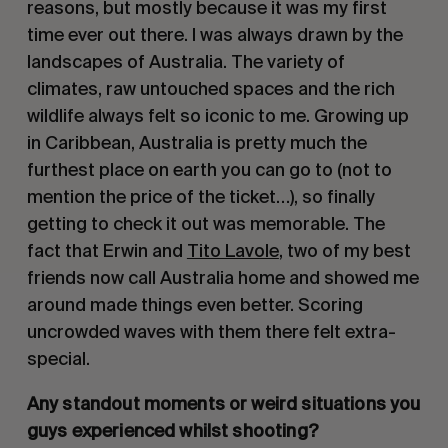
reasons, but mostly because it was my first
time ever out there. I was always drawn by the
landscapes of Australia. The variety of
climates, raw untouched spaces and the rich
wildlife always felt so iconic to me. Growing up
in Caribbean, Australia is pretty much the
furthest place on earth you can go to (not to
mention the price of the ticket…), so finally
getting to check it out was memorable. The
fact that Erwin and
Tito Lavole
, two of my best
friends now call Australia home and showed me
around made things even better. Scoring
uncrowded waves with them there felt extra-
special.
Any standout moments or weird situations you
guys experienced whilst shooting?