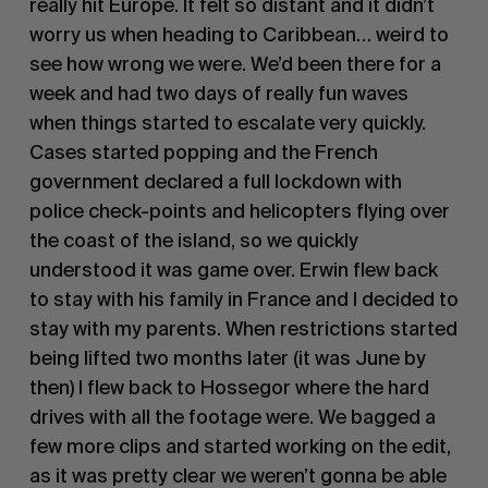
really hit Europe. It felt so distant and it didn’t
worry us when heading to Caribbean… weird to
see how wrong we were. We’d been there for a
week and had two days of really fun waves
when things started to escalate very quickly.
Cases started popping and the French
government declared a full lockdown with
police check-points and helicopters flying over
the coast of the island, so we quickly
understood it was game over. Erwin flew back
to stay with his family in France and I decided to
stay with my parents. When restrictions started
being lifted two months later (it was June by
then) I flew back to Hossegor where the hard
drives with all the footage were. We bagged a
few more clips and started working on the edit,
as it was pretty clear we weren’t gonna be able