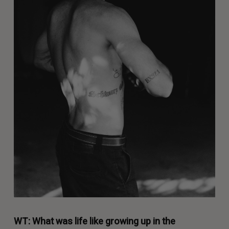
WT: What was life like growing up in the