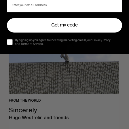
Sincerely
Get my code
By signing up you agree to receiving marketing emails, our Privacy Policy
and Terms of Service.
FROM THE WORLD
Sincerely
Hugo Westrelin and friends.