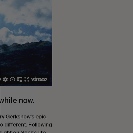
e while now.
ry Gerkshow’s epic 
 different. Following 
nsight on Noah’s life—