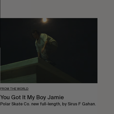
You
Got
It
My
Boy
Jamie
FROM THE WORLD
You Got It My Boy Jamie
Polar Skate Co. new full-length, by Sirus F Gahan.