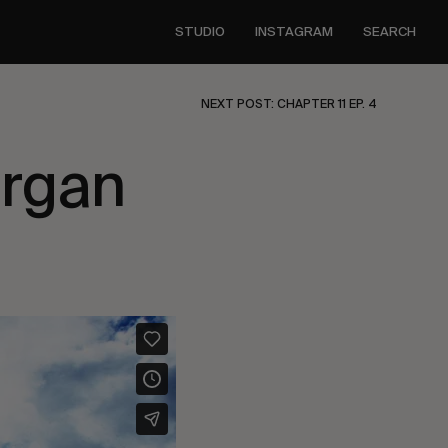
STUDIO
INSTAGRAM
SEARCH
NEXT POST: CHAPTER 11 EP. 4
rgan