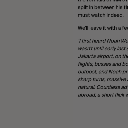
split in between his 
must watch indeed.
We’ll leave it with a
‘I first heard 
Noah We
wasn’t until early las
Jakarta airport, on th
flights, busses and boa
outpost, and Noah pro
sharp turns, massive a
natural. Countless adv
abroad, a short flick 