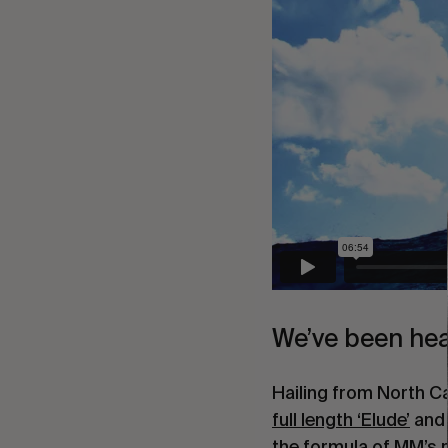
We’ve been hea
Hailing from North Ca
full length ‘Elude’
 and
the formula of MM’s re