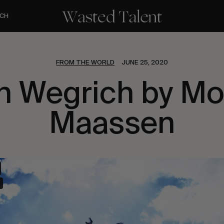
CH
FROM THE WORLD
JUNE 25, 2020
h Wegrich by Mo
Maassen