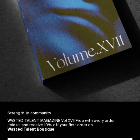
time at home and life on the road—and features some so
 few words from Morgan about how the two met & came u
grich
‘s name over a surf contest loudspeaker almost tw
t summer that we finally crossed paths. We both met blea
e other side of the world from our small California homes
t rides ahead of us still. Several days later, we arrived a
ceeded to steal everyone’s breath with his insane surfin
irs… it was wild, but also so mature, as his smooth styl
entures later, I’m proud to share this film exploring his 
who’s filming process solidified Noah as one of my absolu
Strength, in community.
WASTED TALENT MAGAZINE Vol XVII Free with every order.
Join us and receive 10% off your first order on
Wasted Talent Boutique