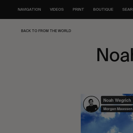
Skip
to
NAVIGATION
VIDEOS
PRINT
BOUTIQUE
SEAR
main
content
BACK TO FROM THE WORLD
Noa