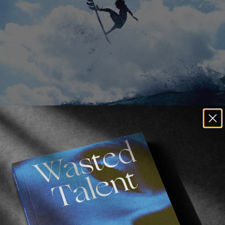
ring from a certain 
‘Waggy’
 for a littl
lifornia, Noah Wegrich had already blew us away in 
Per
 his performance in Morgan Maassen’s latest video is no
cent series of profile pieces, the film is a cinematic i