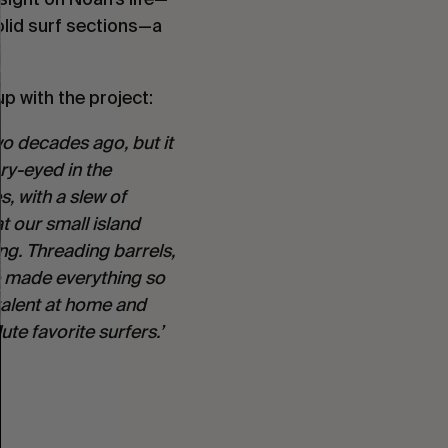
lid surf sections—a 
p with the project:
o decades ago, but it 
ry-eyed in the 
, with a slew of 
t our small island 
g. Threading barrels, 
e made everything so 
talent at home and 
te favorite surfers.’