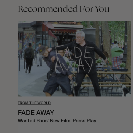
Recommended For You
FADE
AWAY
FROM THE WORLD
FADE AWAY
Wasted Paris' New Film. Press Play.