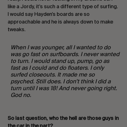
like a Jordy, it’s such a different type of surfing. 
I would say Hayden’s boards are so 
approachable and he is always down to make 
tweaks.
When I was younger, all I wanted to do 
was go fast on surfboards. I never wanted 
to turn. I would stand up, pump, go as 
fast as I could and do floaters. I only 
surfed closeouts. It made me so 
psyched. Still does. I don’t think I did a 
turn until I was 18! And never going right. 
God no. 
So last question, who the hell are those guys in 
the car in the part? 