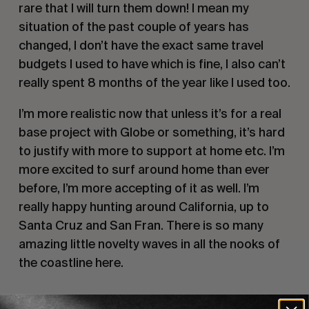
rare that I will turn them down! I mean my 
situation of the past couple of years has 
changed, I don’t have the exact same travel 
budgets I used to have which is fine, I also can’t 
really spent 8 months of the year like I used too.
I’m more realistic now that unless it’s for a real 
base project with Globe or something, it’s hard 
to justify with more to support at home etc. I’m 
more excited to surf around home than ever 
before, I’m more accepting of it as well. I’m 
really happy hunting around California, up to 
Santa Cruz and San Fran. There is so many 
amazing little novelty waves in all the nooks of 
the coastline here.