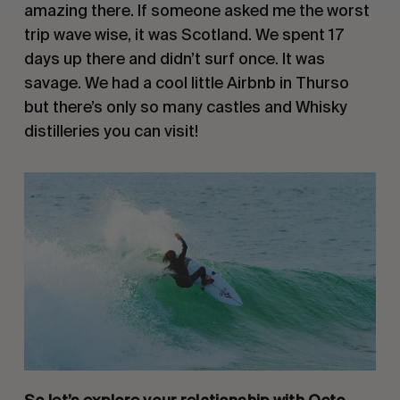
amazing there. If someone asked me the worst 
trip wave wise, it was Scotland. We spent 17 
days up there and didn’t surf once. It was 
savage. We had a cool little Airbnb in Thurso 
but there’s only so many castles and Whisky 
distilleries you can visit!