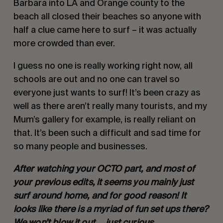
Barbara into LA and Orange county to the 
beach all closed their beaches so anyone with 
half a clue came here to surf – it was actually 
more crowded than ever.
I guess no one is really working right now, all 
schools are out and no one can travel so 
everyone just wants to surf! It’s been crazy as 
well as there aren’t really many tourists, and my 
Mum’s gallery for example, is really reliant on 
that. It’s been such a difficult and sad time for 
so many people and businesses.
After watching your OCTO part, and most of 
your previous edits, it seems you mainly just 
surf around home, and for good reason! It 
looks like there is a myriad of fun set ups there? 
We won’t blow it out…. just curious.