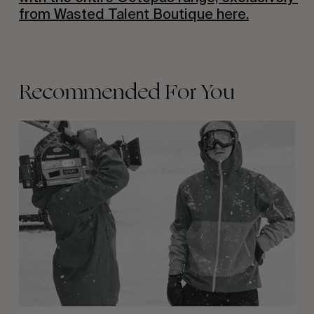
from Wasted Talent Boutique here.
Recommended For You
Between
Days