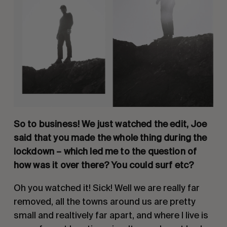
So to business! We just watched the edit, Joe 
said that you made the whole thing during the 
lockdown – which led me to the question of 
how was it over there? You could surf etc? 
Oh you watched it! Sick! Well we are really far 
removed, all the towns around us are pretty 
small and realtively far apart, and where I live is 