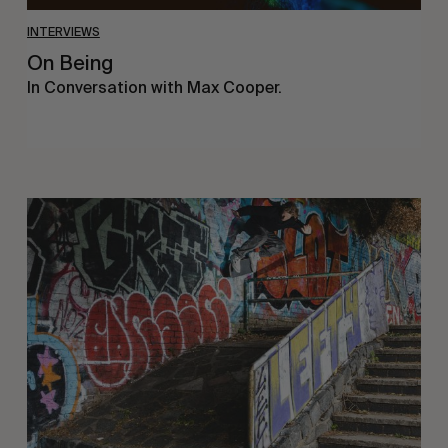
INTERVIEWS
On Being
In Conversation with Max Cooper.
Humble
Abode