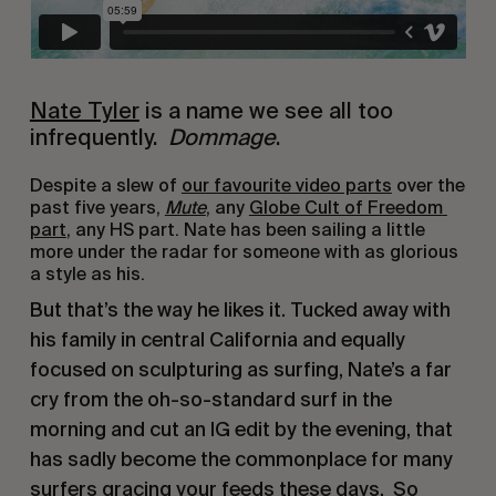
Nate Tyler
 is a name we see all too 
infrequently.  
Dommage
.
Despite a slew of 
our favourite video parts
 over the 
past five years, 
Mute
, any 
Globe Cult of Freedom 
part
, any HS part. Nate has been sailing a little 
more under the radar for someone with as glorious 
a style as his.
But that’s the way he likes it. Tucked away with 
his family in central California and equally 
focused on sculpturing as surfing, Nate’s a far 
cry from the oh-so-standard surf in the 
morning and cut an IG edit by the evening, that 
has sadly become the commonplace for many 
surfers gracing your feeds these days.  So 