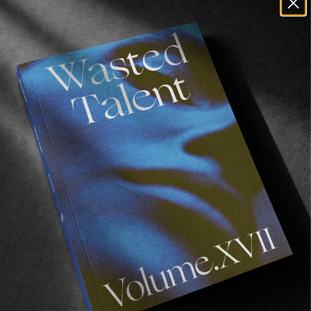
Ohhhh, talk to us about San Francisco?
San Francisco is amazing man. The artwork I do 
is in a gallery in northern Big Sur so often I’ll 
drop off a sculpture there and keep heading up 
the coast. I have a few good friends in San Fran 
so I love to go up there and visit. The waves are 