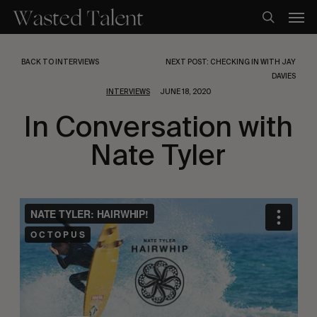
Skip
Men
to
search
main
content
BACK TO INTERVIEWS
NEXT POST: CHECKING IN WITH JAY
DAVIES
INTERVIEWS
JUNE 18, 2020
In Conversation with
Nate Tyler