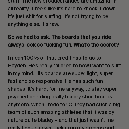
stuff. The new product ranges are amazing. In 
all reality, it feels like it’s hard to knock it down. 
It’s just shit for surfing. It’s not trying to be 
anything else. It’s raw.
So we had to ask. The boards that you ride 
always look so fucking fun. What’s the secret? 
I mean 100% of that credit has to go to 
Hayden. He’s really tailored to how I want to surf 
in my mind. His boards are super light, super 
fast and so responsive. He has such fun 
shapes. It’s hard, for me anyway, to stay super 
psyched on riding really bladey shortboards 
anymore. When I rode for CI they had such a big 
team of such amazing athletes that it was by 
nature quite bladey – and that just wasn’t me 
really. I could never fucking in my dreams surf 