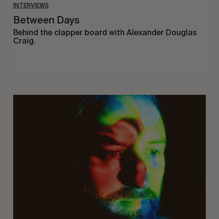
INTERVIEWS
Between Days
Behind the clapper board with Alexander Douglas
Craig.
On
Being