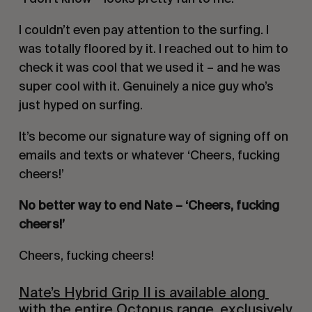
I couldn’t even pay attention to the surfing. I 
was totally floored by it. I reached out to him to 
check it was cool that we used it – and he was 
super cool with it. Genuinely a nice guy who’s 
just hyped on surfing.
It’s become our signature way of signing off on 
emails and texts or whatever ‘Cheers, fucking 
cheers!’
No better way to end Nate – ‘Cheers, fucking 
cheers!’
Cheers, fucking cheers!
Nate’s Hybrid Grip II is available along 
with the entire Octopus range, exclusively 