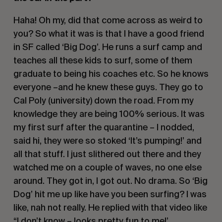
Haha! Oh my, did that come across as weird to 
you? So what it was is that I have a good friend 
in SF called ‘Big Dog’. He runs a surf camp and 
teaches all these kids to surf, some of them 
graduate to being his coaches etc. So he knows 
everyone –and he knew these guys. They go to 
Cal Poly (university) down the road. From my 
knowledge they are being 100% serious. It was 
my first surf after the quarantine – I nodded, 
said hi, they were so stoked ‘It’s pumping!’ and 
all that stuff. I just slithered out there and they 
watched me on a couple of waves, no one else 
around. They got in, I got out. No drama. So ‘Big 
Dog’ hit me up like have you been surfing? I was 
like, nah not really. He replied with that video like 
“I don’t know – looks pretty fun to me!’