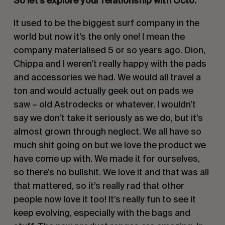
So let’s explore your relationship with Octo. 
It used to be the biggest surf company in the 
world but now it’s the only one! I mean the 
company materialised 5 or so years ago. Dion, 
Chippa and I weren’t really happy with the pads 
and accessories we had. We would all travel a 
ton and would actually geek out on pads we 
saw – old Astrodecks or whatever. I wouldn’t 
say we don’t take it seriously as we do, but it’s 
almost grown through neglect. We all have so 
much shit going on but we love the product we 
have come up with. We made it for ourselves, 
so there’s no bullshit. We love it and that was all 
that mattered, so it’s really rad that other 
people now love it too! It’s really fun to see it 
keep evolving, especially with the bags and 