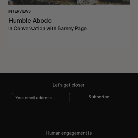
INTERVIEWS
Humble Abode
In Conversation with Barney Page.
Let's get closer.
Subscribe
Human engagement is