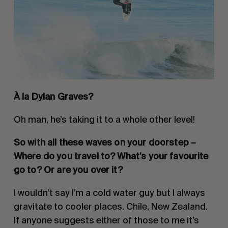
À la Dylan Graves?
Oh man, he’s taking it to a whole other level!
So with all these waves on your doorstep – 
Where do you travel to? What’s your favourite 
go to? Or are you over it?
I wouldn’t say I’m a cold water guy but I always 
gravitate to cooler places. Chile, New Zealand. 
If anyone suggests either of those to me it’s 