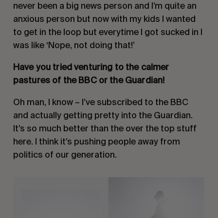
never been a big news person and I’m quite an 
anxious person but now with my kids I wanted 
to get in the loop but everytime I got sucked in I 
was like ‘Nope, not doing that!’
Have you tried venturing to the calmer 
pastures of the BBC or the Guardian!
Oh man, I know – I’ve subscribed to the BBC 
and actually getting pretty into the Guardian. 
It’s so much better than the over the top stuff 
here. I think it’s pushing people away from 
politics of our generation.