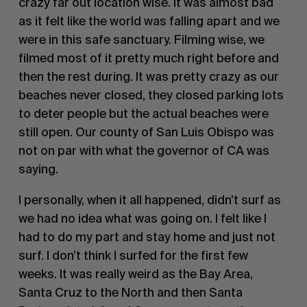
crazy far out location wise. It was almost bad 
as it felt like the world was falling apart and we 
were in this safe sanctuary. Filming wise, we 
filmed most of it pretty much right before and 
then the rest during. It was pretty crazy as our 
beaches never closed, they closed parking lots 
to deter people but the actual beaches were 
still open. Our county of San Luis Obispo was 
not on par with what the governor of CA was 
saying.
I personally, when it all happened, didn’t surf as 
we had no idea what was going on. I felt like I 
had to do my part and stay home and just not 
surf. I don’t think I surfed for the first few 
weeks. It was really weird as the Bay Area, 
Santa Cruz to the North and then Santa 