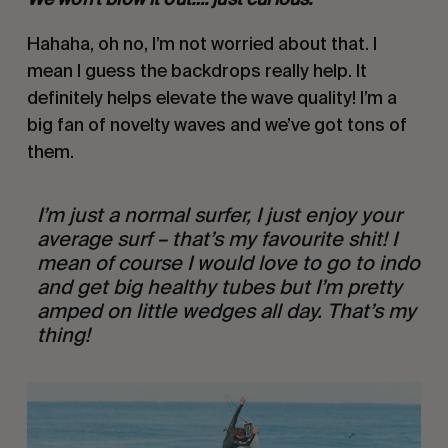
Hahaha, oh no, I’m not worried about that. I 
mean I guess the backdrops really help. It 
definitely helps elevate the wave quality! I’m a 
big fan of novelty waves and we’ve got tons of 
them.
I’m just a normal surfer, I just enjoy your 
average surf – that’s my favourite shit! I 
mean of course I would love to go to indo 
and get big healthy tubes but I’m pretty 
amped on little wedges all day. That’s my 
thing! 