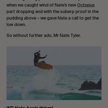
when we caught wind of Nate’s new 
Octopus
part dropping and with the suberp proof in the 
pudding above – we gave Nate a call to get the 
low down.
So without further ado, Mr Nate Tyler.