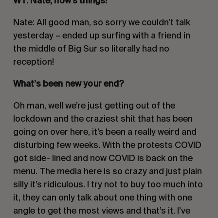
WT: Nate, how’s things!
Nate: All good man, so sorry we couldn’t talk 
yesterday – ended up surfing with a friend in 
the middle of Big Sur so literally had no 
reception!
What’s been new your end? 
Oh man, well we’re just getting out of the 
lockdown and the craziest shit that has been 
going on over here, it’s been a really weird and 
disturbing few weeks. With the protests COVID 
got side- lined and now COVID is back on the 
menu. The media here is so crazy and just plain 
silly it’s ridiculous. I try not to buy too much into 
it, they can only talk about one thing with one 
angle to get the most views and that’s it. I’ve 