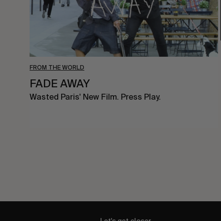
FROM THE WORLD
FADE AWAY
Wasted Paris' New Film. Press Play.