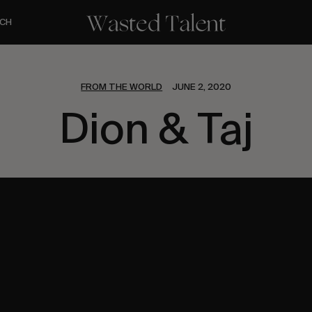
CH
FROM THE WORLD
JUNE 2, 2020
Dion & Taj