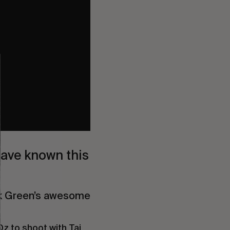
have known this 
ck Green’s awesome 
z to shoot with Taj 