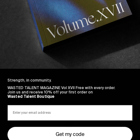
 members of the Globe apparel team. The result being t
es around TB’s hometown of Yallingup.
ugh we’ve also just restocked on 
Dion by Respondek
 an
Strength, in community.
WASTED TALENT MAGAZINE Vol XVII Free with every order.
Join us and receive 10% off your first order on
Wasted Talent Boutique
Sincerely
Get my code