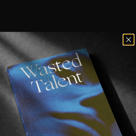
ave Vol VII in your possession, you’ll 
our exclusive interview with Dion, alongside Ni
n still grab a copy 
right here
.
 went into lock down, Dion jumped on a flight to West O