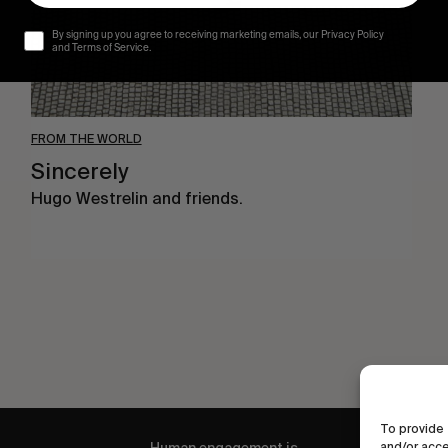
By signing up you agree to receiving marketing emails, our Privacy Policy
and Terms of Service.
FROM THE WORLD
Sincerely
Hugo Westrelin and friends.
To provide 
and/or acce