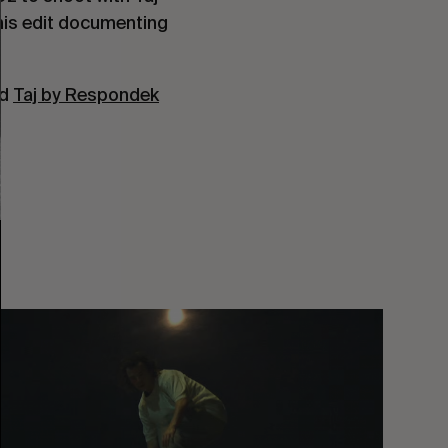
his edit documenting 
d 
Taj by Respondek
You
Got
It
My
Boy
Jamie