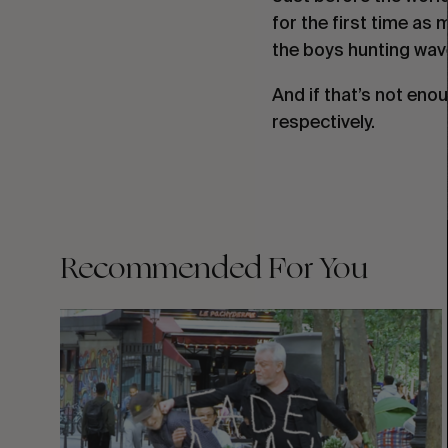
for the first time as
the boys hunting wav
And if that’s not eno
respectively.
Recommended For You
FADE
AWAY