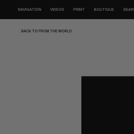
Skip
to
NAVIGATION
VIDEOS
PRINT
BOUTIQUE
SEAR
main
content
BACK TO FROM THE WORLD