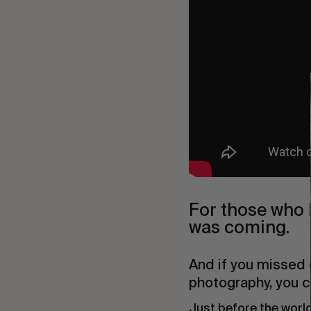
For those who h
was coming.
And if you missed 
photography, you ca
Just before the world