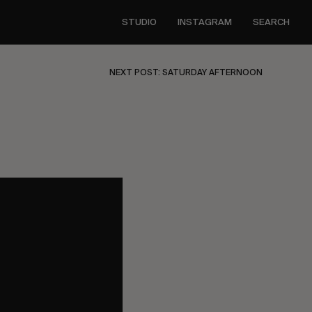
STUDIO
INSTAGRAM
SEARCH
NEXT POST: SATURDAY AFTERNOON