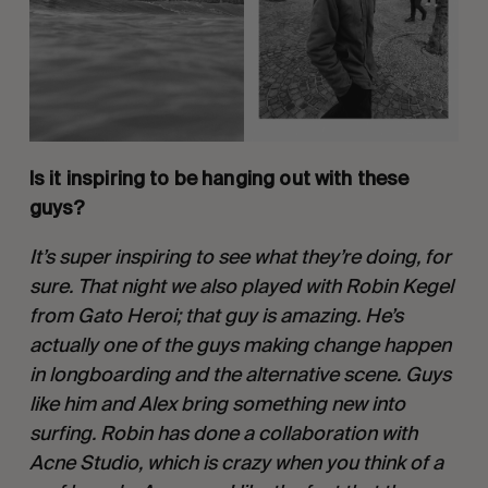
Is it inspiring to be hanging out with these 
guys?
It’s super inspiring to see what they’re doing, for 
sure. That night we also played with Robin Kegel 
from Gato Heroi; that guy is amazing. He’s 
actually one of the guys making change happen 
in longboarding and the alternative scene. Guys 
like him and Alex bring something new into 
surfing. Robin has done a collaboration with 
Acne Studio, which is crazy when you think of a 