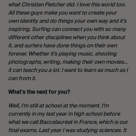
what Christian Fletcher did. I love this world too. 
All these guys make you want to create your 
own identity and do things your own way and it’s 
inspiring. Surfing can connect you with so many 
different other disciplines when you think about 
it, and surfers have done things on their own 
forever. Whether it’s playing music, shooting 
photographs, writing, making their own movies…
it can teach you a lot. I want to learn as much as I 
can from it. 
What’s the next for you? 
Well, I’m still at school at the moment. I’m 
currently in my last year in high school before 
what we call Baccalauréat in France, which is our 
final exams. Last year I was studying sciences. It 