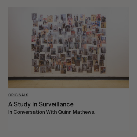
A
Study
In
Surveillance
ORIGINALS
A Study In Surveillance
In Conversation With Quinn Mathews.