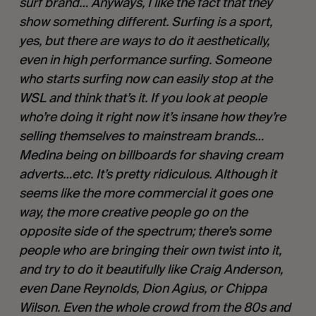
surf brand… Anyways, I like the fact that they 
show something different. Surfing is a sport, 
yes, but there are ways to do it aesthetically, 
even in high performance surfing. Someone 
who starts surfing now can easily stop at the 
WSL and think that’s it. If you look at people 
who’re doing it right now it’s insane how they’re 
selling themselves to mainstream brands…
Medina being on billboards for shaving cream 
adverts…etc. It’s pretty ridiculous. Although it 
seems like the more commercial it goes one 
way, the more creative people go on the 
opposite side of the spectrum; there’s some 
people who are bringing their own twist into it, 
and try to do it beautifully like Craig Anderson, 
even Dane Reynolds, Dion Agius, or Chippa 
Wilson. Even the whole crowd from the 80s and 