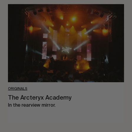
The
Arcteryx
Academy
ORIGINALS
The Arcteryx Academy
In the rearview mirror.