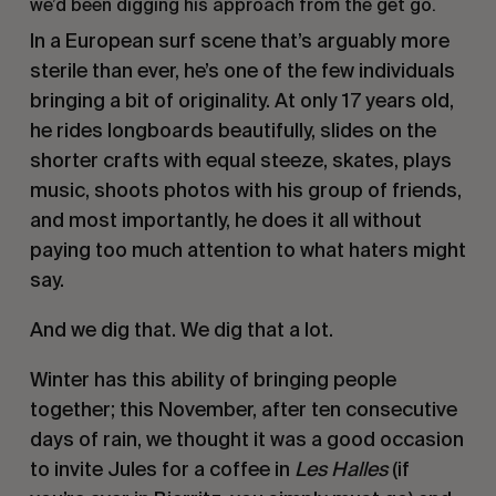
we’d been digging his approach from the get go.
In a European surf scene that’s arguably more 
sterile than ever, he’s one of the few individuals 
bringing a bit of originality. At only 17 years old, 
he rides longboards beautifully, slides on the 
shorter crafts with equal steeze, skates, plays 
music, shoots photos with his group of friends, 
and most importantly, he does it all without 
paying too much attention to what haters might 
say. 
And we dig that. We dig that a lot.
Winter has this ability of bringing people 
together; this November, after ten consecutive 
days of rain, we thought it was a good occasion 
to invite Jules for a coffee in 
Les Halles
 (if 