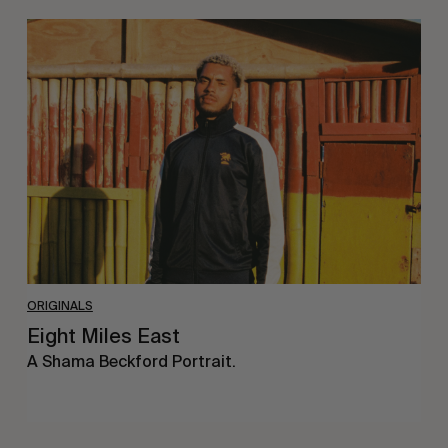
Eight
Miles
East
ORIGINALS
Eight Miles East
A Shama Beckford Portrait.