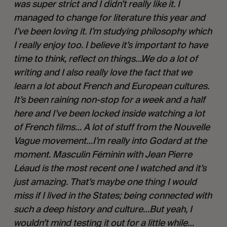
was super strict and I didn’t really like it. I 
managed to change for literature this year and 
I’ve been loving it. I’m studying philosophy which 
I really enjoy too. I believe it’s important to have 
time to think, reflect on things…We do a lot of 
writing and I also really love the fact that we 
learn a lot about French and European cultures. 
It’s been raining non-stop for a week and a half 
here and I’ve been locked inside watching a lot 
of French films… A lot of stuff from the Nouvelle 
Vague movement…I’m really into Godard at the 
moment. Masculin Féminin with Jean Pierre 
Léaud is the most recent one I watched and it’s 
just amazing. That’s maybe one thing I would 
miss if I lived in the States; being connected with 
such a deep history and culture…But yeah, I 
wouldn’t mind testing it out for a little while…