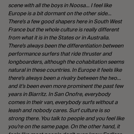
scene with all the boys in Noosa… I feel like 
Europe is a bit dormant on the other side… 
There’s a few good shapers here in South West 
France but the whole culture is really different 
from what it is in the States or in Australia. 
There’s always been the differentiation between 
performance surfers that ride thruster and 
longboarders, although the cohabitation seems 
natural in these countries. In Europe it feels like 
there’s always been a rivalry between the two… 
and it’s been even more prominent the past few 
years in Biarritz. In San Onofre, everybody 
comes in their van, everybody surfs without a 
leash and nobody cares. Surf culture is so 
strong there. You talk to people and you feel like 
you’re on the same page. On the other hand, it 