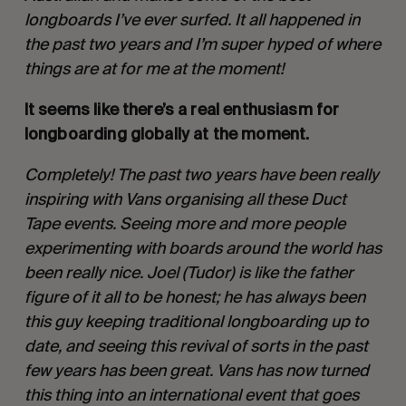
longboards I’ve ever surfed. It all happened in 
the past two years and I’m super hyped of where 
things are at for me at the moment!
It seems like there’s a real enthusiasm for 
longboarding globally at the moment. 
Completely! The past two years have been really 
inspiring with Vans organising all these Duct 
Tape events. Seeing more and more people 
experimenting with boards around the world has 
been really nice. Joel (Tudor) is like the father 
figure of it all to be honest; he has always been 
this guy keeping traditional longboarding up to 
date, and seeing this revival of sorts in the past 
few years has been great. Vans has now turned 
this thing into an international event that goes 