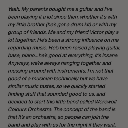
Yeah. My parents bought me a guitar and I’ve 
been playing it a lot since then, whether it’s with 
my little brother (he’s got a drum kit) or with my 
group of friends. Me and my friend Victor play a 
lot together. He’s been a strong influence on me 
regarding music. He’s been raised playing guitar, 
base, piano…he’s good at everything, it’s insane. 
Anyways, we’re always hanging together and 
messing around with instruments. I’m not that 
good of a musician technically but we have 
similar music tastes, so we quickly started 
finding stuff that sounded good to us, and 
decided to start this little band called Werewolf 
Colours Orchestra. The concept of the band is 
that it’s an orchestra, so people can join the 
band and play with us for the night if they want. 