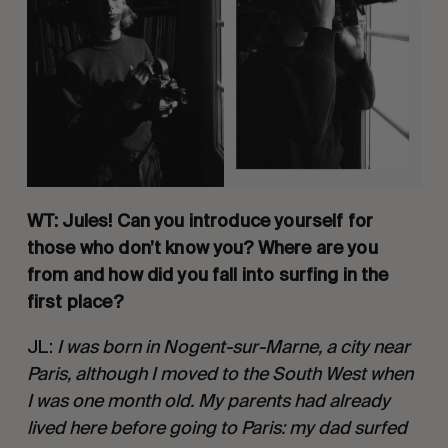
WT: Jules! Can you introduce yourself for 
those who don’t know you? Where are you 
from and how did you fall into surfing in the 
first place? 
JL: 
I was born in Nogent-sur-Marne, a city near 
Paris, although I moved to the South West when 
I was one month old. My parents had already 
lived here before going to Paris: my dad surfed 