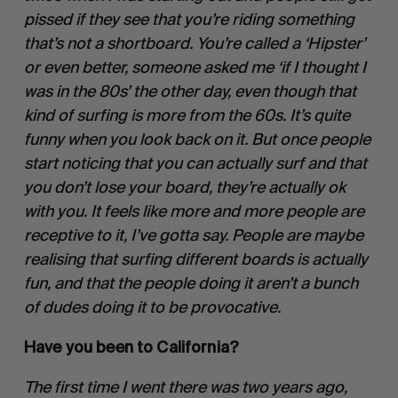
pissed if they see that you’re riding something 
that’s not a shortboard. You’re called a ‘Hipster’ 
or even better, someone asked me ‘if I thought I 
was in the 80s’ the other day, even though that 
kind of surfing is more from the 60s. It’s quite 
funny when you look back on it. But once people 
start noticing that you can actually surf and that 
you don’t lose your board, they’re actually ok 
with you. It feels like more and more people are 
receptive to it, I’ve gotta say. People are maybe 
realising that surfing different boards is actually 
fun, and that the people doing it aren’t a bunch 
of dudes doing it to be provocative. 
Have you been to California?
The first time I went there was two years ago, 