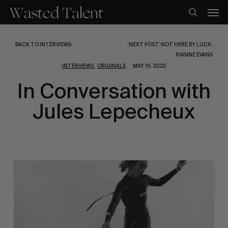
Skip
Men
to
search
main
content
BACK TO INTERVIEWS
NEXT POST: NOT HERE BY LUCK:
RIANNE EVANS
,
INTERVIEWS
ORIGINALS
MAY 19, 2020
In Conversation with
Jules Lepecheux