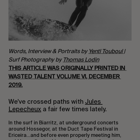
Words, Interview & Portraits by
Yentl Touboul
|
Surf Photography by
Thomas Lodin
THIS ARTICLE WAS ORIGINALLY PRINTED IN 
WASTED TALENT VOLUME VI, DECEMBER 
2019.
We’ve crossed paths with 
Jules 
Lepecheux
 a fair few times lately.
In the surf in Biarritz, at underground concerts 
around Hossegor, at the Duct Tape Festival in 
Ericeira…and before even properly meeting him, 