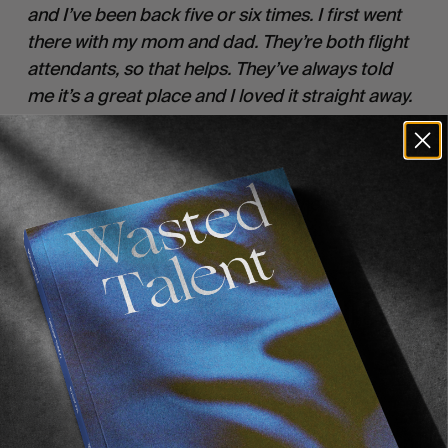
and I’ve been back five or six times. I first went 
there with my mom and dad. They’re both flight 
attendants, so that helps. They’ve always told 
me it’s a great place and I loved it straight away. 
I’ve made friends there now, so now I just go 
back on my own and stay with them. But yeah, I 
really love the lifestyle over in California. It feels 
like they haven’t forgotten about the past.