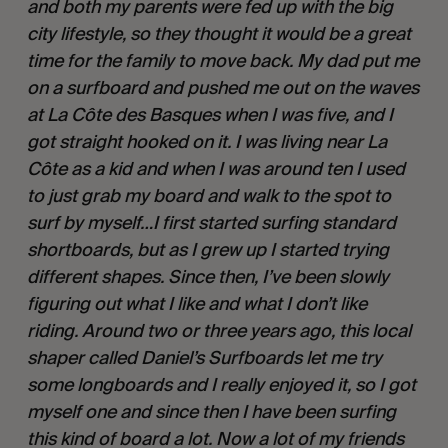
and both my parents were fed up with the big 
city lifestyle, so they thought it would be a great 
time for the family to move back. My dad put me 
on a surfboard and pushed me out on the waves 
at La Côte des Basques when I was five, and I 
got straight hooked on it. I was living near La 
Côte as a kid and when I was around ten I used 
to just grab my board and walk to the spot to 
surf by myself…I first started surfing standard 
shortboards, but as I grew up I started trying 
different shapes. Since then, I’ve been slowly 
figuring out what I like and what I don’t like 
riding. Around two or three years ago, this local 
shaper called Daniel’s Surfboards let me try 
some longboards and I really enjoyed it, so I got 
myself one and since then I have been surfing 
this kind of board a lot. Now a lot of my friends 