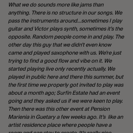
What we do sounds more like jams than 
anything. There is no structure in our songs. We 
pass the instruments around…sometimes I play 
guitar and Victor plays synth, sometimes it’s the 
opposite. Random people come in and play. The 
other day this guy that we didn’t even know 
came and played saxophone with us. We’re just 
trying to find a good flow and vibe on it. We 
started playing live only recently actually. We 
played in public here and there this summer, but 
the first time we properly got invited to play was 
about a month ago; Surfin Estate had an event 
going and they asked us if we were keen to play. 
Then there was this other event at Pension 
Marienia in Guetary a few weeks ago. It’s  like an 
artist residence place where people have a 
room and can stay to create. It’s really nice. 