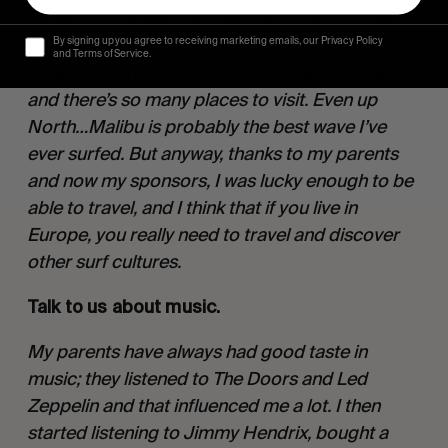
Messa…I also went to Joel’s house in La Jolla 
near San Diego last time I was in the States and 
By signing up you agree to receiving marketing emails, our Privacy Policy
and Terms of Service.
it was amazing. Everything is so big over there 
and there’s so many places to visit. Even up 
North…Malibu is probably the best wave I’ve 
ever surfed. But anyway, thanks to my parents 
and now my sponsors, I was lucky enough to be 
able to travel, and I think that if you live in 
Europe, you really need to travel and discover 
other surf cultures. 
Talk to us about music. 
My parents have always had good taste in 
music; they listened to The Doors and Led 
Zeppelin and that influenced me a lot. I then 
started listening to Jimmy Hendrix, bought a 