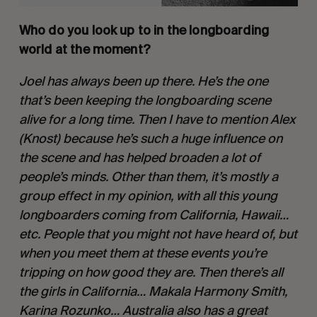
Who do you look up to in the longboarding 
world at the moment?
Joel has always been up there. He’s the one 
that’s been keeping the longboarding scene 
alive for a long time. Then I have to mention Alex 
(Knost) because he’s such a huge influence on 
the scene and has helped broaden a lot of 
people’s minds. Other than them, it’s mostly a 
group effect in my opinion, with all this young 
longboarders coming from California, Hawaii…
etc. People that you might not have heard of, but 
when you meet them at these events you’re 
tripping on how good they are. Then there’s all 
the girls in California… Makala Harmony Smith, 
Karina Rozunko… Australia also has a great 