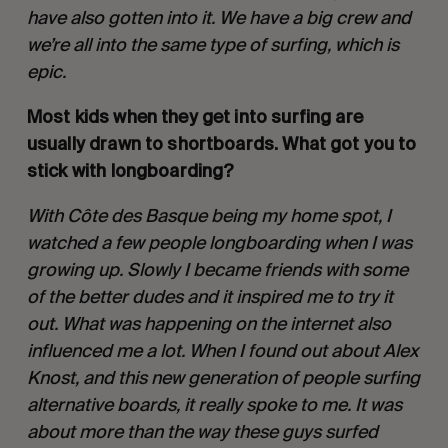
have also gotten into it. We have a big crew and 
we’re all into the same type of surfing, which is 
epic.
Most kids when they get into surfing are 
usually drawn to shortboards. What got you to 
stick with longboarding? 
With Côte des Basque being my home spot, I 
watched a few people longboarding when I was 
growing up. Slowly I became friends with some 
of the better dudes and it inspired me to try it 
out. What was happening on the internet also 
influenced me a lot. When I found out about Alex 
Knost, and this new generation of people surfing 
alternative boards, it really spoke to me. It was 
about more than the way these guys surfed 