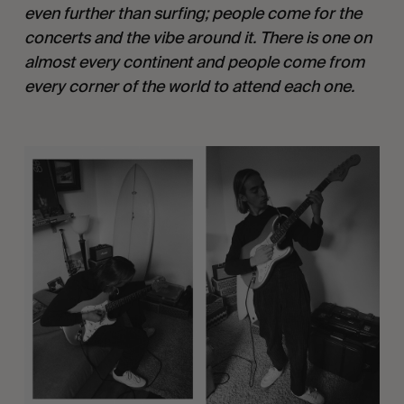
even further than surfing; people come for the 
concerts and the vibe around it. There is one on 
almost every continent and people come from 
every corner of the world to attend each one. 