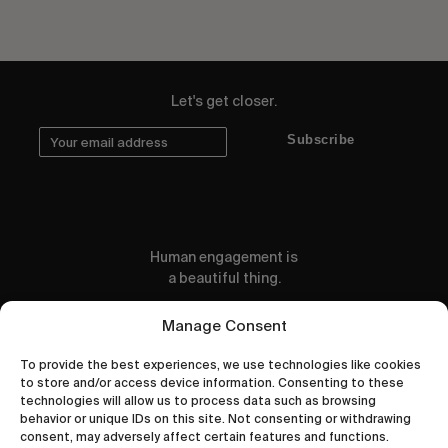
Let's get closer.
Subscribe
Human engagement is
a beautiful thing.
CONTACT US
Manage Consent
To provide the best experiences, we use technologies like cookies
to store and/or access device information. Consenting to these
technologies will allow us to process data such as browsing
behavior or unique IDs on this site. Not consenting or withdrawing
wastedtalentboutique.com
consent, may adversely affect certain features and functions.