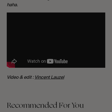
haha.
Video & edit : 
Vincent Lauzel
Recommended For You