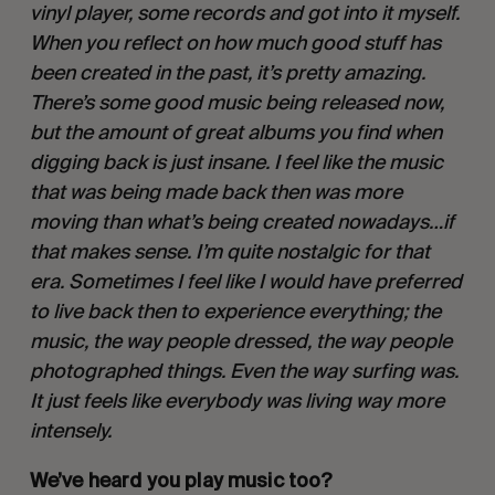
vinyl player, some records and got into it myself. 
When you reflect on how much good stuff has 
been created in the past, it’s pretty amazing. 
There’s some good music being released now, 
but the amount of great albums you find when 
digging back is just insane. I feel like the music 
that was being made back then was more 
moving than what’s being created nowadays…if 
that makes sense. I’m quite nostalgic for that 
era. Sometimes I feel like I would have preferred 
to live back then to experience everything; the 
music, the way people dressed, the way people 
photographed things. Even the way surfing was. 
It just feels like everybody was living way more 
intensely. 
We’ve heard you play music too? 