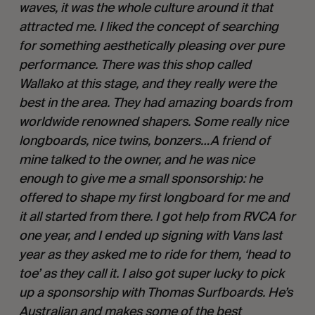
waves, it was the whole culture around it that 
attracted me. I liked the concept of searching 
for something aesthetically pleasing over pure 
performance. There was this shop called 
Wallako at this stage, and they really were the 
best in the area. They had amazing boards from 
worldwide renowned shapers. Some really nice 
longboards, nice twins, bonzers…A friend of 
mine talked to the owner, and he was nice 
enough to give me a small sponsorship: he 
offered to shape my first longboard for me and 
it all started from there. I got help from RVCA for 
one year, and I ended up signing with Vans last 
year as they asked me to ride for them, ‘head to 
toe’ as they call it. I also got super lucky to pick 
up a sponsorship with Thomas Surfboards. He’s 
Australian and makes some of the best 