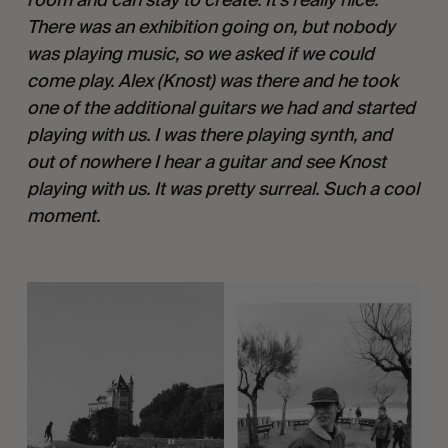
There was an exhibition going on, but nobody 
was playing music, so we asked if we could 
come play. Alex (Knost) was there and he took 
one of the additional guitars we had and started 
playing with us. I was there playing synth, and 
out of nowhere I hear a guitar and see Knost 
playing with us. It was pretty surreal. Such a cool 
moment. 