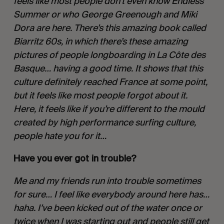
feels like most people don’t even know Endless 
Summer or who George Greenough and Miki 
Dora are here. There’s this amazing book called 
Biarritz 60s, in which there’s these amazing 
pictures of people longboarding in La Côte des 
Basque… having a good time. It shows that this 
culture definitely reached France at some point, 
but it feels like most people forgot about it. 
Here, it feels like if you’re different to the mould 
created by high performance surfing culture, 
people hate you for it…
Have you ever got in trouble?
Me and my friends run into trouble sometimes 
for sure… I feel like everybody around here has… 
haha. I’ve been kicked out of the water once or 
twice when I was starting out and people still get 