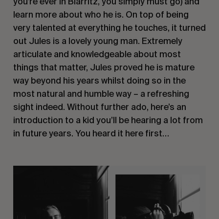
you’re ever in Biarritz, you simply must go) and 
learn more about who he is. On top of being 
very talented at everything he touches, it turned 
out Jules is a lovely young man. Extremely 
articulate and knowledgeable about most 
things that matter, Jules proved he is mature 
way beyond his years whilst doing so in the 
most natural and humble way – a refreshing 
sight indeed. Without further ado, here’s an 
introduction to a kid you’ll be hearing a lot from 
in future years. You heard it here first… 