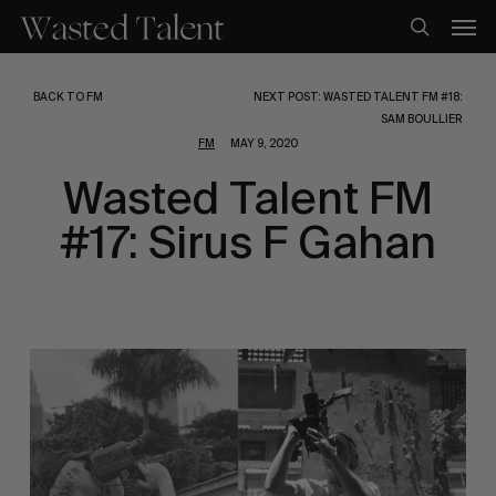
Skip
Men
to
search
main
content
BACK TO FM
NEXT POST: WASTED TALENT FM #18:
SAM BOULLIER
FM
MAY 9, 2020
Wasted Talent FM
#17: Sirus F Gahan