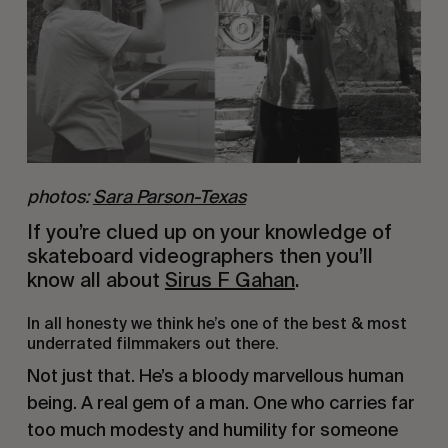
photos:
Sara Parson-Texas
If you’re clued up on your knowledge of 
skateboard videographers then you’ll 
know all about 
Sirus F Gahan
.
In all honesty we think he’s one of the best & most 
underrated filmmakers out there.
Not just that. He’s a bloody marvellous human 
being. A real gem of a man. One who carries far 
too much modesty and humility for someone 