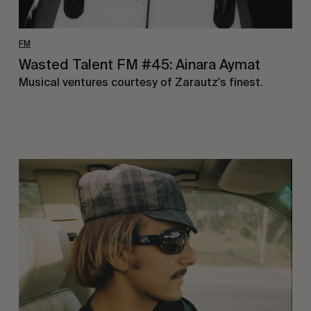
FM
Wasted Talent FM #45: Ainara Aymat
Musical ventures courtesy of Zarautz's finest.
Wasted
Talent
FM
#44:
Noah
Collins