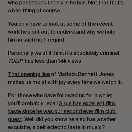
who possesses the skills he has. Not that that’s 
a bad thing of course.
You only have to look at some of the recent 
work he’s put out to understand why we hold 
him in such high regard.
Personally we still think it’s absolutely criminal 
TULIP
 has less than 14k views.
That opening line
 of Matlock Bennett Jones 
makes us moist with joy every time we watch it.
For those who have followed us for a while; 
you’ll probably recall 
Sirus has excellent film 
taste since he was our second ever film club 
guest
. Well did you know he also has a rather 
exquisite, albeit eclectic taste in music?