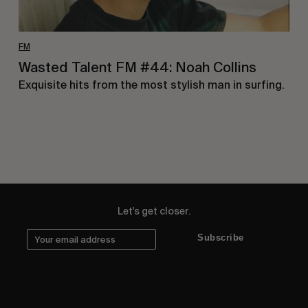
FM
Wasted Talent FM #44: Noah Collins
Exquisite hits from the most stylish man in surfing.
Let's get closer.
Subscribe