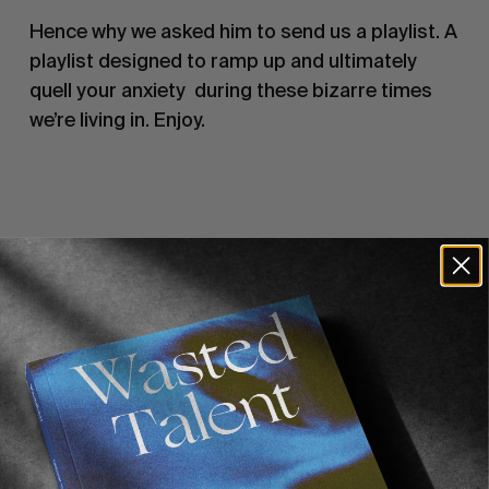
Hence why we asked him to send us a playlist. A 
playlist designed to ramp up and ultimately 
quell your anxiety  during these bizarre times 
we’re living in. Enjoy.