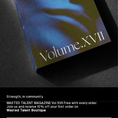
Recommended For You
Wasted
Talent
FM
#46:
Frankie
Harrar
Strength, in community.
WASTED TALENT MAGAZINE Vol XVII Free with every order.
Join us and receive 10% off your first order on
Wasted Talent Boutique