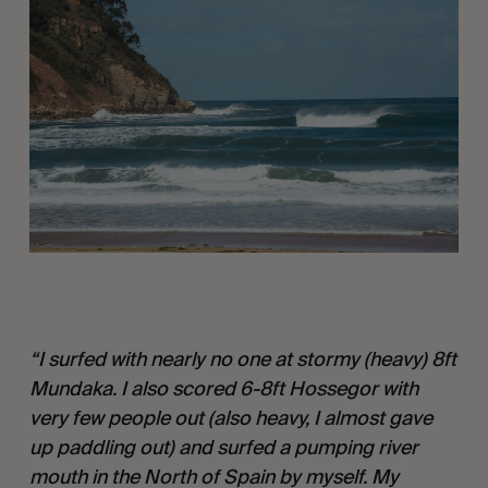
“I surfed with nearly no one at stormy (heavy) 8ft 
Mundaka. I also scored 6-8ft Hossegor with 
very few people out (also heavy, I almost gave 
up paddling out) and surfed a pumping river 
mouth in the North of Spain by myself. My 