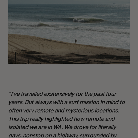
“I’ve travelled exstensively for the past four 
years. But always with a surf mission in mind to 
often very remote and mysterious locations. 
This trip really highlighted how remote and 
isolated we are in WA. We drove for literally 
days, nonstop on a highway, surrounded by 