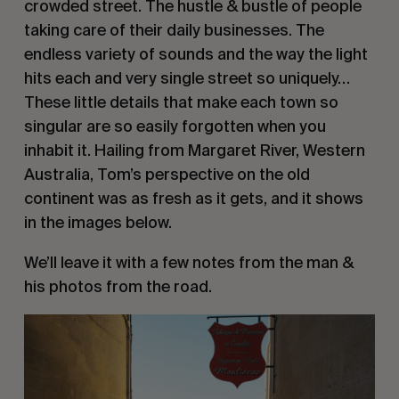
crowded street. The hustle & bustle of people 
taking care of their daily businesses. The 
endless variety of sounds and the way the light 
hits each and very single street so uniquely… 
These little details that make each town so 
singular are so easily forgotten when you 
inhabit it. Hailing from Margaret River, Western 
Australia, Tom’s perspective on the old 
continent was as fresh as it gets, and it shows 
in the images below.
We’ll leave it with a few notes from the man & 
his photos from the road.