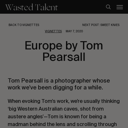
Skip
Men
to
search
main
content
BACK TO VIGNETTES
NEXT POST: SWEET KNIES
VIGNETTES
MAY 7, 2020
Europe by Tom
Pearsall
Tom Pearsall is a photographer whose 
work we’ve been digging for a while.
When evoking Tom’s work, we’re usually thinking 
‘big Western Australian caves, shot from 
austere angles’—Tom is known for being a 
madman behind the lens and scrolling through 