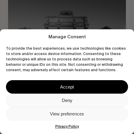
Manage Consent
To provide the best experiences, we use technologies like cookies
to store and/or access device information. Consenting to these
technologies will allow us to process data such as browsing
behavior or unique IDs on this site. Not consenting or withdrawing
consent, may adversely affect certain features and functions.
Accept
Deny
View preferences
Privacy Policy