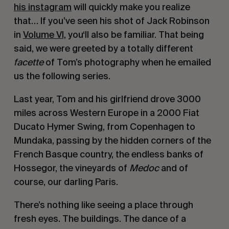
his instagram
 will quickly make you realize 
that… If you’ve seen his shot of Jack Robinson 
in 
Volume VI,
 you‘ll also be familiar. That being 
said, we were greeted by a totally different 
facette
 of Tom’s photography when he emailed 
us the following series.
Last year, Tom and his girlfriend drove 3000 
miles across Western Europe in a 2000 Fiat 
Ducato Hymer Swing, from Copenhagen to 
Mundaka, passing by the hidden corners of the 
French Basque country, the endless banks of 
Hossegor, the vineyards of 
Medoc
 and of 
course, our darling Paris.
There’s nothing like seeing a place through 
fresh eyes. The buildings. The dance of a 