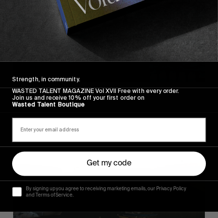
Strength, in community.
WASTED TALENT MAGAZINE Vol XVII Free with every order.
Join us and receive 10% off your first order on
Wasted Talent Boutique
Get my code
By signing up you agree to receiving marketing emails, our Privacy Policy
and Terms of Service.