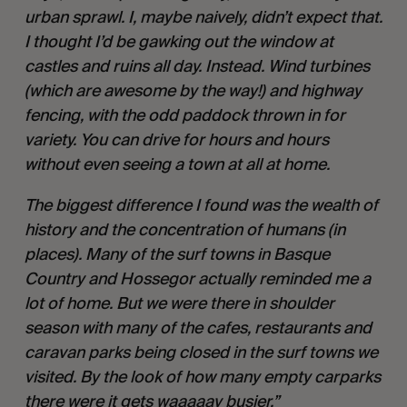
urban sprawl. I, maybe naively, didn’t expect that. 
I thought I’d be gawking out the window at 
castles and ruins all day. Instead. Wind turbines 
(which are awesome by the way!) and highway 
fencing, with the odd paddock thrown in for 
variety. You can drive for hours and hours 
without even seeing a town at all at home. 
The biggest difference I found was the wealth of 
history and the concentration of humans (in 
places). Many of the surf towns in Basque 
Country and Hossegor actually reminded me a 
lot of home. But we were there in shoulder 
season with many of the cafes, restaurants and 
caravan parks being closed in the surf towns we 
visited. By the look of how many empty carparks 
there were it gets waaaaay busier.”