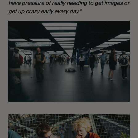
have pressure of really needing to get images or 
get up crazy early every day.“