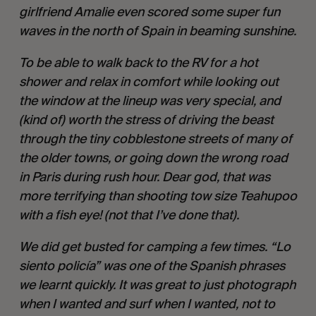
girlfriend Amalie even scored some super fun 
waves in the north of Spain in beaming sunshine. 
To be able to walk back to the RV for a hot 
shower and relax in comfort while looking out 
the window at the lineup was very special, and 
(kind of) worth the stress of driving the beast 
through the tiny cobblestone streets of many of 
the older towns, or going down the wrong road 
in Paris during rush hour. Dear god, that was 
more terrifying than shooting tow size Teahupoo 
with a fish eye! (not that I’ve done that). 
We did get busted for camping a few times. “Lo 
siento policía” was one of the Spanish phrases 
we learnt quickly. It was great to just photograph 
when I wanted and surf when I wanted, not to 