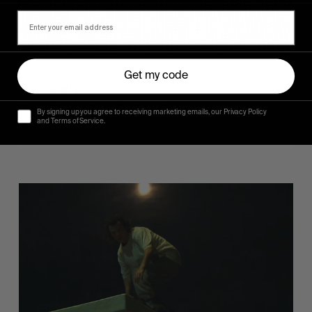
FROM THE WORLD
Get my code
Sincerely
Hugo Westrelin and friends.
By signing up you agree to receiving marketing emails, our Privacy Policy
and Terms of Service.
You
Got
It
My
Boy
Jamie