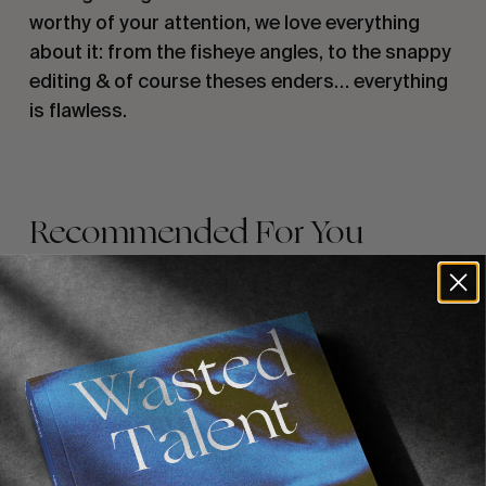
worthy of your attention, we love everything 
about it: from the fisheye angles, to the snappy 
editing & of course theses enders… everything 
is flawless.
Recommended For You
FADE
AWAY