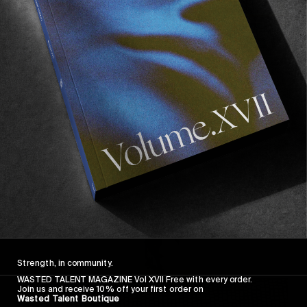
FROM THE WORLD
FADE AWAY
Wasted Paris' New Film. Press Play.
Sincerely
Strength, in community.
WASTED TALENT MAGAZINE Vol XVII Free with every order.
Join us and receive 10% off your first order on
Wasted Talent Boutique