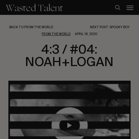
Skip
Men
to
search
main
content
BACK TO FROM THE WORLD
NEXT POST: SPOOKY BOY
FROM THE WORLD
APRIL 18, 2020
4:3 / #04:
NOAH+LOGAN