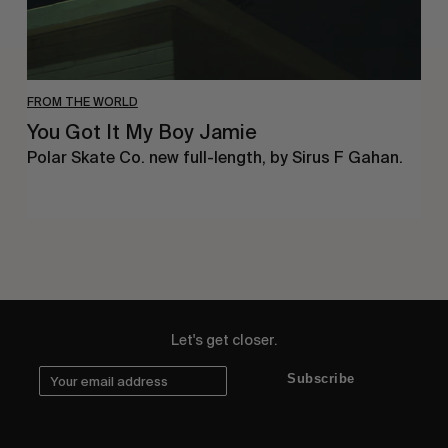
FROM THE WORLD
You Got It My Boy Jamie
Polar Skate Co. new full-length, by Sirus F Gahan.
Let's get closer.
Subscribe