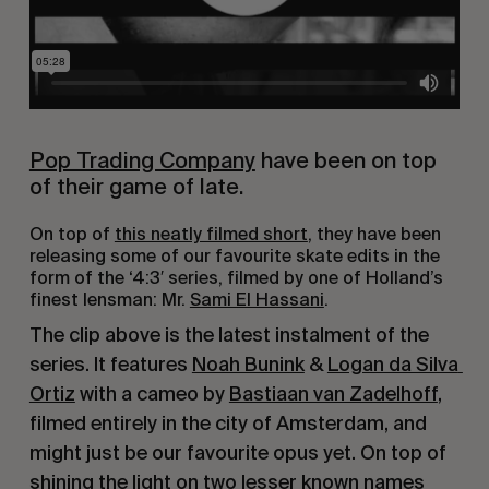
Pop Trading Company
 have been on top 
of their game of late.
On top of 
this neatly filmed short
, they have been 
releasing some of our favourite skate edits in the 
form of the ‘4:3′ series, filmed by one of Holland’s 
finest lensman: Mr. 
Sami El Hassani
.
The clip above is the latest instalment of the 
series. It features 
Noah Bunink
 & 
Logan da Silva 
Ortiz
 with a cameo by 
Bastiaan van Zadelhoff
, 
filmed entirely in the city of Amsterdam, and 
might just be our favourite opus yet. On top of 
shining the light on two lesser known names 