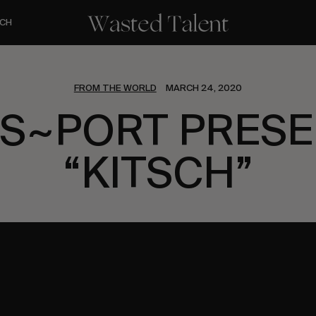
CH
FROM THE WORLD
MARCH 24, 2020
S~PORT PRES
“KITSCH”