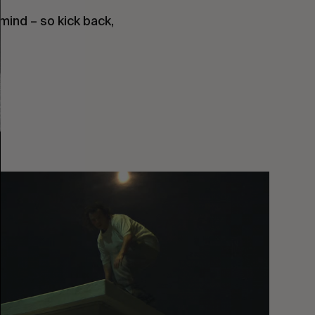
mind – so kick back, 
You
Got
It
My
Boy
Jamie