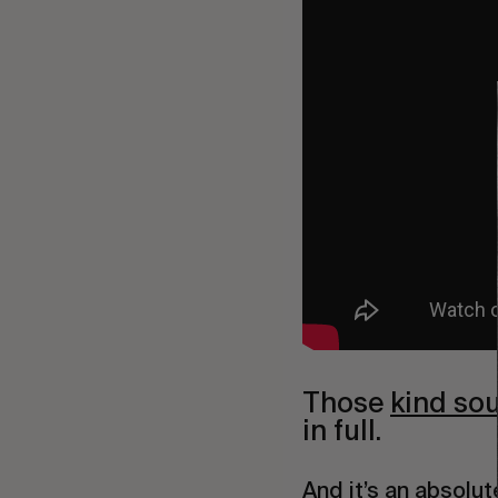
Those 
kind so
in full.
And it’s an absolut