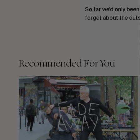
So far we’d only been 
forget about the outsi
Recommended For You
FADE
AWAY