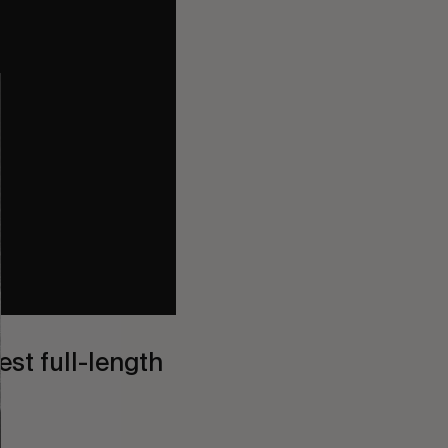
st full-length 