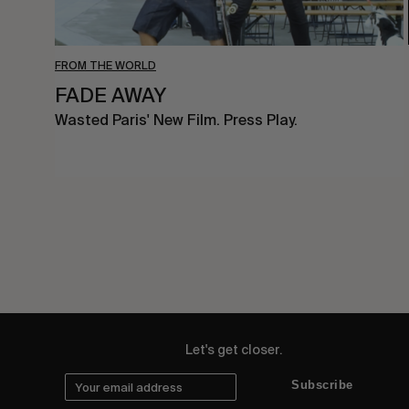
FROM THE WORLD
FADE AWAY
Wasted Paris' New Film. Press Play.
Let's get closer.
Subscribe