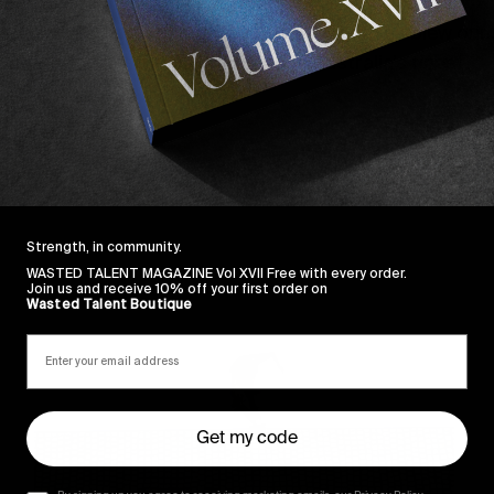
gifted a few parts – 
namely Josh Pall’s
 which blew our 
de world for a minute and revel in Australia’s finest.
Strength, in community.
WASTED TALENT MAGAZINE Vol XVII Free with every order.
Sincerely
Join us and receive 10% off your first order on
Wasted Talent Boutique
Get my code