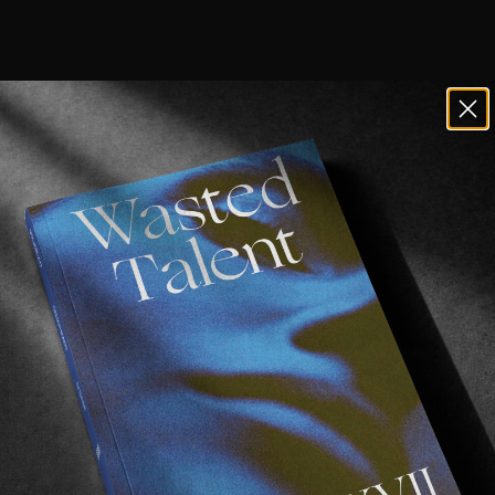
uls down under
 have uploaded their late
e blinder!