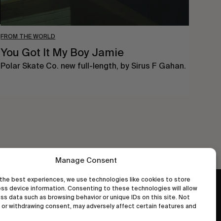
FROM THE WORLD
You Got It My Boy Jamie
Polar Skate Co. new full-length, by Sirus F Gahan.
Manage Consent
the best experiences, we use technologies like cookies to store
ss device information. Consenting to these technologies will allow
wastedtalentboutique.com
ss data such as browsing behavior or unique IDs on this site. Not
Legal Notice
or withdrawing consent, may adversely affect certain features and
Terms of Service