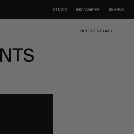
STUDIO
INSTAGRAM
SEARCH
NEXT POST: FAIRY
ENTS