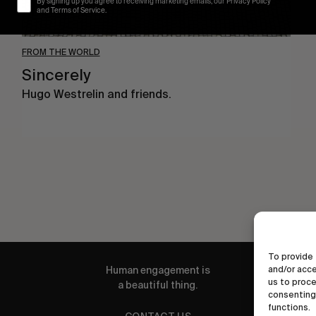
By signing up you agree to receiving marketing emails, our Privacy Policy
and Terms of Service.
FROM THE WORLD
Sincerely
Hugo Westrelin and friends.
To provide 
Human engagement is
and/or acce
us to proce
a beautiful thing.
consenting 
functions.