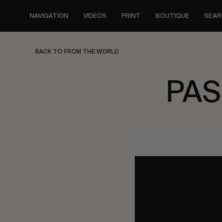
Skip
to
NAVIGATION
VIDEOS
PRINT
BOUTIQUE
SEAR
main
content
BACK TO FROM THE WORLD
PAS