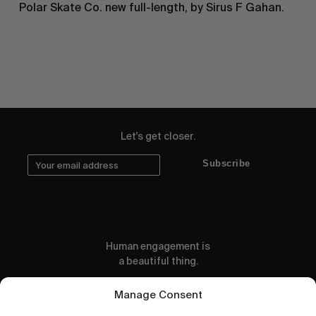
Polar Skate Co. new full-length, by Sirus F Gahan.
Let's get closer.
Subscribe
Human engagement is
a beautiful thing.
CONTACT US
Manage Consent