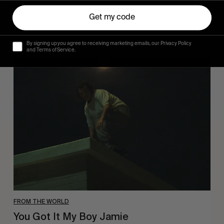
Hugo Westrelin and friends.
Get my code
By signing up you agree to receiving marketing emails, our Privacy Policy
and Terms of Service.
You
Got
It
My
Boy
Jamie
FROM THE WORLD
You Got It My Boy Jamie