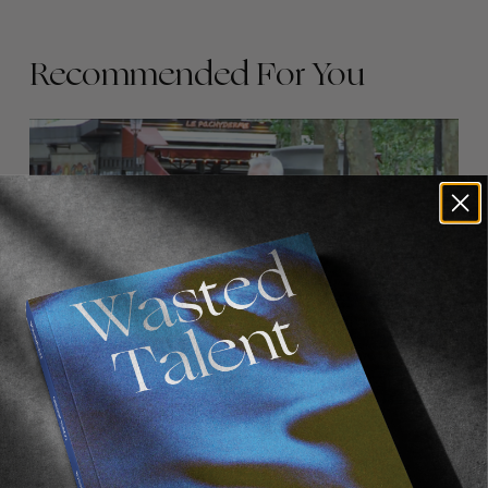
Recommended For You
FADE
AWAY
FROM THE WORLD
FADE AWAY