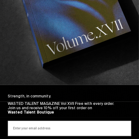
Wasted Paris' New Film. Press Play.
Sincerely
Strength, in community.
WASTED TALENT MAGAZINE Vol XVII Free with every order.
Join us and receive 10% off your first order on
Wasted Talent Boutique
FROM THE WORLD
Sincerely