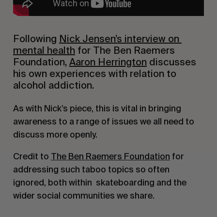
Following 
Nick Jensen’s interview on 
mental health
 for The Ben Raemers 
Foundation, 
Aaron Herrington
 discusses 
his own experiences with relation to 
alcohol addiction.
As with Nick’s piece, this is vital in bringing 
awareness to a range of issues we all need to 
discuss more openly.
Credit to 
The Ben Raemers Foundation
 for 
addressing such taboo topics so often 
ignored, both within  skateboarding and the 
wider social communities we share.