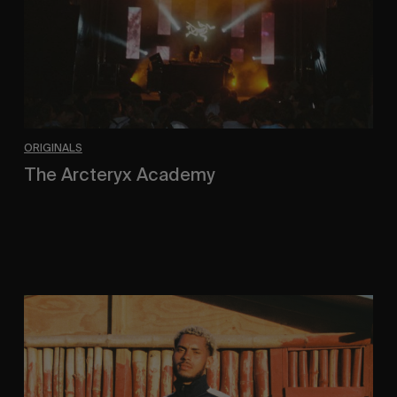
ORIGINALS
The Arcteryx Academy
In the rearview mirror.
Eight
Miles
East