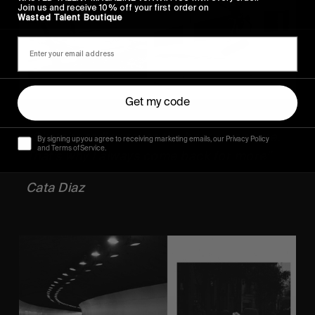
Join us and receive 10% off your first order on
Wasted Talent Boutique
Get my code
“Skateboarding takes the best part of me. 
By signing up you agree to receiving marketing emails, our Privacy Policy
and Terms of Service.
That’s why I always come back for more”
Cata Diaz