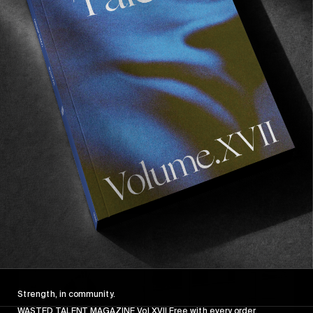
The main thing that we learnt is that Cata lives 
for skateboarding. She skates fast and the 
consistency with which she stomps tricks 
impressed the whole team all trip.  Her focus 
and dedication are unparalleled and despite her 
young age, her maturity in approach to her 
skating shines bright. 
Strength, in community.
WASTED TALENT MAGAZINE Vol XVII Free with every order.