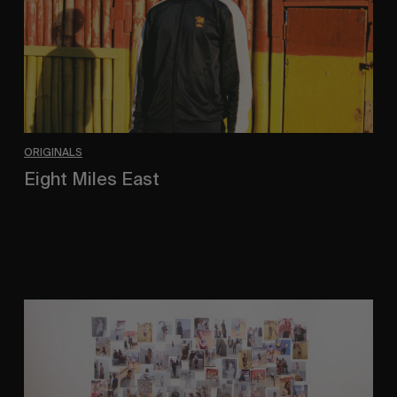
ORIGINALS
Eight Miles East
A Shama Beckford Portrait.
A
Study
In
Surveillance