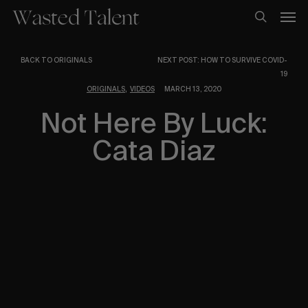
Skip
Men
to
search
main
content
BACK TO ORIGINALS
NEXT POST: HOW TO SURVIVE COVID-
19
,
ORIGINALS
VIDEOS
MARCH 13, 2020
Not Here By Luck:
Cata Diaz