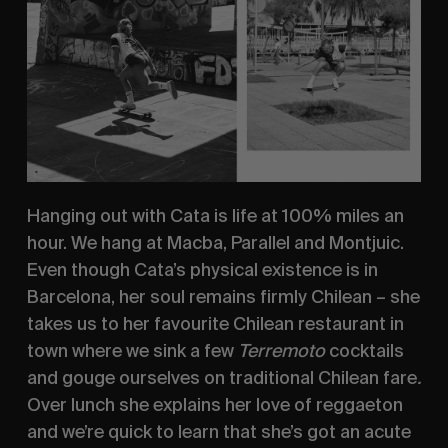
Hanging out with Cata is life at 100% miles an 
hour. We hang at Macba, Parallel and Montjuic.  
Even though Cata’s physical existence is in 
Barcelona, her soul remains firmly Chilean – she 
takes us to her favourite Chilean restaurant in 
town where we sink a few 
Terremoto 
cocktails 
and gouge ourselves on traditional Chilean fare
. 
Over lunch she explains her love of reggaeton 
and we’re quick to learn that she’s got an acute 