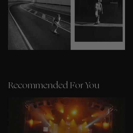
Recommended For You
The
Arcteryx
Academy