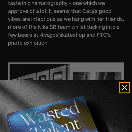
taste in cinematography – one which we 
approve of a lot. It seems that Cata’s good 
vibes are infectious as we hang with her friends, 
more of the Nike SB team whilst tucking into a 
few beers at 
Amigos 
skateshop and FTC’s 
photo exhibition. 