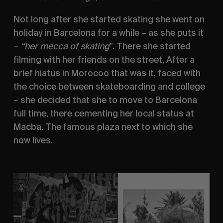
Not long after she started skating she went on 
holiday in Barcelona for a while – as she puts it 
– 
“her mecca of skating
”. There she started 
filming with her friends on the street, After a 
brief hiatus in Morocoo that was it, faced with 
the choice between skateboarding and college 
– she decided that she to move to Barcelona 
full time, there cementing her local status at 
Macba. The famous plaza next to which she 
now lives. 