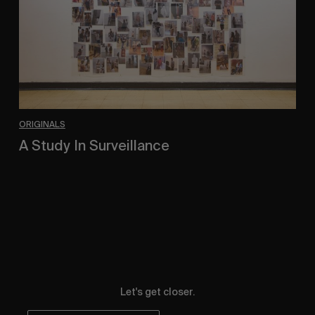
ORIGINALS
A Study In Surveillance
In Conversation With Quinn Mathews.
Let's get closer.