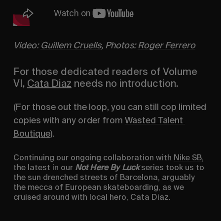
Video: 
Guillem Cruells
, Photos: 
Roger Ferrero
For those dedicated readers of Volume 
VI, 
Cata Diaz
 needs no introduction.
(For those out the loop, you can still cop limited 
copies with any order from 
Wasted Talent 
Boutique
).
Continuing our ongoing collaboration with 
Nike SB
, 
the latest in our 
Not Here By Luck
 series took us to 
the sun drenched streets of Barcelona, arguably 
the mecca of European skateboarding, as we 
cruised around with local hero, Cata Diaz.