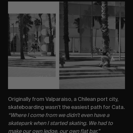
Originally from Valparaiso, a Chilean port city, 
skateboarding wasn’t the easiest path for Cata
. 
“Where I come from we didn’t even have a 
skatepark when I started skating. We had to 
make our own ledge, our own flat bar.”