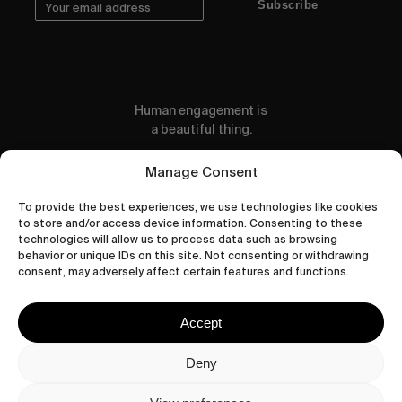
Subscribe
Human engagement is
a beautiful thing.
CONTACT US
Manage Consent
To provide the best experiences, we use technologies like cookies
to store and/or access device information. Consenting to these
technologies will allow us to process data such as browsing
behavior or unique IDs on this site. Not consenting or withdrawing
wastedtalentboutique.com
consent, may adversely affect certain features and functions.
Legal Notice
Terms of Service
Accept
Privacy Policy
Cookies Policy
Deny