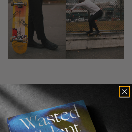
Recommended For You
FADE
AWAY