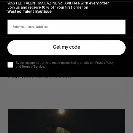
WASTED TALENT MAGAZINE Vol XVII Free with every order.
Join us and receive 10% off your first order on
Wasted Talent Boutique
Get my code
FROM THE WORLD
By signing up you agree to receiving marketing emails, our Privacy Policy
Sincerely
and Terms of Service.
Hugo Westrelin and friends.
You
Got
It
My