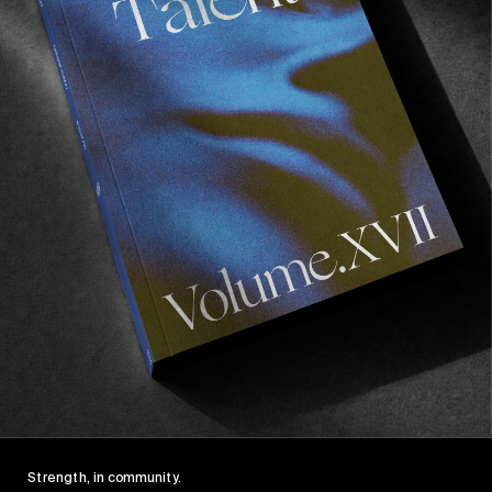
FROM THE WORLD
FADE AWAY
Wasted Paris' New Film. Press Play.
Sincerely
Strength, in community.