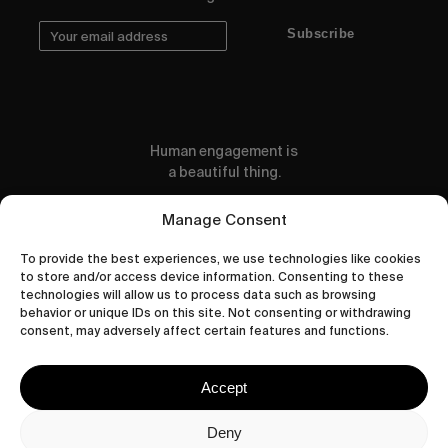
Subscribe
Human engagement is
a beautiful thing.
CONTACT US
Manage Consent
To provide the best experiences, we use technologies like cookies
to store and/or access device information. Consenting to these
technologies will allow us to process data such as browsing
behavior or unique IDs on this site. Not consenting or withdrawing
wastedtalentboutique.com
consent, may adversely affect certain features and functions.
Legal Notice
Terms of Service
Accept
Privacy Policy
Cookies Policy
Deny