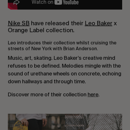
Nike SB
 have released their 
Leo Baker
 x 
Orange Label collection.
Leo introduces their collection whilst cruising the 
streets of New York with Brian Anderson.
Music, art, skating. Leo Baker’s creative mind 
refuses to be defined. Melodies mingle with the 
sound of urethane wheels on concrete, echoing 
down hallways and through time.
Discover more of their collection 
here
.