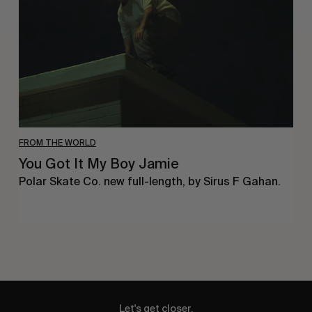
Boy
Jamie
FROM THE WORLD
You Got It My Boy Jamie
Polar Skate Co. new full-length, by Sirus F Gahan.
Let's get closer.