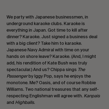
We party with Japanese businessmen, in 
underground karaoke clubs. Karaoke is 
everything in Japan. Got time to kill after 
dinner? Karaoke. Just signed a business deal 
with a big client? Take him to karaoke. 
Japanese Navy Admiral with time on your 
hands on shore leave? Karaoke. (And, I might 
add, his rendition of Kate Bush was truly 
spectacular.) And us? Chippa sings 
The 
Passenger
 by Iggy Pop, says he enjoys the 
monotone. Me? Oasis, and of course Robbie 
Williams. Two national treasures that any self-
respecting Englishman will agree with. 
Kanpais
and 
Highballs. 