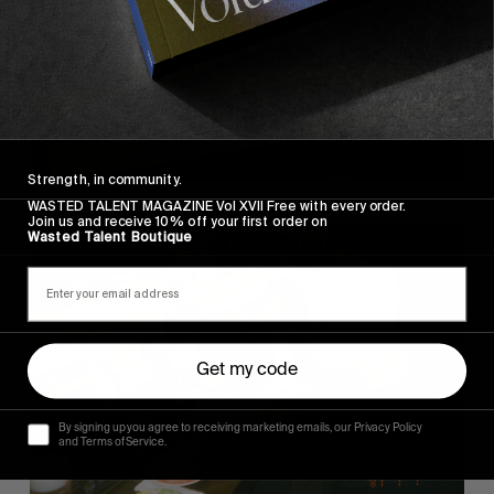
Strength, in community.
WASTED TALENT MAGAZINE Vol XVII Free with every order.
Join us and receive 10% off your first order on
Wasted Talent Boutique
Get my code
By signing up you agree to receiving marketing emails, our Privacy Policy
and Terms of Service.