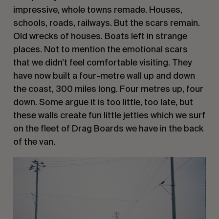
impressive, whole towns remade. Houses, 
schools, roads, railways. But the scars remain. 
Old wrecks of houses. Boats left in strange 
places. Not to mention the emotional scars 
that we didn’t feel comfortable visiting. They 
have now built a four-metre wall up and down 
the coast, 300 miles long. Four metres up, four 
down. Some argue it is too little, too late, but 
these walls create fun little jetties which we surf 
on the fleet of Drag Boards we have in the back 
of the van. 