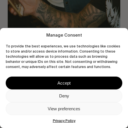
Manage Consent
To provide the best experiences, we use technologies like cookies
to store and/or access device information. Consenting to these
technologies will allow us to process data such as browsing
behavior or unique IDs on this site. Not consenting or withdrawing
consent, may adversely affect certain features and functions.
Accept
Deny
View preferences
Privacy Policy