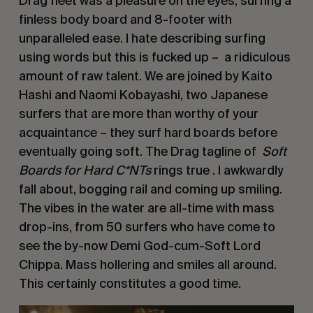
Drag fleet was a pleasure on the eyes, surfing a 
finless body board and 8-footer with 
unparalleled ease. I hate describing surfing 
using words but this is fucked up –  a ridiculous 
amount of raw talent. We are joined by Kaito 
Hashi and Naomi Kobayashi, two Japanese 
surfers that are more than worthy of your 
acquaintance – they surf hard boards before 
eventually going soft. The Drag tagline of  
Soft 
Boards for Hard C*NTs
 rings true . I awkwardly 
fall about, bogging rail and coming up smiling. 
The vibes in the water are all-time with mass 
drop-ins, from 50 surfers who have come to 
see the by-now Demi God-cum-Soft Lord 
Chippa. Mass hollering and smiles all around. 
This certainly constitutes a good time. 