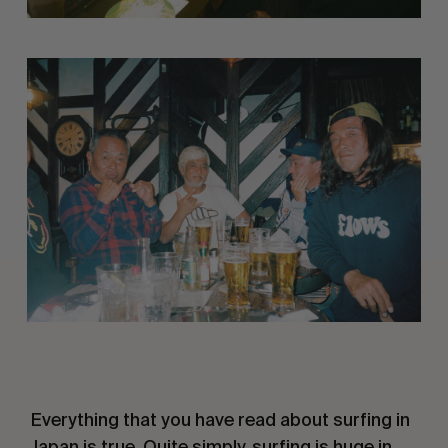
 Everything that you have read about surfing in 
Japan is true. Quite simply, surfing is huge in 