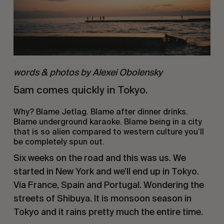
words & photos by Alexei Obolensky
5am comes quickly in Tokyo. 
Why? Blame Jetlag. Blame after dinner drinks. 
Blame underground karaoke. Blame being in a city 
that is so alien compared to western culture you’ll 
be completely spun out. 
Six weeks on the road and this was us. We 
started in New York and we’ll end up in Tokyo. 
Via France, Spain and Portugal. Wondering the 
streets of Shibuya. It is monsoon season in 
Tokyo and it rains pretty much the entire time.