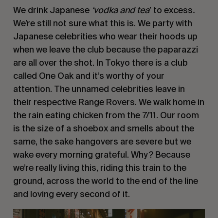
We drink Japanese
 ‘vodka and tea
’ to excess
. 
We’re still not sure what this is. We party with 
Japanese celebrities who wear their hoods up 
when we leave the club because the paparazzi 
are all over the shot. In Tokyo there is a club 
called One Oak and it’s worthy of your 
attention. The unnamed celebrities leave in 
their respective Range Rovers. We walk home in 
the rain eating chicken from the 7/11. Our room 
is the size of a shoebox and smells about the 
same, the sake hangovers are severe but we 
wake every morning grateful. Why? Because 
we’re really living this, riding this train to the 
ground, across the world to the end of the line 
and loving every second of it. 