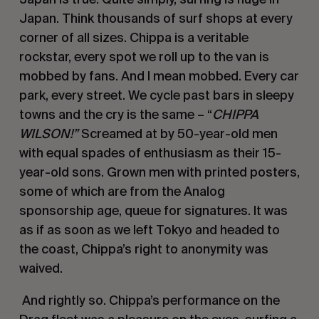
Japan. Think thousands of surf shops at every 
corner of all sizes. Chippa is a veritable 
rockstar, every spot we roll up to the van is 
mobbed by fans. And I mean mobbed. Every car 
park, every street. We cycle past bars in sleepy 
towns and the cry is the same – “
CHIPPA 
WILSON!” 
Screamed at by 50-year-old men 
with equal spades of enthusiasm as their 15-
year-old sons. Grown men with printed posters, 
some of which are from the Analog 
sponsorship age, queue for signatures. It was 
as if as soon as we left Tokyo and headed to 
the coast, Chippa’s right to anonymity was 
waived. 
 And rightly so. Chippa’s performance on the 