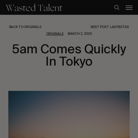
Skip
Men
to
search
main
content
BACK TO ORIGINALS
NEXT POST: LADYBOTAS
ORIGINALS
MARCH 2, 2020
5am Comes Quickly
In Tokyo