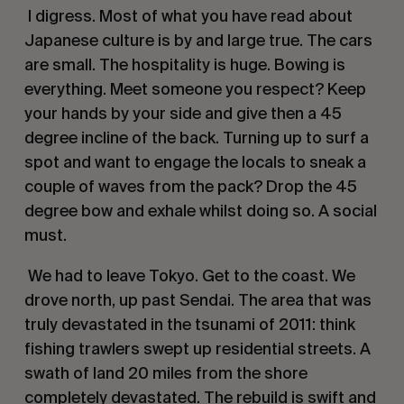
 I digress. Most of what you have read about 
Japanese culture is by and large true. The cars 
are small. The hospitality is huge. Bowing is 
everything. Meet someone you respect? Keep 
your hands by your side and give then a 45 
degree incline of the back. Turning up to surf a 
spot and want to engage the locals to sneak a 
couple of waves from the pack? Drop the 45 
degree bow and exhale whilst doing so. A social 
must. 
 We had to leave Tokyo. Get to the coast. We 
drove north, up past Sendai. The area that was 
truly devastated in the tsunami of 2011: think 
fishing trawlers swept up residential streets. A 
swath of land 20 miles from the shore 
completely devastated. The rebuild is swift and 