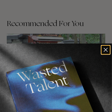
Recommended For You
FADE
AWAY
FROM THE WORLD