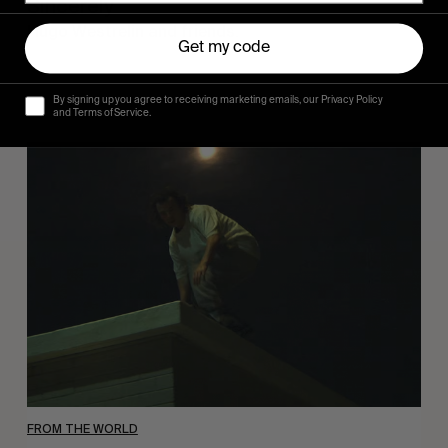
Sincerely
Hugo Westrelin and friends.
Get my code
By signing up you agree to receiving marketing emails, our Privacy Policy
and Terms of Service.
You
Got
It
My
Boy
Jamie
FROM THE WORLD