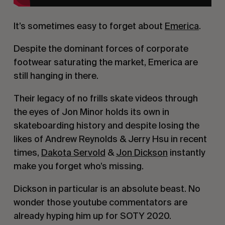
It’s sometimes easy to forget about 
Emerica
.
Despite the dominant forces of corporate 
footwear saturating the market, Emerica are 
still hanging in there.
Their legacy of no frills skate videos through 
the eyes of Jon Minor holds its own in 
skateboarding history and despite losing the 
likes of Andrew Reynolds & Jerry Hsu in recent 
times, 
Dakota Servold
 & 
Jon Dickson
 instantly 
make you forget who’s missing.
Dickson in particular is an absolute beast. No 
wonder those youtube commentators are 
already hyping him up for SOTY 2020.