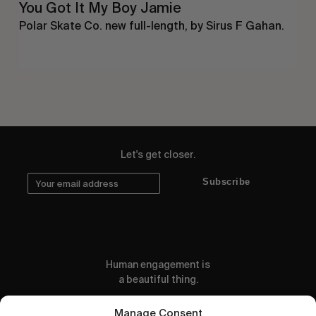
You Got It My Boy Jamie
Polar Skate Co. new full-length, by Sirus F Gahan.
Let's get closer.
Subscribe
Human engagement is
a beautiful thing.
CONTACT US
Manage Consent