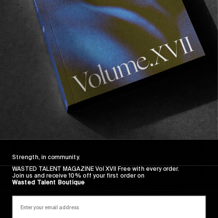
FADE AWAY
Wasted Paris' New Film. Press Play.
Sincerely
Strength, in community.
WASTED TALENT MAGAZINE Vol XVII Free with every order.
Join us and receive 10% off your first order on
Wasted Talent Boutique
FROM THE WORLD