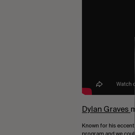
Dylan Graves 
m
Known for his eccentr
program and we coul