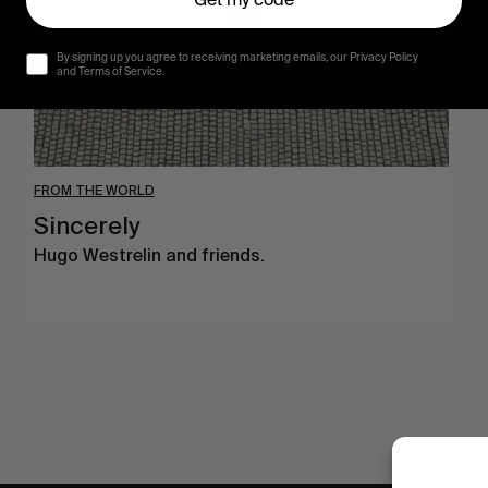
Get my code
By signing up you agree to receiving marketing emails, our Privacy Policy
and Terms of Service.
FROM THE WORLD
Sincerely
Hugo Westrelin and friends.