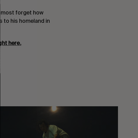
almost forget how 
to his homeland in  
ght here.
You
Got
It
My
Boy