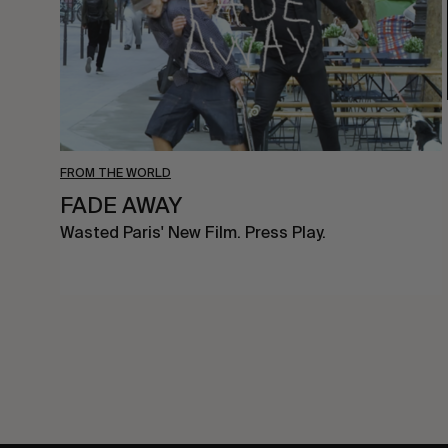
FROM THE WORLD
FADE AWAY
Wasted Paris' New Film. Press Play.