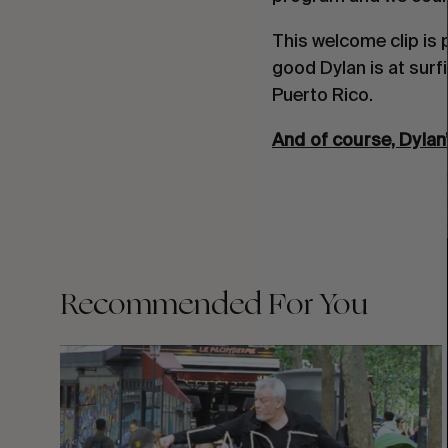
This welcome clip is 
good Dylan is at surf
Puerto Rico.
And of course, Dylan’
Recommended For You
FADE
AWAY