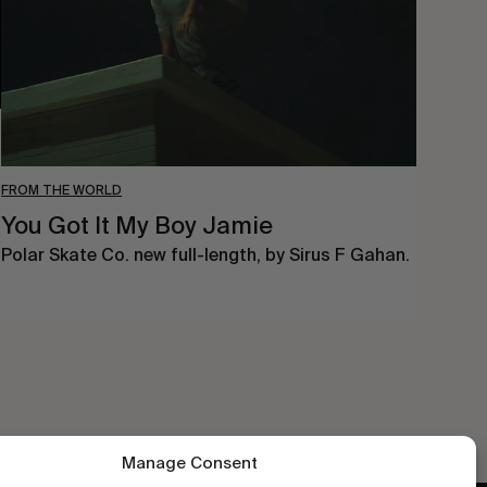
Jamie
FROM THE WORLD
You Got It My Boy Jamie
Polar Skate Co. new full-length, by Sirus F Gahan.
Manage Consent