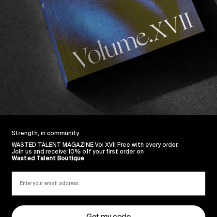
pure jokes – namely for the corn rows intro – that you 
ing, demonstrated wonderfully here by several missions 
s Hybrid Grips are already available in the Boutique ri
Strength, in community.
WASTED TALENT MAGAZINE Vol XVII Free with every order.
Join us and receive 10% off your first order on
Wasted Talent Boutique
Sincerely