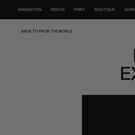
Skip
to
NAVIGATION
VIDEOS
PRINT
BOUTIQUE
SEAR
main
content
BACK TO FROM THE WORLD
E