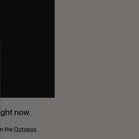
ight now.
n the 
Octopus