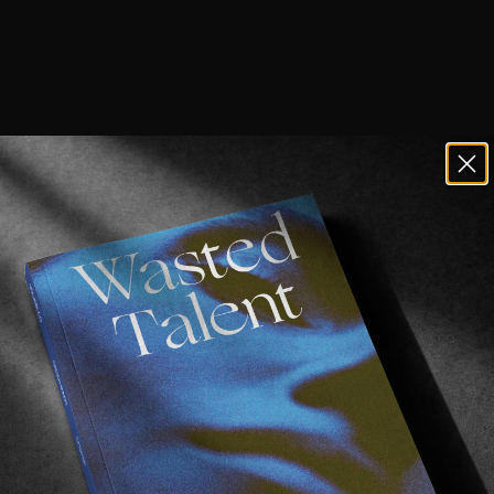
ay just be the funnest guy in surfing r
ic globe hopping in pursuit of Weird Waves, he’s now o
dn’t be more stoked.