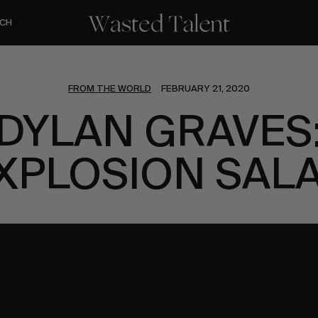
CH
FROM THE WORLD
FEBRUARY 21, 2020
DYLAN GRAVES
XPLOSION SAL