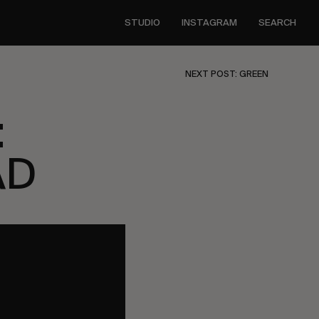
STUDIO
INSTAGRAM
SEARCH
NEXT POST: GREEN
:
AD