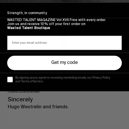
Sincerely
Strength, in community.
WASTED TALENT MAGAZINE Vol XVII Free with every order.
Join us and receive 10% off your first order on
Wasted Talent Boutique
Get my code
By signing up you agree to receiving marketing emails, our Privacy Policy
and Terms of Service.
FROM THE WORLD
Sincerely
Hugo Westrelin and friends.