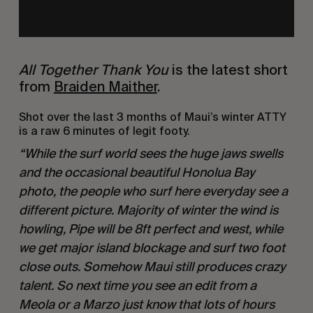
All Together Thank You
 is the latest short 
from 
Braiden Maither
.
Shot over the last 3 months of Maui’s winter ATTY 
is a raw 6 minutes of legit footy.
“While the surf world sees the huge jaws swells 
and the occasional beautiful Honolua Bay 
photo, the people who surf here everyday see a 
different picture. Majority of winter the wind is 
howling, Pipe will be 8ft perfect and west, while 
we get major island blockage and surf two foot 
close outs. Somehow Maui still produces crazy 
talent. So next time you see an edit from a 
Meola or a Marzo just know that lots of hours 