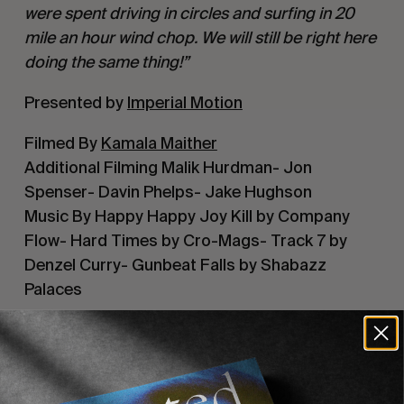
were spent driving in circles and surfing in 20 
mile an hour wind chop. We will still be right here 
doing the same thing!”
Presented by 
Imperial Motion
Filmed By 
Kamala Maither
Additional Filming Malik Hurdman- Jon 
Spenser- Davin Phelps- Jake Hughson
Music By Happy Happy Joy Kill by Company 
Flow- Hard Times by Cro-Mags- Track 7 by 
Denzel Curry- Gunbeat Falls by Shabazz 
Palaces
Recommended For You