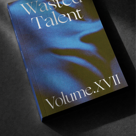
FADE
AWAY
FROM THE WORLD
FADE AWAY
Wasted Paris' New Film. Press Play.