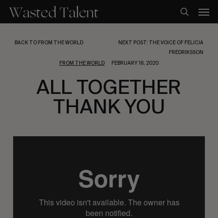
Skip
Men
to
search
main
content
BACK TO FROM THE WORLD
NEXT POST: THE VOICE OF FELICIA
FREDRIKSSON
FROM THE WORLD
FEBRUARY 16, 2020
ALL TOGETHER
THANK YOU