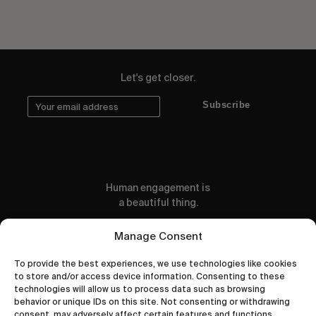
Let's get closer.
Subscribe
Human engagement is
a beautiful thing.
CONTACT US
Manage Consent
To provide the best experiences, we use technologies like cookies
to store and/or access device information. Consenting to these
technologies will allow us to process data such as browsing
behavior or unique IDs on this site. Not consenting or withdrawing
wastedtalentboutique.com
consent, may adversely affect certain features and functions.