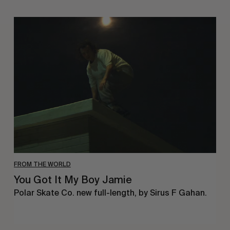
You
Got
It
My
Boy
Jamie
FROM THE WORLD
You Got It My Boy Jamie
Polar Skate Co. new full-length, by Sirus F Gahan.