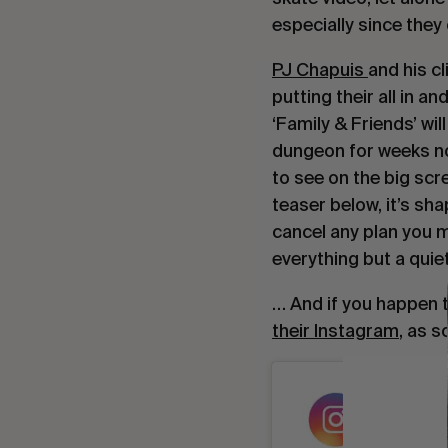
especially since they 
PJ Chapuis 
and his cl
putting their all in an
‘Family & Friends’ will
dungeon for weeks no
to see on the big scr
teaser below, it’s sh
cancel any plan you m
everything but a quiet
their Instagram
, as s