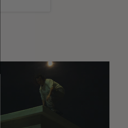
You
Got
It
My
Boy
Jamie