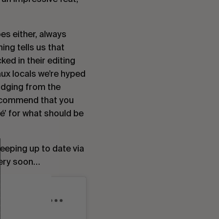
es either, always 
ing tells us that 
ked in their editing 
x locals we’re hyped 
udging from the 
recommend that you 
é’ for what should be 
… And if you happen to live in the South West area, we’d highly recommend keeping up to date via 
 very soon…