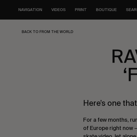
Skip
to
NAVIGATION
VIDEOS
PRINT
BOUTIQUE
SEAR
main
content
BACK TO FROM THE WORLD
RA
‘
Here’s one that
For a few months, ru
of Europe right now 
skate video, let alone