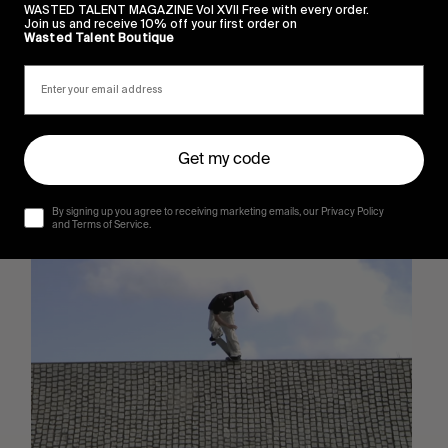
WASTED TALENT MAGAZINE Vol XVII Free with every order.
Join us and receive 10% off your first order on
Wasted Talent Boutique
Get my code
By signing up you agree to receiving marketing emails, our Privacy Policy
Sincerely
and Terms of Service.