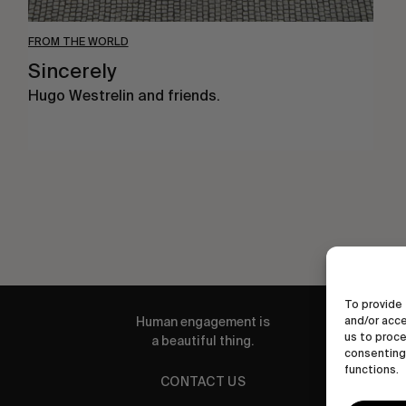
FROM THE WORLD
Sincerely
Hugo Westrelin and friends.
To provide 
Human engagement is
and/or acce
us to proce
a beautiful thing.
consenting 
functions.
CONTACT US