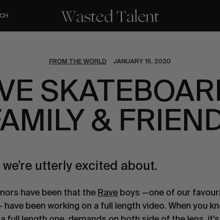
CH
FROM THE WORLD
JANUARY 15, 2020
VE SKATEBOAR
FAMILY & FRIEN
 we’re utterly excited about.
mors have been that the 
Rave
 boys —one of our favouri
— have been working on a full length video. When you k
 a full length one, demands on both side of the lens, it’s