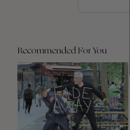
Recommended For You
FADE
AWAY