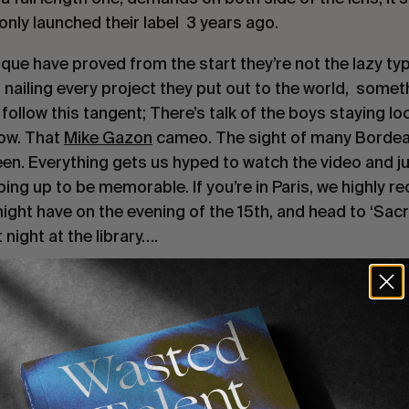
only launched their label  3 years ago.
ique have proved from the start they’re not the lazy typ
d nailing every project they put out to the world,  someth
 follow this tangent; There’s talk of the boys staying loc
w. That 
Mike Gazon
 cameo. The sight of many Bordeau
een. Everything gets us hyped to watch the video and j
aping up to be memorable. If you’re in Paris, we highly 
ight have on the evening of the 15th, and head to ‘Sacr
 night at the library….
omething tells us this will hit a big screen in Bordeaux