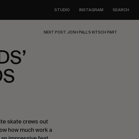
STUDIO
INSTAGRAM
SEARCH
NEXT POST: JOSH PALL’S KITSCH PART
DS’
DS
te skate crews out 
now how much work a 
 an impressive feat, 