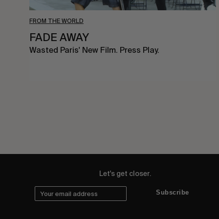
FROM THE WORLD
FADE AWAY
Wasted Paris' New Film. Press Play.
Let's get closer.
Subscribe