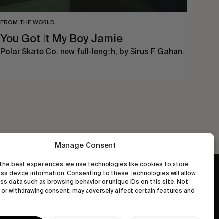
FROM THE WORLD
You Got It My Boy Jamie
Polar Skate Co. new full-length, by Sirus F Gahan.
Manage Consent
the best experiences, we use technologies like cookies to store
ss device information. Consenting to these technologies will allow
wastedtalentboutique.com
ss data such as browsing behavior or unique IDs on this site. Not
Legal Notice
or withdrawing consent, may adversely affect certain features and
Terms of Service
Privacy Policy