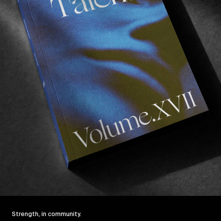
Click to accept marketing cookies and
enable this content
Strength, in community.