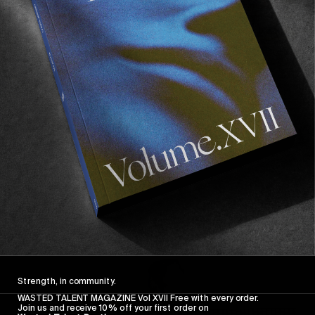
FROM THE WORLD
FADE AWAY
Wasted Paris' New Film. Press Play.
Sincerely
Strength, in community.
WASTED TALENT MAGAZINE Vol XVII Free with every order.
Join us and receive 10% off your first order on