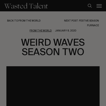
Skip
Men
to
search
main
content
BACK TO FROM THE WORLD
NEXT POST: FESTIVE SEASON
FURNACE
FROM THE WORLD
JANUARY 8, 2020
WEIRD WAVES
SEASON TWO