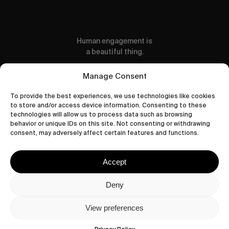
Human engagement is
a beautiful thing.
CONTACT US
Manage Consent
To provide the best experiences, we use technologies like cookies
to store and/or access device information. Consenting to these
technologies will allow us to process data such as browsing
behavior or unique IDs on this site. Not consenting or withdrawing
wastedtalentboutique.com
consent, may adversely affect certain features and functions.
Legal Notice
Terms of Service
Accept
Privacy Policy
Cookies Policy
Deny
View preferences
© 2026 Wasted Talent Magazine. Website
made by
@studioboskant
.