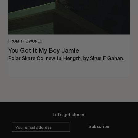
FROM THE WORLD
You Got It My Boy Jamie
Polar Skate Co. new full-length, by Sirus F Gahan.
Let's get closer.
Subscribe