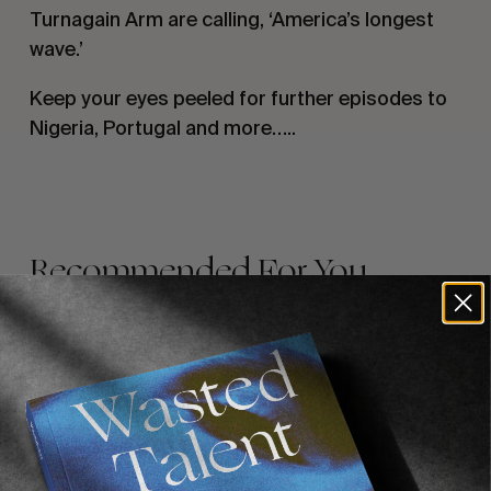
Turnagain Arm are calling, ‘America’s longest 
wave.’
Keep your eyes peeled for further episodes to 
Nigeria, Portugal and more…..
Recommended For You
FADE
AWAY