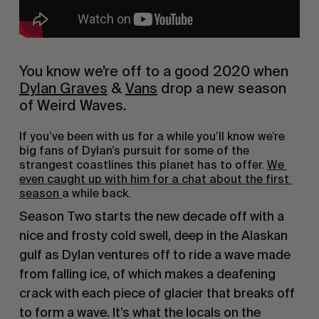
You know we’re off to a good 2020 when 
Dylan Graves
 & 
Vans
 drop a new season 
of Weird Waves.
If you’ve been with us for a while you’ll know we’re 
big fans of Dylan’s pursuit for some of the 
strangest coastlines this planet has to offer. 
We 
even caught up with him for a chat about the first 
season 
a while back.
Season Two starts the new decade off with a 
nice and frosty cold swell, deep in the Alaskan 
gulf as Dylan ventures off to ride a wave made 
from falling ice, of which makes a deafening 
crack with each piece of glacier that breaks off 
to form a wave. It’s what the locals on the 