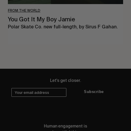
FROM THE WORLD
You Got It My Boy Jamie
Polar Skate Co. new full-length, by Sirus F Gahan.
Let's get closer.
Subscribe
Human engagement is