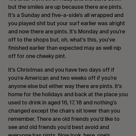
but the smiles are up because there are pints. 
It’s a Sunday and five-a-side’s all wrapped and 
you played shit but your surf earlier was alright 
and now there are pints. It’s Monday and you’re 
off to the shops but, oh, what’s this, you’ve 
finished earlier than expected may as well nip 
off for one cheeky pint.
It’s Christmas and you have two days off if 
you’re American and two weeks off if you’re 
anyone else but either way there are pints. It’s 
home for the holidays and back at the place you 
used to drink in aged 16, 17, 18 and nothing’s 
changed except the chairs sit lower than you 
remember. There are old friends you’d like to 
see and old friends you’d best avoid and 
everyone has pints. Now look, here, one’s 