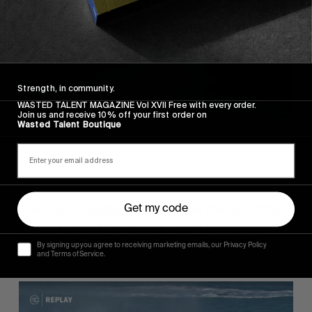
these sorts of things.”
Strength, in community.
WASTED TALENT MAGAZINE Vol XVII Free with every order.
Join us and receive 10% off your first order on
Wasted Talent Boutique
Seth Moniz getting sucked over the falls:
“This
Get my code
is punishment for crimes I don’t remember
committing”.
By signing up you agree to receiving marketing emails, our Privacy Policy
and Terms of Service.