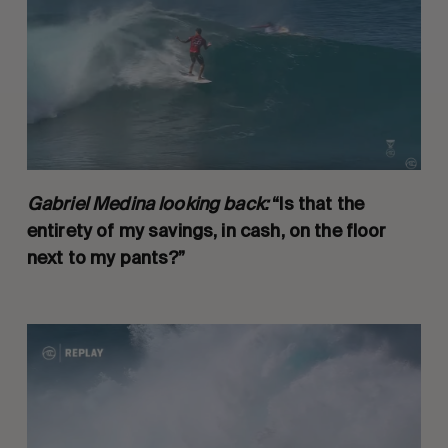
Gabriel Medina looking back:
“Is that the
entirety of my savings, in cash, on the floor
next to my pants?”