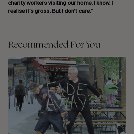
charity workers visiting our home, I know. I
realise it’s gross. But I don’t care.”
Recommended For You
FADE
AWAY