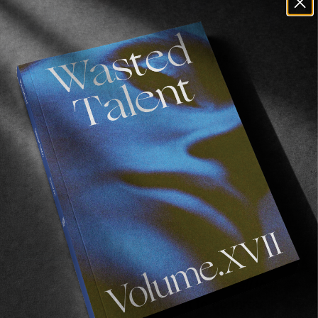
Renalto pointing
: “Stop… doing this… to
yourself.”
Ryan Callinan doing whatever you’d call that:
“The human body isn’t meant to go through