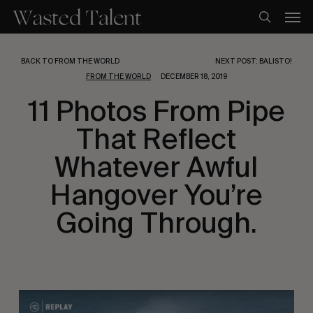
Skip
Men
to
search
main
content
BACK TO FROM THE WORLD
NEXT POST: BALISTO!
FROM THE WORLD
DECEMBER 18, 2019
11 Photos From Pipe
That Reflect
Whatever Awful
Hangover You’re
Going Through.