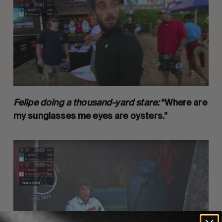
Felipe doing a thousand-yard stare:
“Where are
my sunglasses me eyes are oysters.”