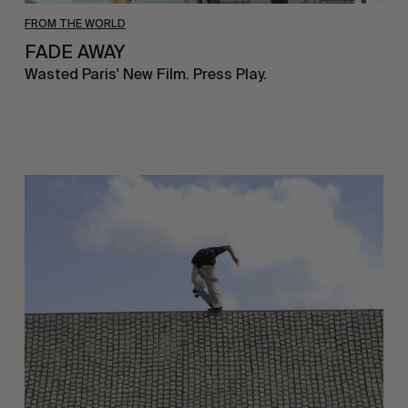
FROM THE WORLD
FADE AWAY
Wasted Paris' New Film. Press Play.
Sincerely