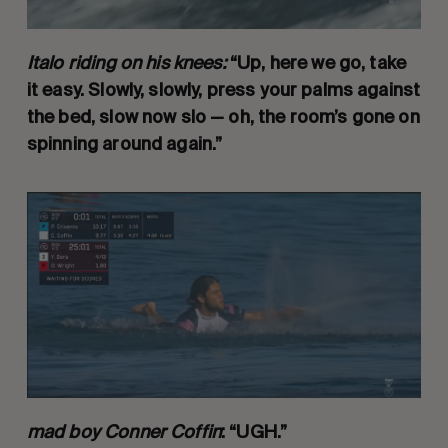
Italo riding on his knees:
“Up, here we go, take
it easy. Slowly, slowly, press your palms against
the bed, slow now slo — oh, the room’s gone on
spinning around again.”
mad boy Conner Coffin
: “UGH.”