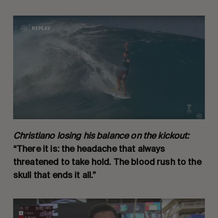
Christiano losing his balance on the kickout:
“There it is: the headache that always
threatened to take hold. The blood rush to the
skull that ends it all.”