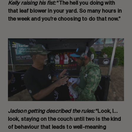
Kelly raising his fist:
“The hell you doing with
that leaf blower in your yard. So many hours in
the week and you’re choosing to do that now.”
Jadson getting described the rules:
“Look, I…
look, staying on the couch until two is the kind
of behaviour that leads to well-meaning