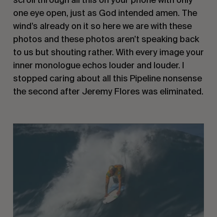
one eye open, just as God intended amen. The 
wind’s already on it so here we are with these 
photos and these photos aren’t speaking back 
to us but shouting rather. With every image your 
inner monologue echos louder and louder. I 
stopped caring about all this Pipeline nonsense 
the second after Jeremy Flores was eliminated.