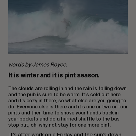
words by
James Royce
.
It is winter and it is pint season.
The clouds are rolling in and the rain is falling down 
and the pub is sure to be warm. It’s cold out here 
and it’s cozy in there, so what else are you going to 
do. Everyone else is there and it’s one or two or four 
pints and then time to shove your hands back in 
your pockets and do a hurried shuffle to the bus 
stop but, oh, why not stay for one more pint.
 It’s after work on a Friday and the sun’s down 