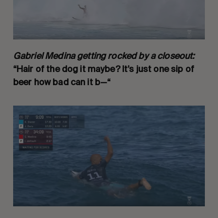
Gabriel Medina getting rocked by a closeout:
“Hair of the dog it maybe? It’s just one sip of
beer how bad can it b—“