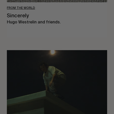
FROM THE WORLD
Sincerely
Hugo Westrelin and friends.
You
Got
It
My
Boy
Jamie