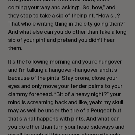
coming your way and asking: “So, how,” and 
they stop to take a sip of their pint. “How’s…? 
That whole writing thing in the city going then?” 
And what else can you do other than take a long 
sip of your pint and pretend you didn’t hear 
them.        
It’s the following morning and you’re hungover 
and I’m talking a hangover-hangover and it’s 
because of the pints. Stay prone, close your 
eyes and only move your tender palms to your 
clammy forehead. “Bit of a heavy night?” your 
mind is screaming back and like, yeah: my skull 
may as well be under the tire of a Peugeot but 
that’s what happens with pints. And what can 
you do other than turn your head sideways and 
scroll through all this on your phone with only 