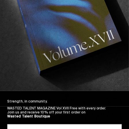
FROM THE WORLD
FADE AWAY
Wasted Paris' New Film. Press Play.
Sincerely
Strength, in community.
WASTED TALENT MAGAZINE Vol XVII Free with every order.
Join us and receive 10% off your first order on
Wasted Talent Boutique