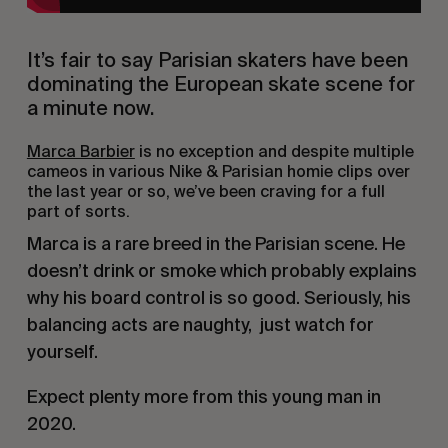
It’s fair to say Parisian skaters have been 
dominating the European skate scene for 
a minute now.
Marca Barbier
 is no exception and despite multiple 
cameos in various Nike & Parisian homie clips over 
the last year or so, we’ve been craving for a full 
part of sorts.
Marca is a rare breed in the Parisian scene. He 
doesn’t drink or smoke which probably explains 
why his board control is so good. Seriously, his 
balancing acts are naughty,  just watch for 
yourself.
Expect plenty more from this young man in 
2020.