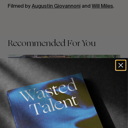
Filmed by 
Augustin Giovannoni
 and 
Will Miles
.
Recommended For You
FADE
AWAY