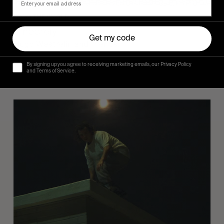
FROM THE WORLD
Sincerely
Get my code
Hugo Westrelin and friends.
By signing up you agree to receiving marketing emails, our Privacy Policy
and Terms of Service.
You
Got
It
My
Boy
Jamie