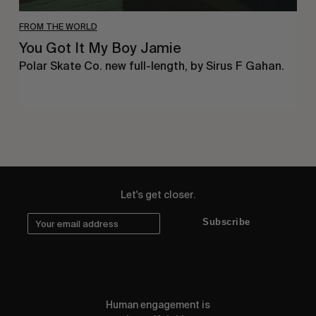
FROM THE WORLD
You Got It My Boy Jamie
Polar Skate Co. new full-length, by Sirus F Gahan.
Let's get closer.
Subscribe
Human engagement is