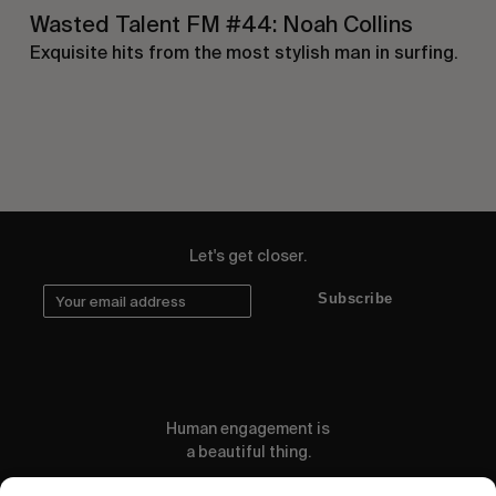
Wasted Talent FM #44: Noah Collins
Exquisite hits from the most stylish man in surfing.
Let's get closer.
Subscribe
Human engagement is
a beautiful thing.