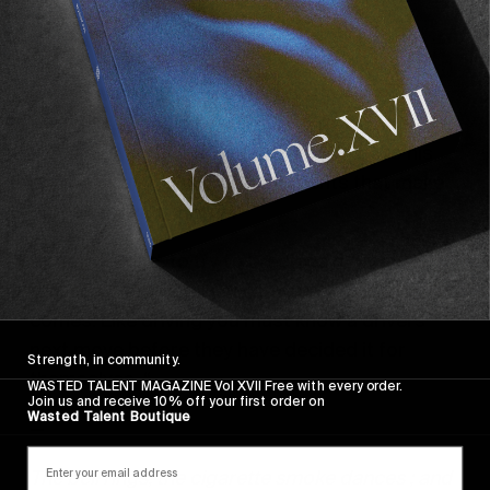
We’ll leave it with some words of wisdom from 
the man, as well as a little poem he wrote the 
same morning, which should do justice to his 
obvious love for the calm moments that make 
European living unique.
“ I look beyond, to try to predict a moment in 
time. To capture this you must see before it 
comes. Like driving you must know a drivers 
next move before they have decided it for 
Strength, in community.
themselves. “
WASTED TALENT MAGAZINE Vol XVII Free with every order.
Join us and receive 10% off your first order on
Wasted Talent Boutique
—
The bell rings, the cigarette smoke dances ; and 