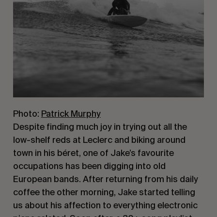
Photo:
Patrick Murphy
Despite finding much joy in trying out all the 
low-shelf reds at Leclerc and biking around 
town in his béret, one of Jake’s favourite 
occupations has been digging into old 
European bands. After returning from his daily 
coffee the other morning, Jake started telling 
us about his affection to everything electronic 