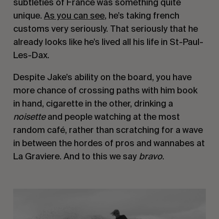
subtleties of France was something quite 
unique. 
As you can see
, he’s taking french 
customs very seriously. That seriously that he 
already looks like he’s lived all his life in St-Paul-
Les-Dax.
Despite Jake’s ability on the board, you have 
more chance of crossing paths with him book 
in hand, cigarette in the other, drinking a 
noisette
 and people watching at the most 
random café, rather than scratching for a wave 
in between the hordes of pros and wannabes at 
La Graviere. And to this we say 
bravo
.