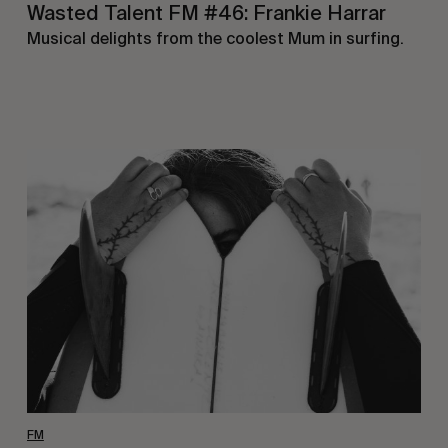
Wasted Talent FM #46: Frankie Harrar
Musical delights from the coolest Mum in surfing.
Wasted
Talent
FM
#45:
Ainara
Aymat
FM