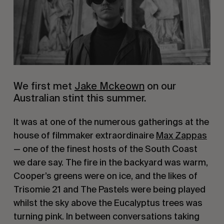
We first met 
Jake Mckeown
 on our 
Australian stint this summer.
It was at one of the numerous gatherings at the 
house of filmmaker extraordinaire 
Max Zappas
— one of the finest hosts of the South Coast 
we dare say. The fire in the backyard was warm, 
Cooper’s greens were on ice, and the likes of 
Trisomie 21 and The Pastels were being played 
whilst the sky above the Eucalyptus trees was 
turning pink. In between conversations taking 