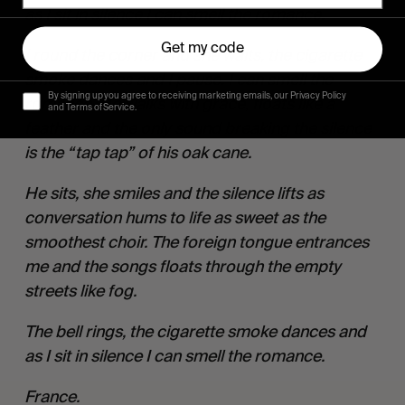
as I sit in silence I can smell the romance.
Get my code
I round the corner and she waits, the cigarette 
smoke dances and I pause. I can smell the 
By signing up you agree to receiving marketing emails, our Privacy Policy
romance. He walks with grace, floats like a 
and Terms of Service.
feather and the only sound breaking the silence 
is the “tap tap” of his oak cane.
He sits, she smiles and the silence lifts as 
conversation hums to life as sweet as the 
smoothest choir. The foreign tongue entrances 
me and the songs floats through the empty 
streets like fog.
The bell rings, the cigarette smoke dances and 
as I sit in silence I can smell the romance.
France.