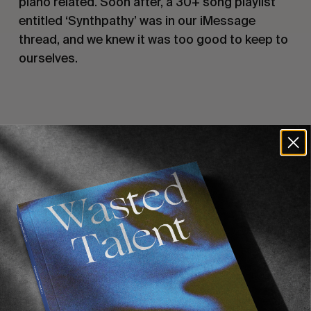
piano related. Soon after, a 30+ song playlist 
entitled ‘Synthpathy’ was in our iMessage 
thread, and we knew it was too good to keep to 
ourselves.