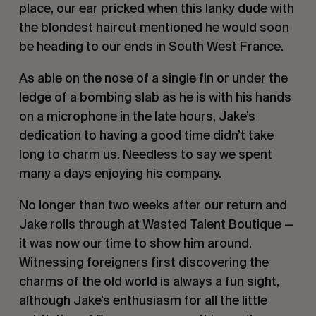
place, our ear pricked when this lanky dude with 
the blondest haircut mentioned he would soon 
be heading to our ends in South West France.
As able on the nose of a single fin or under the 
ledge of a bombing slab as he is with his hands 
on a microphone in the late hours, Jake’s 
dedication to having a good time didn’t take 
long to charm us. Needless to say we spent 
many a days enjoying his company.
No longer than two weeks after our return and 
Jake rolls through at Wasted Talent Boutique — 
it was now our time to show him around. 
Witnessing foreigners first discovering the 
charms of the old world is always a fun sight, 
although Jake’s enthusiasm for all the little 