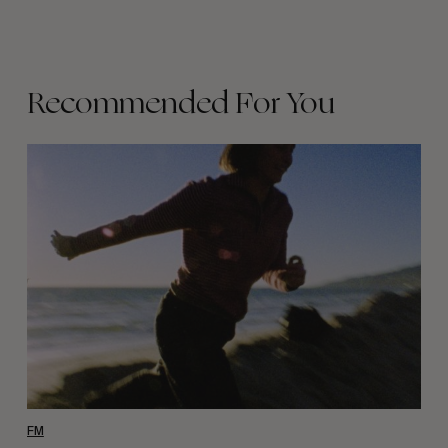
Recommended For You
Wasted
Talent
FM
#46:
Frankie
Harrar
FM