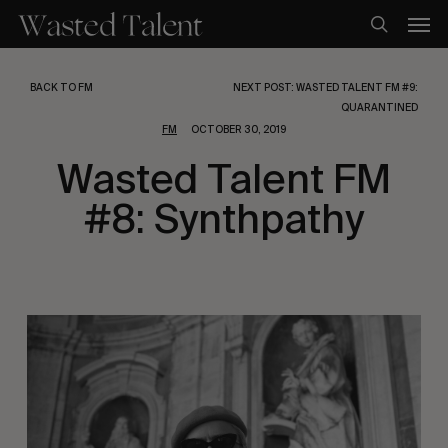
Skip
Men
to
search
main
content
BACK TO FM
NEXT POST: WASTED TALENT FM #9:
QUARANTINED
FM
OCTOBER 30, 2019
Wasted Talent FM
#8: Synthpathy