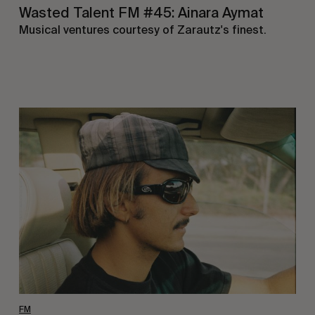
Wasted Talent FM #45: Ainara Aymat
Musical ventures courtesy of Zarautz's finest.
Wasted
Talent
FM
#44:
Noah
Collins
FM